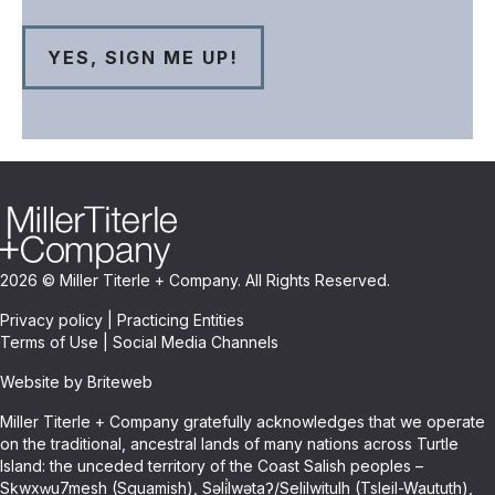
2026 © Miller Titerle + Company. All Rights Reserved.
Privacy policy
|
Practicing Entities
Terms of Use
|
Social Media Channels
Website by Briteweb
Miller Titerle + Company gratefully acknowledges that we operate
on the traditional, ancestral lands of many nations across Turtle
Island: the unceded territory of the Coast Salish peoples –
Sḵwxw̱u7mesh (Squamish), Səli̓lwətaʔ/Selilwitulh (Tsleil-Waututh),