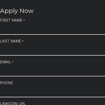
Apply Now
FIRST NAME
*
LAST NAME
*
EMAIL
*
PHONE
LINKEDIN URL