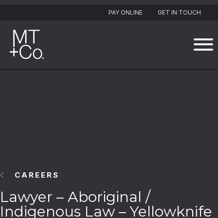
PAY ONLINE
GET IN TOUCH
CAREERS
Lawyer – Aboriginal /
Indigenous Law – Yellowknife