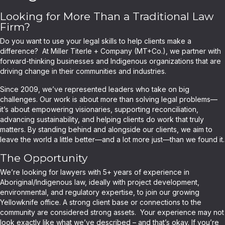
Looking for More Than a Traditional Law
Firm?
Do you want to use your legal skills to help clients make a
difference? At Miller Titerle + Company (MT+Co.), we partner with
forward-thinking businesses and Indigenous organizations that are
driving change in their communities and industries.
Since 2009, we’ve represented leaders who take on big
challenges. Our work is about more than solving legal problems—
it’s about empowering visionaries, supporting reconciliation,
advancing sustainability, and helping clients do work that truly
matters. By standing behind and alongside our clients, we aim to
leave the world a little better—and a lot more just—than we found it.
The Opportunity
We’re looking for lawyers with 5+ years of experience in
Aboriginal/Indigenous law, ideally with project development,
environmental, and regulatory expertise, to join our growing
Yellowknife office. A strong client base or connections to the
community are considered strong assets. Your experience may not
look exactly like what we’ve described – and that’s okay. If you’re