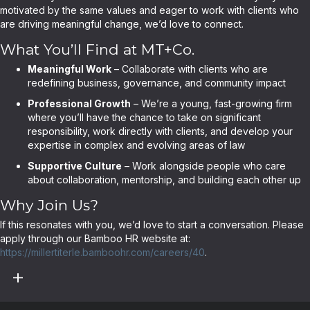
motivated by the same values and eager to work with clients who
are driving meaningful change, we’d love to connect.
What You’ll Find at MT+Co.
Meaningful Work
– Collaborate with clients who are
redefining business, governance, and community impact
Professional Growth
– We’re a young, fast-growing firm
where you’ll have the chance to take on significant
responsibility, work directly with clients, and develop your
expertise in complex and evolving areas of law
Supportive Culture
– Work alongside people who care
about collaboration, mentorship, and building each other up
Why Join Us?
If this resonates with you, we’d love to start a conversation. Please
apply through our Bamboo HR website at:
https://millertiterle.bamboohr.com/careers/40
.