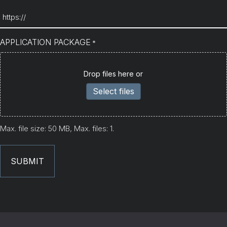
APPLICATION PACKAGE
*
Drop files here or
Select files
Max. file size: 50 MB, Max. files: 1.