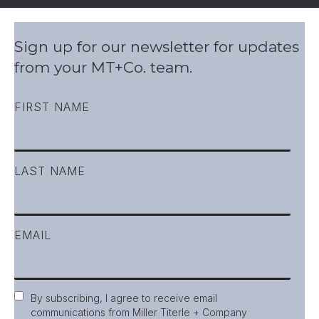
Sign up for our newsletter for updates
from your MT+Co. team.
FIRST NAME
LAST NAME
EMAIL
Consent
By subscribing, I agree to receive email
communications from Miller Titerle + Company