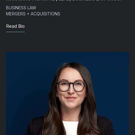
BUSINESS LAW
MERGERS + ACQUISITIONS
Read Bio