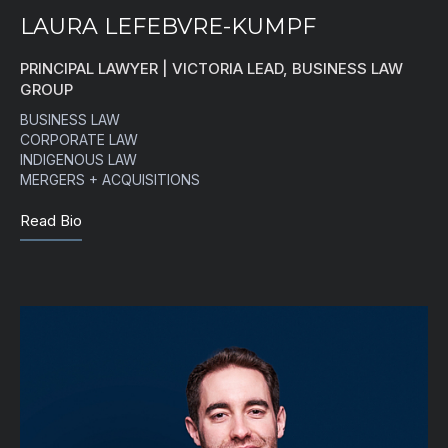
LAURA LEFEBVRE-KUMPF
PRINCIPAL LAWYER | VICTORIA LEAD, BUSINESS LAW
GROUP
BUSINESS LAW
CORPORATE LAW
INDIGENOUS LAW
MERGERS + ACQUISITIONS
Read Bio