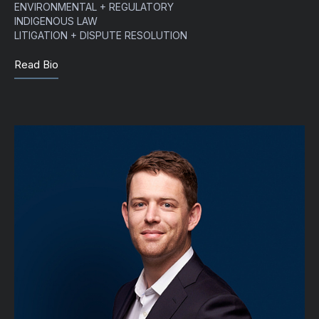
ENVIRONMENTAL + REGULATORY
INDIGENOUS LAW
LITIGATION + DISPUTE RESOLUTION
Read Bio