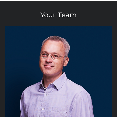
Your Team