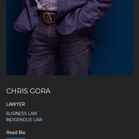
CHRIS GORA
LAWYER
BUSINESS LAW
INDIGENOUS LAW
Read Bio