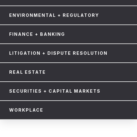
ENVIRONMENTAL + REGULATORY
FINANCE + BANKING
LITIGATION + DISPUTE RESOLUTION
REAL ESTATE
SECURITIES + CAPITAL MARKETS
WORKPLACE