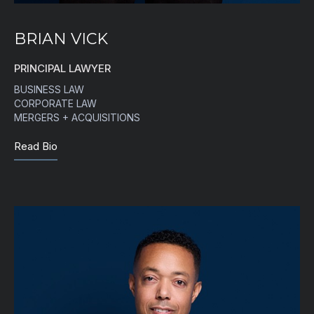
BRIAN VICK
PRINCIPAL LAWYER
BUSINESS LAW
CORPORATE LAW
MERGERS + ACQUISITIONS
Read Bio