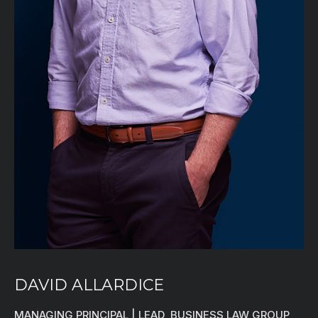
DAVID ALLARDICE
MANAGING PRINCIPAL | LEAD, BUSINESS LAW GROUP