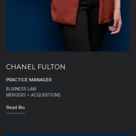
CHANEL FULTON
PRACTICE MANAGER
BUSINESS LAW
MERGERS + ACQUISITIONS
Read Bio