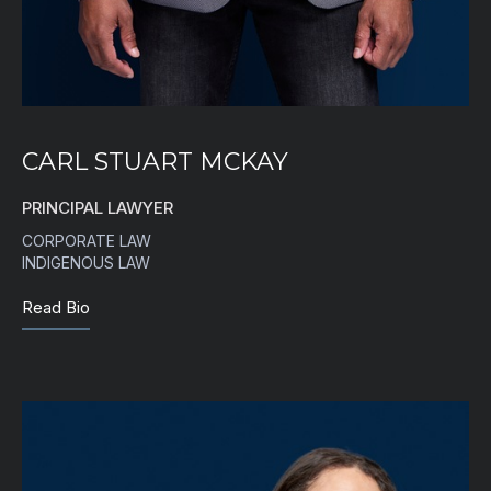
CARL STUART MCKAY
PRINCIPAL LAWYER
CORPORATE LAW
INDIGENOUS LAW
Read Bio