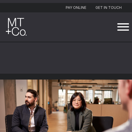
PAY ONLINE
GET IN TOUCH