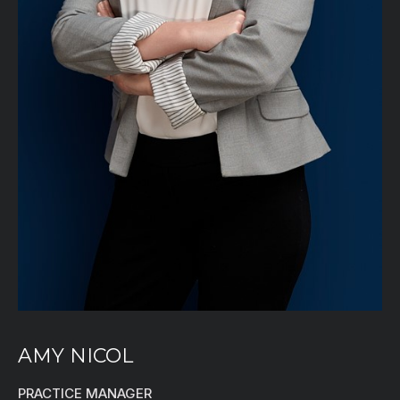
AMY NICOL
PRACTICE MANAGER