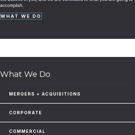
accomplish.
WHAT WE DO
What We Do
MERGERS + ACQUISITIONS
CORPORATE
COMMERCIAL