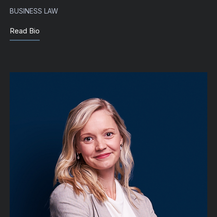
BUSINESS LAW
Read Bio