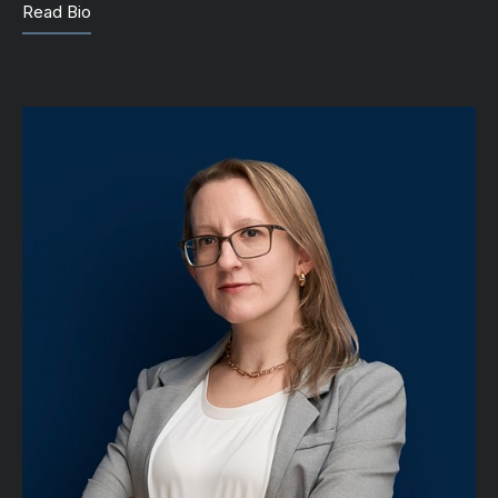
Read Bio