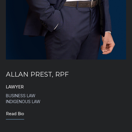
ALLAN PREST, RPF
LAWYER
BUSINESS LAW
INDIGENOUS LAW
Read Bio