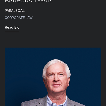
BARBORA TESAR
PARALEGAL
CORPORATE LAW
Read Bio