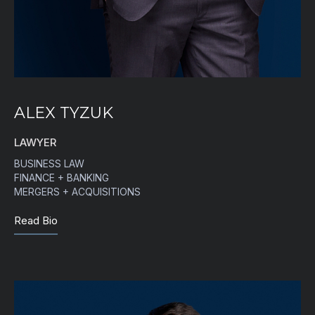
ALEX TYZUK
LAWYER
BUSINESS LAW
FINANCE + BANKING
MERGERS + ACQUISITIONS
Read Bio