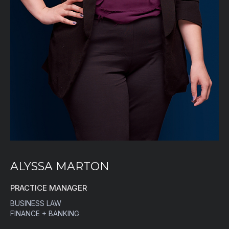
ALYSSA MARTON
PRACTICE MANAGER
BUSINESS LAW
FINANCE + BANKING