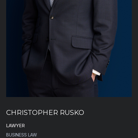
CHRISTOPHER RUSKO
LAWYER
BUSINESS LAW