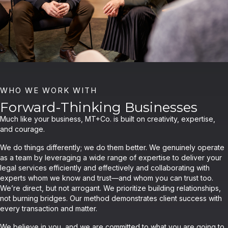
WHO WE WORK WITH
Forward-Thinking Businesses
Much like your business, MT+Co. is built on creativity, expertise,
and courage.
We do things differently; we do them better. We genuinely operate
as a team by leveraging a wide range of expertise to deliver your
legal services efficiently and effectively and collaborating with
experts whom we know and trust—and whom you can trust too.
We’re direct, but not arrogant. We prioritize building relationships,
not burning bridges. Our method demonstrates client success with
every transaction and matter.
We believe in you, and we are committed to what you are going to