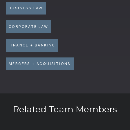
BUSINESS LAW
CORPORATE LAW
FINANCE + BANKING
MERGERS + ACQUISITIONS
Related Team Members