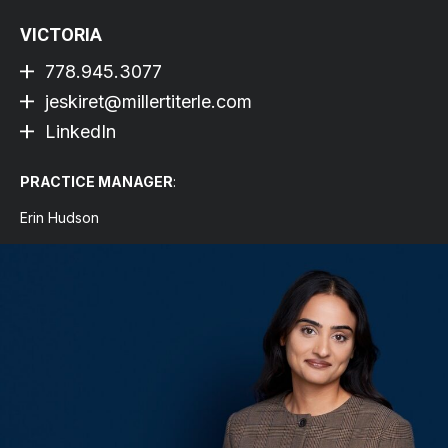
VICTORIA
778.945.3077
jeskiret@millertiterle.com
LinkedIn
PRACTICE MANAGER
:
Erin Hudson