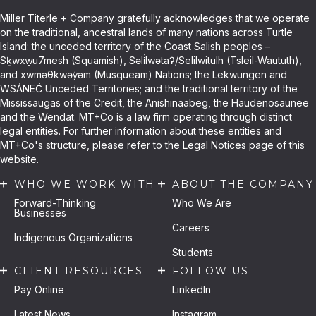
Miller Titerle + Company gratefully acknowledges that we operate
on the traditional, ancestral lands of many nations across Turtle
Island: the unceded territory of the Coast Salish peoples –
Sḵwxw̱u7mesh (Squamish), Səli̓lwətaʔ/Selilwitulh (Tsleil-Waututh),
and xwməθkwəy̓əm (Musqueam) Nations; the Lekwungen and
WSÁNEĆ Unceded Territories; and the traditional territory of the
Mississaugas of the Credit, the Anishinaabeg, the Haudenosaunee
and the Wendat. MT+Co is a law firm operating through distinct
legal entities. For further information about these entities and
MT+Co's structure, please refer to the Legal Notices page of this
website.
WHO WE WORK WITH
ABOUT THE COMPANY
Forward-Thinking
Who We Are
Businesses
Careers
Indigenous Organizations
Students
CLIENT RESOURCES
FOLLOW US
Pay Online
LinkedIn
Latest News
Instagram