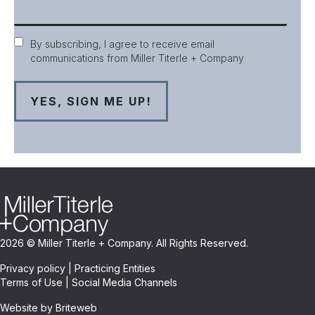
Consent
By subscribing, I agree to receive email
communications from Miller Titerle + Company
2026 © Miller Titerle + Company. All Rights Reserved.
Privacy policy
|
Practicing Entities
Terms of Use
|
Social Media Channels
Website by Briteweb