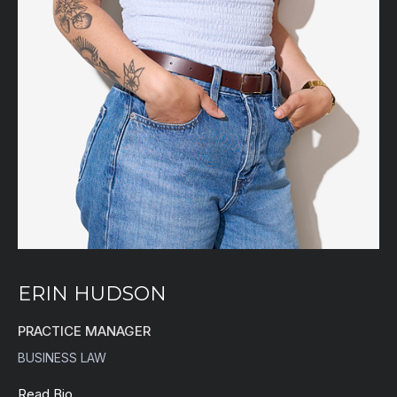
ERIN HUDSON
PRACTICE MANAGER
BUSINESS LAW
Read Bio