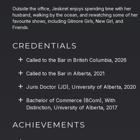
Outside the office, Jeskiret enjoys spending time with her
husband, walking by the ocean, and rewatching some of her
favourite shows, including Gilmore Girls, New Girl, and
Friends.
CREDENTIALS
Called to the Bar in British Columbia, 2026
Called to the Bar in Alberta, 2021
Juris Doctor (JD), University of Alberta, 2020
Bachelor of Commerce (BCom), With
Distinction, University of Alberta, 2017
ACHIEVEMENTS