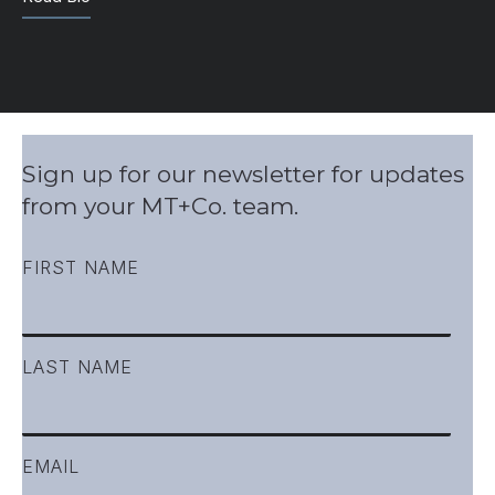
Sign up for our newsletter for updates
from your MT+Co. team.
FIRST NAME
LAST NAME
EMAIL