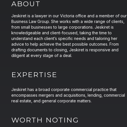
ABOUT
Jeskiret is a lawyer in our Victoria office and a member of our
Business Law Group. She works with a wide range of clients,
from small businesses to large corporations. Jeskiret is
knowledgeable and client-focused, taking the time to
understand each client’s specific needs and tailoring her
advice to help achieve the best possible outcomes. From
drafting documents to closing, Jeskiret is responsive and
diligent at every stage of a deal.
EXPERTISE
Jeskiret has a broad corporate commercial practice that
encompasses mergers and acquisitions, lending, commercial
real estate, and general corporate matters.
WORTH NOTING