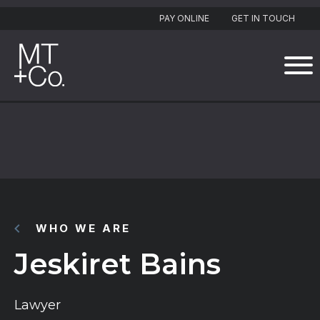
PAY ONLINE
GET IN TOUCH
WHO WE ARE
Jeskiret Bains
Lawyer