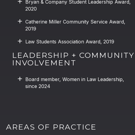
Bryan & Company Student Leadership Award,
2020
Catherine Miller Community Service Award,
2019
Law Students Association Award, 2019
LEADERSHIP + COMMUNITY
INVOLVEMENT
Board member, Women in Law Leadership,
since 2024
AREAS OF PRACTICE