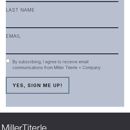
LAST NAME
EMAIL
Consent
By subscribing, I agree to receive email
communications from Miller Titerle + Company