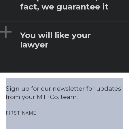
fact, we guarantee it
Expand
You will like your
lawyer
Sign up for our newsletter for updates
from your MT+Co. team.
FIRST NAME