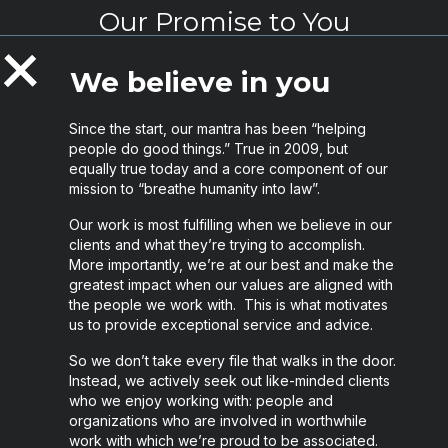
Our Promise to You
Collapse
We believe in you
Since the start, our mantra has been “helping
people do good things.” True in 2009, but
equally true today and a core component of our
mission to “breathe humanity into law”.
Our work is most fulfilling when we believe in our
clients and what they’re trying to accomplish.
More importantly, we’re at our best and make the
greatest impact when our values are aligned with
the people we work with. This is what motivates
us to provide exceptional service and advice.
So we don’t take every file that walks in the door.
Instead, we actively seek out like-minded clients
who we enjoy working with: people and
organizations who are involved in worthwhile
work with which we’re proud to be associated.