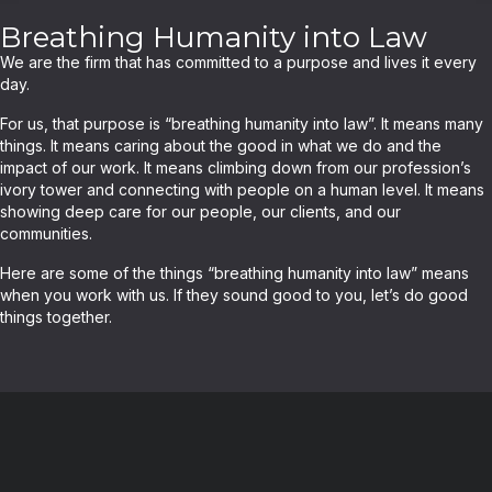
Breathing Humanity into Law
We are the firm that has committed to a purpose and lives it every
day.
For us, that purpose is “breathing humanity into law”. It means many
things. It means caring about the good in what we do and the
impact of our work. It means climbing down from our profession’s
ivory tower and connecting with people on a human level. It means
showing deep care for our people, our clients, and our
communities.
Here are some of the things “breathing humanity into law” means
when you work with us. If they sound good to you, let’s do good
things together.