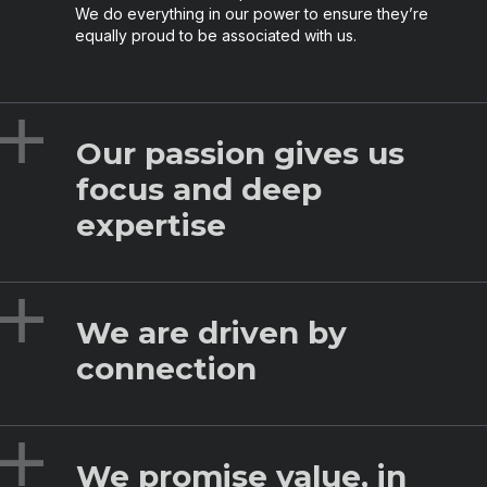
We do everything in our power to ensure they’re
equally proud to be associated with us.
Expand
Our passion gives us
focus and deep
expertise
Expand
We are driven by
connection
Expand
We promise value, in