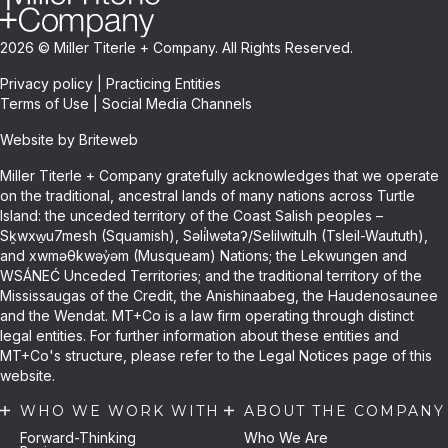
2026 © Miller Titerle + Company. All Rights Reserved.
Privacy policy
|
Practicing Entities
Terms of Use
|
Social Media Channels
Website by Briteweb
Miller Titerle + Company gratefully acknowledges that we operate
on the traditional, ancestral lands of many nations across Turtle
Island: the unceded territory of the Coast Salish peoples –
Sḵwxw̱u7mesh (Squamish), Səli̓lwətaʔ/Selilwitulh (Tsleil-Waututh),
and xwməθkwəy̓əm (Musqueam) Nations; the Lekwungen and
WSÁNEĆ Unceded Territories; and the traditional territory of the
Mississaugas of the Credit, the Anishinaabeg, the Haudenosaunee
and the Wendat. MT+Co is a law firm operating through distinct
legal entities. For further information about these entities and
MT+Co's structure, please refer to the Legal Notices page of this
website.
WHO WE WORK WITH
ABOUT THE COMPANY
Forward-Thinking
Who We Are