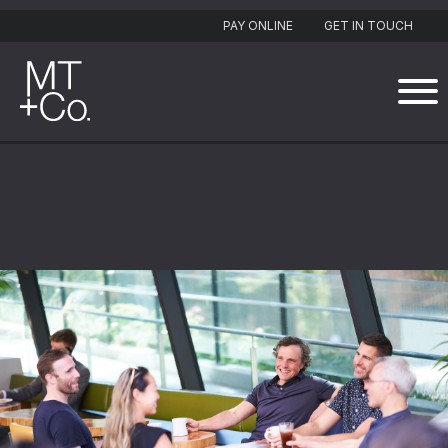
PAY ONLINE
GET IN TOUCH