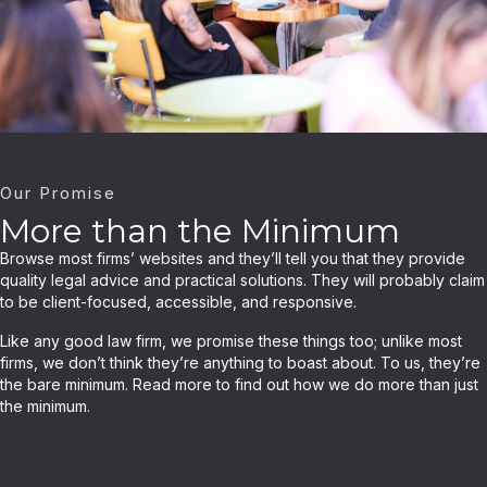
Our Promise
More than the Minimum
Browse most firms’ websites and they’ll tell you that they provide
quality legal advice and practical solutions. They will probably claim
to be client-focused, accessible, and responsive.
Like any good law firm, we promise these things too; unlike most
firms, we don’t think they’re anything to boast about. To us, they’re
the bare minimum. Read more to find out how we do more than just
the minimum.