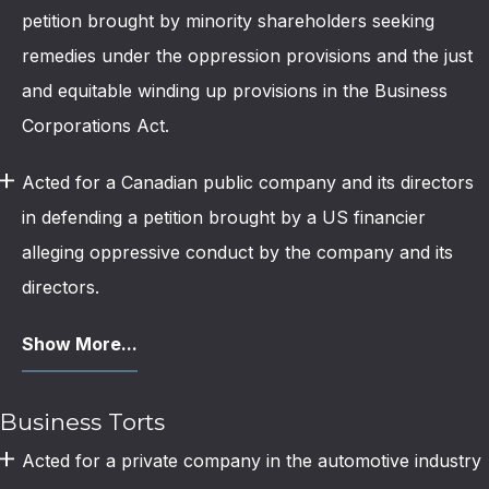
petition brought by minority shareholders seeking
remedies under the oppression provisions and the just
and equitable winding up provisions in the Business
Corporations Act.
Acted for a Canadian public company and its directors
in defending a petition brought by a US financier
alleging oppressive conduct by the company and its
directors.
Show More...
Business Torts
Acted for a private company in the automotive industry