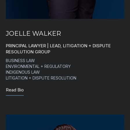
JOELLE WALKER
PRINCIPAL LAWYER | LEAD, LITIGATION + DISPUTE
RESOLUTION GROUP
BUSINESS LAW
ENVIRONMENTAL + REGULATORY
INDIGENOUS LAW
LITIGATION + DISPUTE RESOLUTION
Read Bio