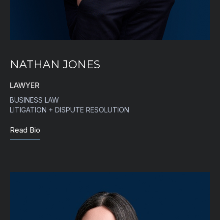
NATHAN JONES
LAWYER
BUSINESS LAW
LITIGATION + DISPUTE RESOLUTION
Read Bio