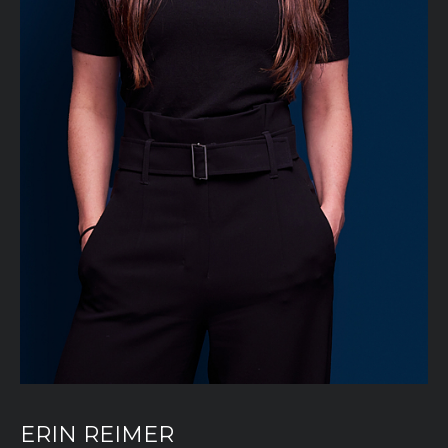
ERIN REIMER