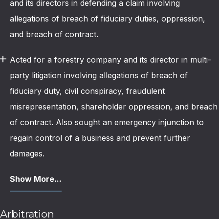
and its directors in defending a claim involving
allegations of breach of fiduciary duties, oppression,
and breach of contract.
Acted for a forestry company and its director in multi-
party litigation involving allegations of breach of
fiduciary duty, civil conspiracy, fraudulent
misrepresentation, shareholder oppression, and breach
of contract. Also sought an emergency injunction to
regain control of a business and prevent further
damages.
Show More...
Arbitration