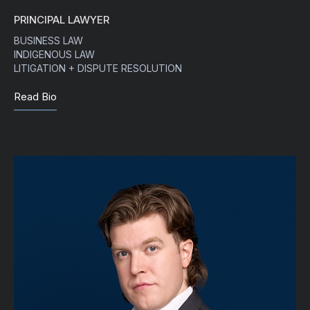
PRINCIPAL LAWYER
BUSINESS LAW
INDIGENOUS LAW
LITIGATION + DISPUTE RESOLUTION
Read Bio