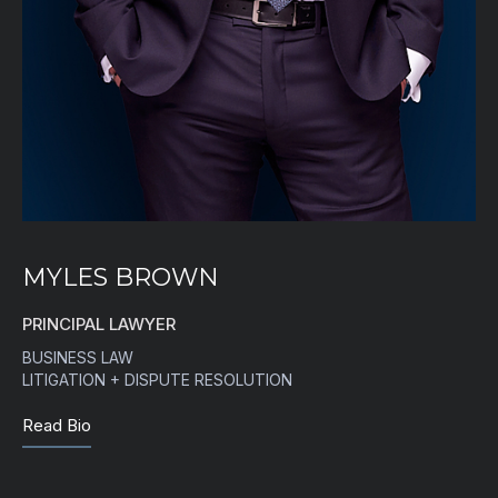
MYLES BROWN
PRINCIPAL LAWYER
BUSINESS LAW
LITIGATION + DISPUTE RESOLUTION
Read Bio