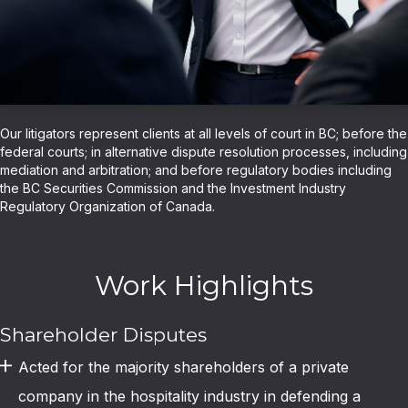
Our litigators represent clients at all levels of court in BC; before the
federal courts; in alternative dispute resolution processes, including
mediation and arbitration; and before regulatory bodies including
the BC Securities Commission and the Investment Industry
Regulatory Organization of Canada.
Work Highlights
Shareholder Disputes
Acted for the majority shareholders of a private
company in the hospitality industry in defending a