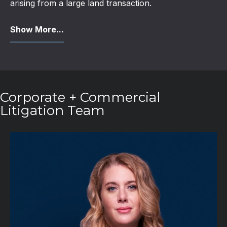
arising from a large land transaction.
Show More...
Corporate + Commercial
Litigation Team