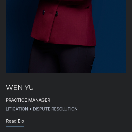
WEN YU
PRACTICE MANAGER
LITIGATION + DISPUTE RESOLUTION
Read Bio