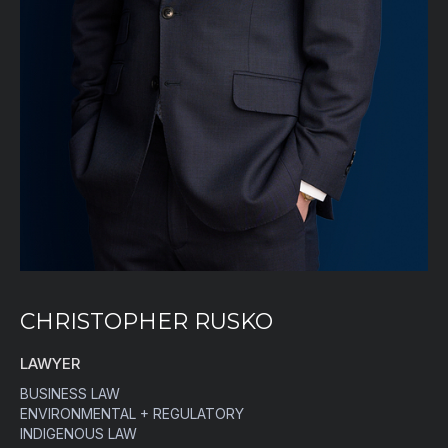
CHRISTOPHER RUSKO
LAWYER
BUSINESS LAW
ENVIRONMENTAL + REGULATORY
INDIGENOUS LAW