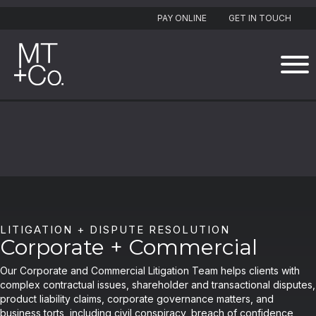
PAY ONLINE
GET IN TOUCH
LITIGATION + DISPUTE RESOLUTION
Corporate + Commercial
Our Corporate and Commercial Litigation Team helps clients with
complex contractual issues, shareholder and transactional disputes,
product liability claims, corporate governance matters, and
business torts, including civil conspiracy, breach of confidence,