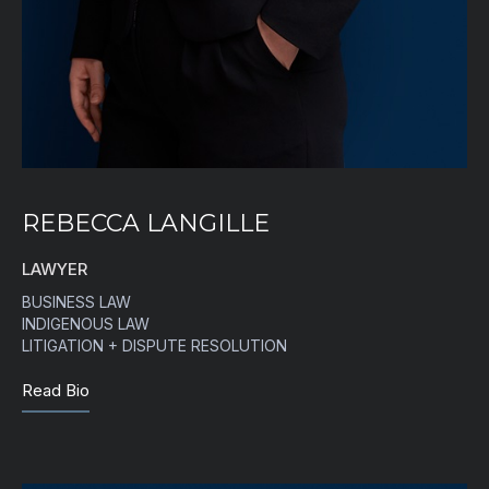
REBECCA LANGILLE
LAWYER
BUSINESS LAW
INDIGENOUS LAW
LITIGATION + DISPUTE RESOLUTION
Read Bio