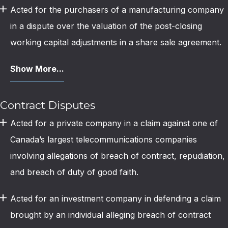
Acted for the purchasers of a manufacturing company
in a dispute over the valuation of the post-closing
working capital adjustments in a share sale agreement.
Show More...
Contract Disputes
Acted for a private company in a claim against one of
Canada’s largest telecommunications companies
involving allegations of breach of contract, repudiation,
and breach of duty of good faith.
Acted for an investment company in defending a claim
brought by an individual alleging breach of contract