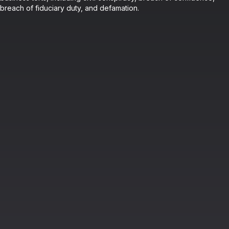
breach of fiduciary duty, and defamation.