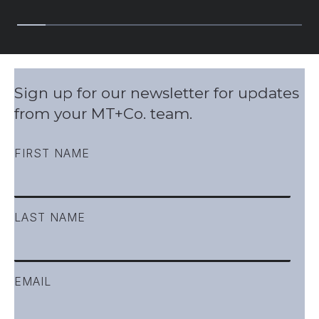
Slide group 1
Slide group 2
Slide group 3
Slide group 4
Slide group 5
Slide group 6
Slide group 7
Slide group 8
Slide group 9
Slide gro
Sign up for our newsletter for updates
from your MT+Co. team.
FIRST NAME
LAST NAME
EMAIL