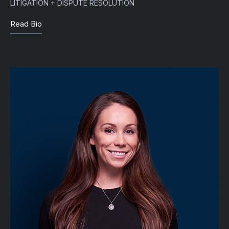
LITIGATION + DISPUTE RESOLUTION
Read Bio