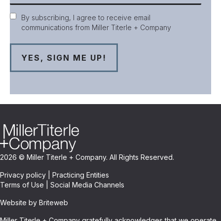
Consent
By subscribing, I agree to receive email
communications from Miller Titerle + Company
2026 © Miller Titerle + Company. All Rights Reserved.
Privacy policy
|
Practicing Entities
Terms of Use
|
Social Media Channels
Website by Briteweb
Miller Titerle + Company gratefully acknowledges that we operate