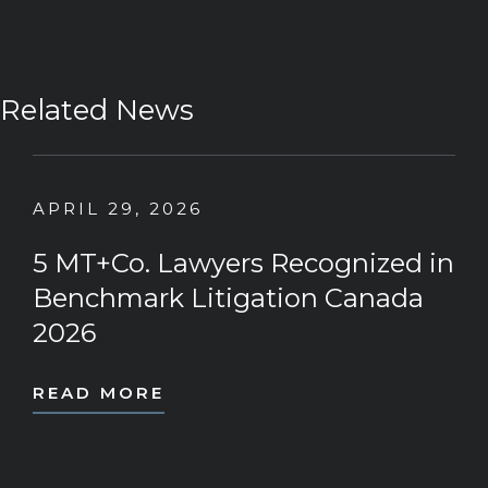
Related News
APRIL 29, 2026
5 MT+Co. Lawyers Recognized in
Benchmark Litigation Canada
2026
READ MORE