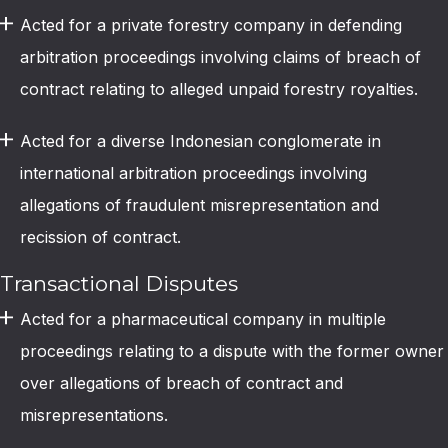
Acted for a private forestry company in defending
arbitration proceedings involving claims of breach of
contract relating to alleged unpaid forestry royalties.
Acted for a diverse Indonesian conglomerate in
international arbitration proceedings involving
allegations of fraudulent misrepresentation and
recission of contract.
Transactional Disputes
Acted for a pharmaceutical company in multiple
proceedings relating to a dispute with the former owner
over allegations of breach of contract and
misrepresentations.