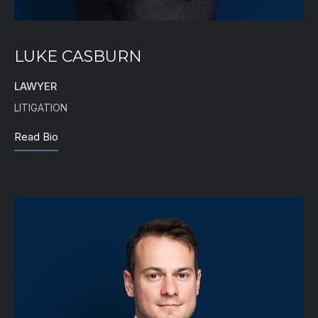
LUKE CASBURN
LAWYER
LITIGATION
Read Bio