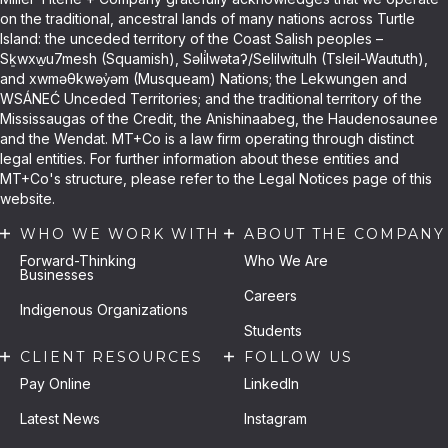
on the traditional, ancestral lands of many nations across Turtle
Island: the unceded territory of the Coast Salish peoples –
Sḵwxw̱u7mesh (Squamish), Səli̓lwətaʔ/Selilwitulh (Tsleil-Waututh),
and xwməθkwəy̓əm (Musqueam) Nations; the Lekwungen and
WSÁNEĆ Unceded Territories; and the traditional territory of the
Mississaugas of the Credit, the Anishinaabeg, the Haudenosaunee
and the Wendat. MT+Co is a law firm operating through distinct
legal entities. For further information about these entities and
MT+Co's structure, please refer to the Legal Notices page of this
website.
WHO WE WORK WITH
ABOUT THE COMPANY
Forward-Thinking
Who We Are
Businesses
Careers
Indigenous Organizations
Students
CLIENT RESOURCES
FOLLOW US
Pay Online
LinkedIn
Latest News
Instagram