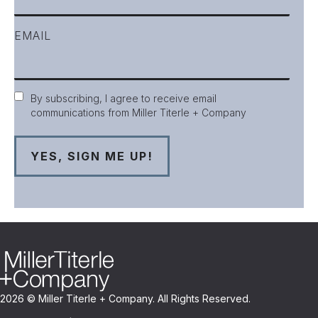
EMAIL
Consent
By subscribing, I agree to receive email
communications from Miller Titerle + Company
2026 © Miller Titerle + Company. All Rights Reserved.