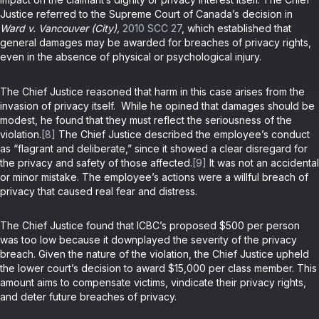
Justice referred to the Supreme Court of Canada’s decision in
Ward v. Vancouver (City),
2010 SCC 27
, which established that
general damages may be awarded for breaches of privacy rights,
even in the absence of physical or psychological injury.
The Chief Justice reasoned that harm in this case arises from the
invasion of privacy itself. While he opined that damages should be
modest, he found that they must reflect the seriousness of the
violation.
[8]
The Chief Justice described the employee’s conduct
as “flagrant and deliberate,” since it showed a clear disregard for
the privacy and safety of those affected.
[9]
It was not an accidental
or minor mistake. The employee’s actions were a willful breach of
privacy that caused real fear and distress.
The Chief Justice found that ICBC’s proposed $500 per person
was too low because it downplayed the severity of the privacy
breach. Given the nature of the violation, the Chief Justice upheld
the lower court’s decision to award $15,000 per class member. This
amount aims to compensate victims, vindicate their privacy rights,
and deter future breaches of privacy.