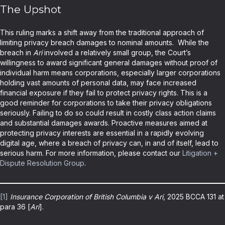
The Upshot
This ruling marks a shift away from the traditional approach of
limiting privacy breach damages to nominal amounts. While the
breach in
Ari
involved a relatively small group, the Court’s
willingness to award significant general damages without proof of
individual harm means corporations, especially larger corporations
holding vast amounts of personal data, may face increased
financial exposure if they fail to protect privacy rights. This is a
good reminder for corporations to take their privacy obligations
seriously. Failing to do so could result in costly class action claims
and substantial damages awards. Proactive measures aimed at
protecting privacy interests are essential in a rapidly evolving
digital age, where a breach of privacy can, in and of itself, lead to
serious harm. For more information, please contact our
Litigation +
Dispute Resolution Group
.
[1]
Insurance Corporation of British Columbia v Ari,
2025 BCCA 131 at
para 36 [
Ari
].