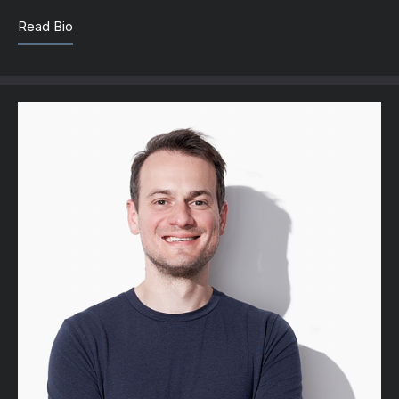
Read Bio