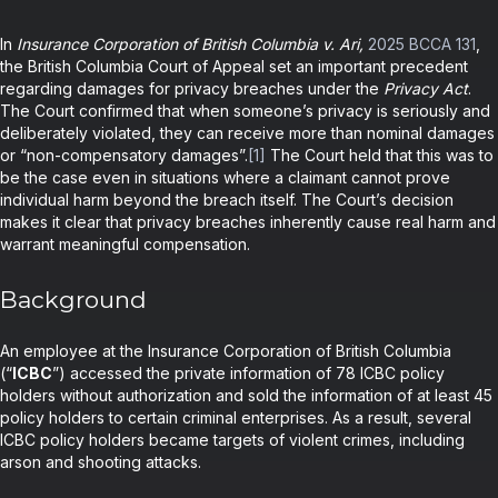
In
Insurance Corporation of British Columbia v. Ari,
2025 BCCA 131
,
the British Columbia Court of Appeal set an important precedent
regarding damages for privacy breaches under the
Privacy Act
.
The Court confirmed that when someone’s privacy is seriously and
deliberately violated, they can receive more than nominal damages
or “non-compensatory damages”.
[1]
The Court held that this was to
be the case even in situations where a claimant cannot prove
individual harm beyond the breach itself. The Court’s decision
makes it clear that privacy breaches inherently cause real harm and
warrant meaningful compensation.
Background
An employee at the Insurance Corporation of British Columbia
(“
ICBC
”) accessed the private information of 78 ICBC policy
holders without authorization and sold the information of at least 45
policy holders to certain criminal enterprises. As a result, several
ICBC policy holders became targets of violent crimes, including
arson and shooting attacks.