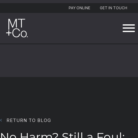
PAY ONLINE
GET IN TOUCH
RETURN TO BLOG
No Harm? Still a Foul: