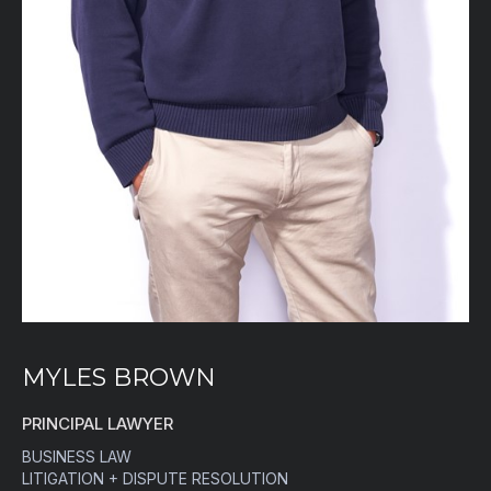
MYLES BROWN
PRINCIPAL LAWYER
BUSINESS LAW
LITIGATION + DISPUTE RESOLUTION