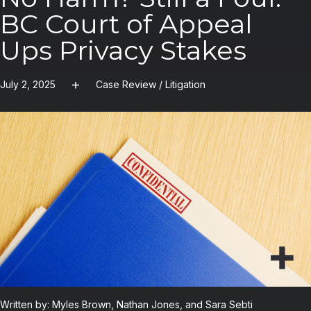
BC Court of Appeal
Ups Privacy Stakes
July 2, 2025
Case Review
/
Litigation
Written by: Myles Brown, Nathan Jones, and Sara Sebti