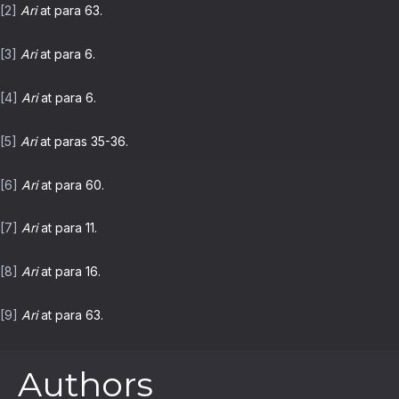
[2]
Ari
at para 63.
[3]
Ari
at para 6.
[4]
Ari
at para 6.
[5]
Ari
at paras 35-36.
[6]
Ari
at para 60.
[7]
Ari
at para 11.
[8]
Ari
at para 16.
[9]
Ari
at para 63.
Authors