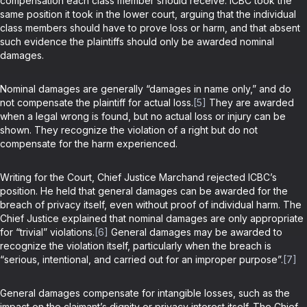
compensation each class member should receive. ICBC took the
same position it took in the lower court, arguing that the individual
class members should have to prove loss or harm, and that absent
such evidence the plaintiffs should only be awarded nominal
damages.
Nominal damages are generally “damages in name only,” and do
not compensate the plaintiff for actual loss.
[5]
They are awarded
when a legal wrong is found, but no actual loss or injury can be
shown. They recognize the violation of a right but do not
compensate for the harm experienced.
Writing for the Court, Chief Justice Marchand rejected ICBC’s
position. He held that general damages can be awarded for the
breach of privacy itself, even without proof of individual harm. The
Chief Justice explained that nominal damages are only appropriate
for “trivial” violations.
[6]
General damages may be awarded to
recognize the violation itself, particularly when the breach is
“serious, intentional, and carried out for an improper purpose”.
[7]
General damages compensate for intangible losses, such as the
impact on the claimant’s dignity or privacy interest itself. The Chief