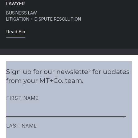
LAWYER
BUSINESS LAW
LITIGATION + DISPUTE RESOLUTION
Read Bio
Sign up for our newsletter for updates
from your MT+Co. team.
FIRST NAME
LAST NAME