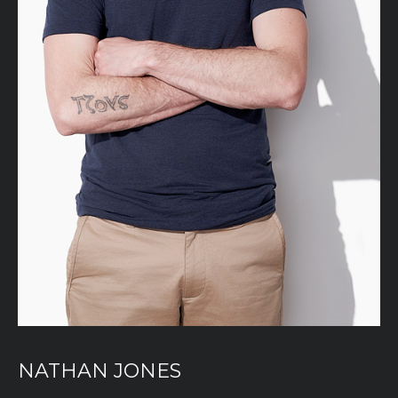
NATHAN JONES