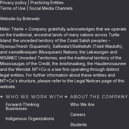
Privacy policy
|
Practicing Entities
Terms of Use
|
Social Media Channels
Website by Briteweb
Miller Titerle + Company gratefully acknowledges that we operate
on the traditional, ancestral lands of many nations across Turtle
Island: the unceded territory of the Coast Salish peoples –
Sḵwxw̱u7mesh (Squamish), Səli̓lwətaʔ/Selilwitulh (Tsleil-Waututh),
and xwməθkwəy̓əm (Musqueam) Nations; the Lekwungen and
WSÁNEĆ Unceded Territories; and the traditional territory of the
Mississaugas of the Credit, the Anishinaabeg, the Haudenosaunee
and the Wendat. MT+Co is a law firm operating through distinct
legal entities. For further information about these entities and
MT+Co's structure, please refer to the Legal Notices page of this
website.
WHO WE WORK WITH
ABOUT THE COMPANY
Forward-Thinking
Who We Are
Businesses
Careers
Indigenous Organizations
Students