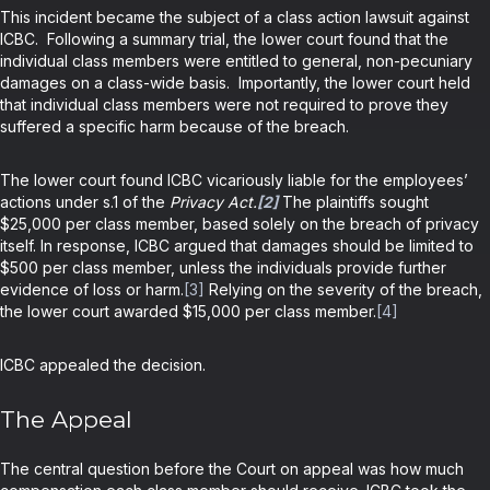
This incident became the subject of a class action lawsuit against
ICBC. Following a summary trial, the lower court found that the
individual class members were entitled to general, non-pecuniary
damages on a class-wide basis. Importantly, the lower court held
that individual class members were not required to prove they
suffered a specific harm because of the breach.
The lower court found ICBC vicariously liable for the employees’
actions under s.1 of the
Privacy Act.
[2]
The plaintiffs sought
$25,000 per class member, based solely on the breach of privacy
itself. In response, ICBC argued that damages should be limited to
$500 per class member, unless the individuals provide further
evidence of loss or harm.
[3]
Relying on the severity of the breach,
the lower court awarded $15,000 per class member.
[4]
ICBC appealed the decision.
The Appeal
The central question before the Court on appeal was how much