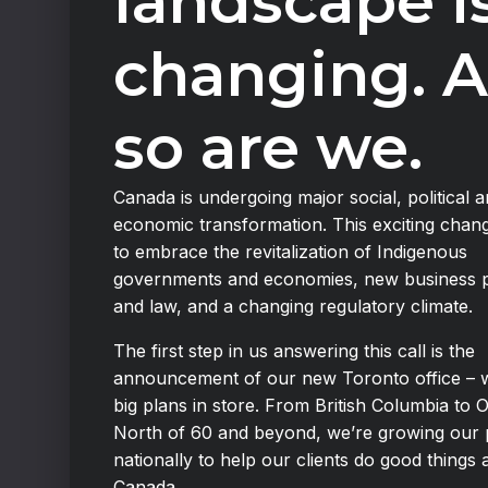
landscape i
changing. 
so are we.
Canada is undergoing major social, political 
economic transformation. This exciting chan
to embrace the revitalization of Indigenous
governments and economies, new business p
and law, and a changing regulatory climate.
The first step in us answering this call is the
announcement of our new Toronto office – 
big plans in store. From British Columbia to O
North of 60 and beyond, we’re growing our
nationally to help our clients do good things 
Canada.