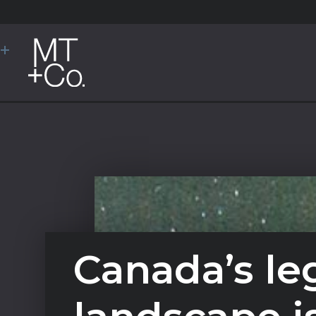
Canada’s le