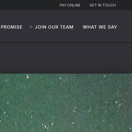
PAY ONLINE
GET IN TOUCH
 PROMISE
JOIN OUR TEAM
WHAT WE SAY