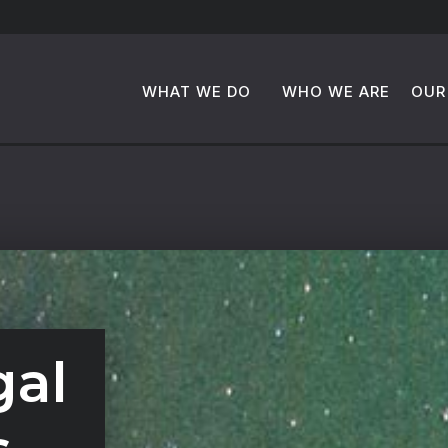
WHAT WE DO
WHO WE ARE
OUR
gal