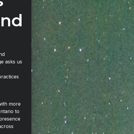
s
And
and
ge asks us
ractices
with more
ntario to
 presence
across