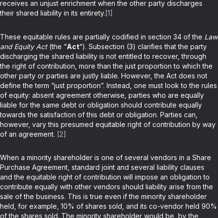
receives an unjust enrichment when the other party discharges
their shared liability in its entirety.
[1]
These equitable rules are partially codified in section 34 of the
Law
and Equity Act
(the “
Act
“). Subsection (3) clarifies that the party
discharging the shared liability is not entitled to recover, through
the right of contribution, more than the just proportion to which the
other party or parties are justly liable. However, the Act does not
define the term “just proportion”. Instead, one must look to the rules
of equity: absent agreement otherwise, parties who are equally
liable for the same debt or obligation should contribute equally
towards the satisfaction of this debt or obligation. Parties can,
however, vary this presumed equitable right of contribution by way
of an agreement.
[2]
When a minority shareholder is one of several vendors in a Share
Purchase Agreement, standard joint and several liability clauses
and the equitable right of contribution will impose an obligation to
contribute equally with other vendors should liability arise from the
sale of the business. This is true even if the minority shareholder
held, for example, 10% of shares sold, and its co-vendor held 90%
of the shares sold. The minority shareholder would be, by the