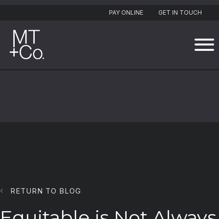
PAY ONLINE
GET IN TOUCH
RETURN TO BLOG
Equitable is Not Always