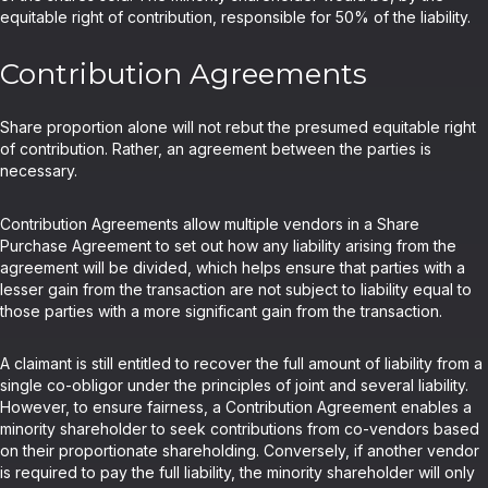
equitable right of contribution, responsible for 50% of the liability.
Contribution Agreements
Share proportion alone will not rebut the presumed equitable right
of contribution. Rather, an agreement between the parties is
necessary.
Contribution Agreements allow multiple vendors in a Share
Purchase Agreement to set out how any liability arising from the
agreement will be divided, which helps ensure that parties with a
lesser gain from the transaction are not subject to liability equal to
those parties with a more significant gain from the transaction.
A claimant is still entitled to recover the full amount of liability from a
single co-obligor under the principles of joint and several liability.
However, to ensure fairness, a Contribution Agreement enables a
minority shareholder to seek contributions from co-vendors based
on their proportionate shareholding. Conversely, if another vendor
is required to pay the full liability, the minority shareholder will only