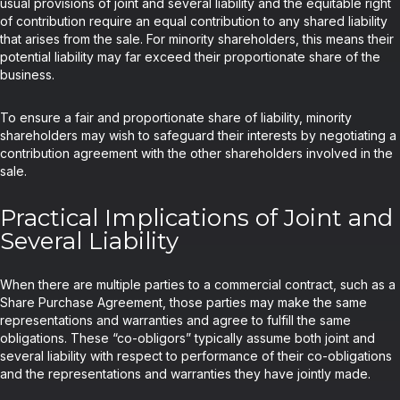
usual provisions of joint and several liability and the equitable right
of contribution require an equal contribution to any shared liability
that arises from the sale. For minority shareholders, this means their
potential liability may far exceed their proportionate share of the
business.
To ensure a fair and proportionate share of liability, minority
shareholders may wish to safeguard their interests by negotiating a
contribution agreement with the other shareholders involved in the
sale.
Practical Implications of Joint and
Several Liability
When there are multiple parties to a commercial contract, such as a
Share Purchase Agreement, those parties may make the same
representations and warranties and agree to fulfill the same
obligations. These “co-obligors” typically assume both joint and
several liability with respect to performance of their co-obligations
and the representations and warranties they have jointly made.