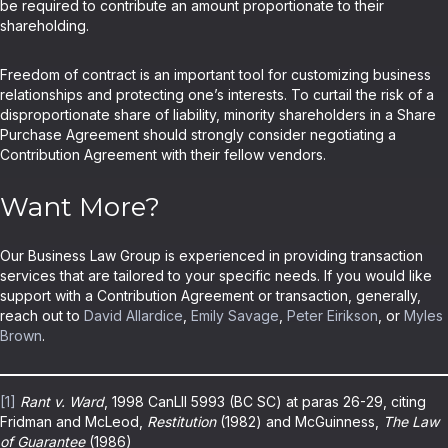
be required to contribute an amount proportionate to their
shareholding.
Freedom of contract is an important tool for customizing business
relationships and protecting one’s interests. To curtail the risk of a
disproportionate share of liability, minority shareholders in a Share
Purchase Agreement should strongly consider negotiating a
Contribution Agreement with their fellow vendors.
Want More?
Our Business Law Group is experienced in providing transaction
services that are tailored to your specific needs. If you would like
support with a Contribution Agreement or transaction, generally,
reach out to
David Allardice
,
Emily Savage
,
Peter Eirikson
, or
Myles
Brown
.
[1]
Rant v. Ward
, 1998 CanLII 5993 (BC SC) at paras 26-29, citing
Fridman and McLeod,
Restitution
(1982) and McGuinness,
The Law
of Guarantee
(1986)