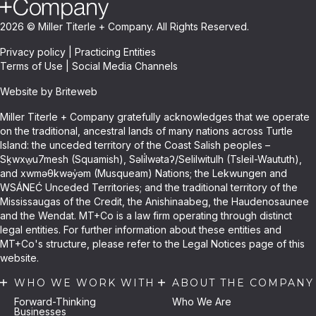
2026 © Miller Titerle + Company. All Rights Reserved.
Privacy policy
|
Practicing Entities
Terms of Use
|
Social Media Channels
Website by Briteweb
Miller Titerle + Company gratefully acknowledges that we operate
on the traditional, ancestral lands of many nations across Turtle
Island: the unceded territory of the Coast Salish peoples –
Sḵwxw̱u7mesh (Squamish), Səli̓lwətaʔ/Selilwitulh (Tsleil-Waututh),
and xwməθkwəy̓əm (Musqueam) Nations; the Lekwungen and
WSÁNEĆ Unceded Territories; and the traditional territory of the
Mississaugas of the Credit, the Anishinaabeg, the Haudenosaunee
and the Wendat. MT+Co is a law firm operating through distinct
legal entities. For further information about these entities and
MT+Co's structure, please refer to the Legal Notices page of this
website.
WHO WE WORK WITH
ABOUT THE COMPANY
Forward-Thinking
Who We Are
Businesses