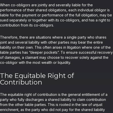
When co-obligors are jointly and severally liable for the
performance of their shared obligations, each individual obligor is
liable for the payment or performance of the full obligation, may be
sued separately or together with its co-obligors, and has a right to
contribution from its co-obligors.
Therefore, there are situations where a single party who shares
joint and several liability with other parties may bear the entire
liability on their own. This often arises in litigation where one of the
liable parties has “deeper pockets”. To ensure successful recovery
of damages, a claimant may choose to recover solely against the
co-obligor with the most wealth or liquidity.
The Equitable Right of
Contribution
The equitable right of contribution is the general entitlement of a
party who fully discharges a shared liability to claim contribution
from the other liable parties. This is rooted in the law of unjust
enrichment, as the party who did not pay for the shared liability