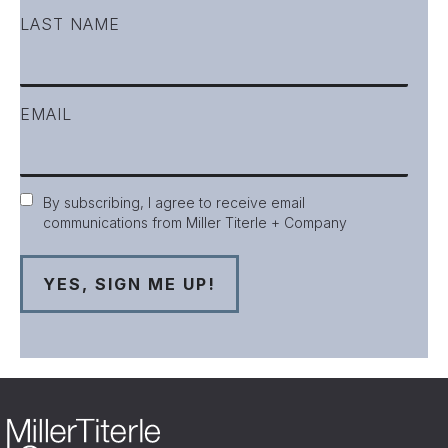
LAST NAME
EMAIL
Consent
By subscribing, I agree to receive email
communications from Miller Titerle + Company