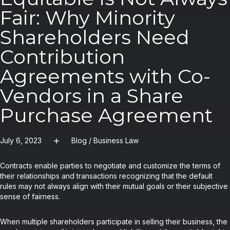
Fair: Why Minority
Shareholders Need
Contribution
Agreements with Co-
Vendors in a Share
Purchase Agreement
July 6, 2023
Blog
/
Business Law
Contracts enable parties to negotiate and customize the terms of
their relationships and transactions recognizing that the default
rules may not always align with their mutual goals or their subjective
sense of fairness.
When multiple shareholders participate in selling their business, the