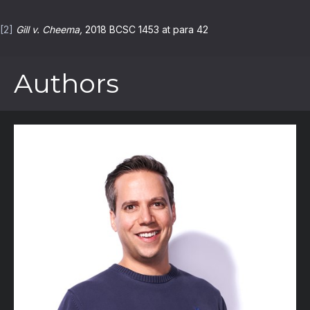
[2]
Gill v. Cheema,
2018 BCSC 1453 at para 42
Authors