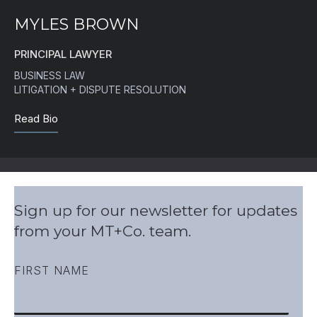
MYLES BROWN
PRINCIPAL LAWYER
BUSINESS LAW
LITIGATION + DISPUTE RESOLUTION
Read Bio
Sign up for our newsletter for updates
from your MT+Co. team.
FIRST NAME