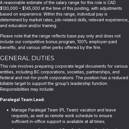
A reasonable estimate of the salary range for this role is CAD
$120,000 – $145,000 at the time of this posting, with adjustments
based on experience. Within this range, individual pay is
determined by market rates, job-related skills, relevant experience,
and education and/or training.
Please note that the range reflects base pay only and does not
include our competitive bonus program, 100% employer-paid
benefits, and various other perks offered by the firm.
GENERAL DUTIES
This role involves preparing corporate legal documents for various
entities, including BC corporations, societies, partnerships, and
federal and not-for-profit corporations. The position has a reduced
billable target to support the group’s leadership function.
Responsibilities may include:
Paralegal Team Lead:
Manage Paralegal Team (PL Team) vacation and leave
requests, as well as remote work schedule to ensure
sufficient in-office support is available at all times;