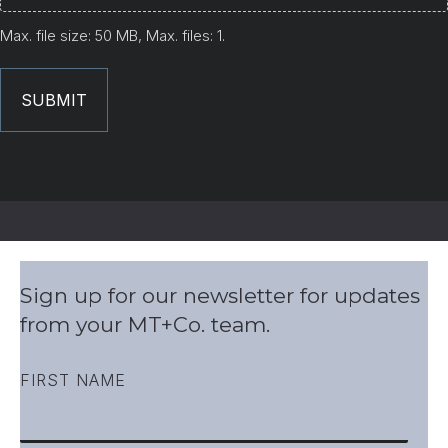
Max. file size: 50 MB, Max. files: 1.
Sign up for our newsletter for updates
from your MT+Co. team.
FIRST NAME