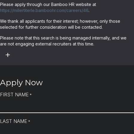
Please apply through our Bamboo HR website at
https://millertiterle.bamboohr.com/careers/46
.
We thank all applicants for their interest; however, only those
selected for further consideration will be contacted.
Please note that this search is being managed internally, and we
are not engaging external recruiters at this time.
Apply Now
FIRST NAME
*
LAST NAME
*