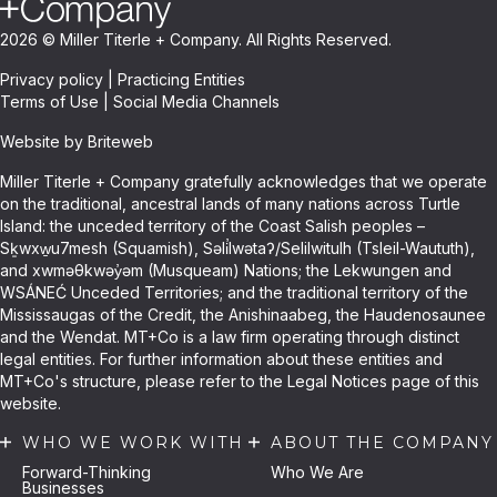
2026 © Miller Titerle + Company. All Rights Reserved.
Privacy policy
|
Practicing Entities
Terms of Use
|
Social Media Channels
Website by Briteweb
Miller Titerle + Company gratefully acknowledges that we operate
on the traditional, ancestral lands of many nations across Turtle
Island: the unceded territory of the Coast Salish peoples –
Sḵwxw̱u7mesh (Squamish), Səli̓lwətaʔ/Selilwitulh (Tsleil-Waututh),
and xwməθkwəy̓əm (Musqueam) Nations; the Lekwungen and
WSÁNEĆ Unceded Territories; and the traditional territory of the
Mississaugas of the Credit, the Anishinaabeg, the Haudenosaunee
and the Wendat. MT+Co is a law firm operating through distinct
legal entities. For further information about these entities and
MT+Co's structure, please refer to the Legal Notices page of this
website.
WHO WE WORK WITH
ABOUT THE COMPANY
Forward-Thinking
Who We Are
Businesses