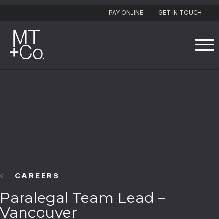
PAY ONLINE
GET IN TOUCH
CAREERS
Paralegal Team Lead –
Vancouver