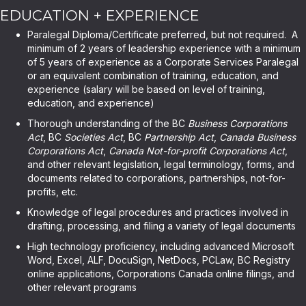
EDUCATION + EXPERIENCE
Paralegal Diploma/Certificate preferred, but not required. A
minimum of 2 years of leadership experience with a minimum
of 5 years of experience as a Corporate Services Paralegal
or an equivalent combination of training, education, and
experience (salary will be based on level of training,
education, and experience)
Thorough understanding of the BC
Business Corporations
Act
, BC
Societies Act
, BC
Partnership Act
,
Canada Business
Corporations Act
,
Canada Not-for-profit Corporations Act
,
and other relevant legislation, legal terminology, forms, and
documents related to corporations, partnerships, not-for-
profits, etc.
Knowledge of legal procedures and practices involved in
drafting, processing, and filing a variety of legal documents
High technology proficiency, including advanced Microsoft
Word, Excel, ALF, DocuSign, NetDocs, PCLaw, BC Registry
online applications, Corporations Canada online filings, and
other relevant programs