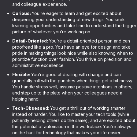
and colleague experience.
Curious:
You’re eager to learn and get excited about
deepening your understanding of new things. You seek
learning opportunities and take time to understand the bigger
picture of whatever you’re working on.
Detail-Oriented:
You’re a detail-oriented person and can
proofread like a pro. You have an eye for design and take
pride in making things look nice while also knowing when to
prioritize function over fashion. You thrive on precision and
administrative excellence.
Flexible:
You’re good at dealing with change and can
gracefully roll with the punches when things get a bit messy.
You handle stress well, assume positive intentions in others,
and step up to the plate when your colleagues need a
helping hand.
Tech-Obsessed
: You get a thrill out of working smarter
instead of harder. You like to master your tech tools (while
patiently helping others do the same), and are excited about
the potential of automation in the workplace. You’re always
on the hunt for technology that makes your life easier.