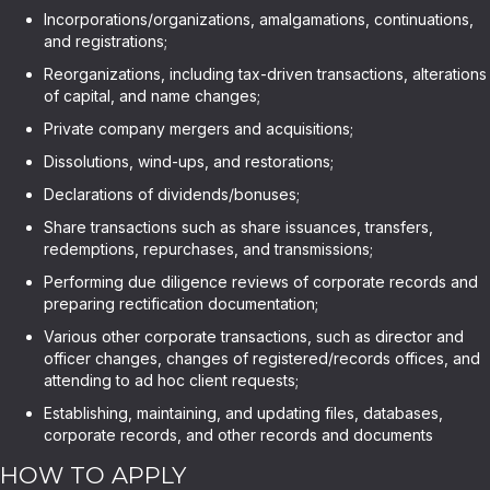
Incorporations/organizations, amalgamations, continuations,
and registrations;
Reorganizations, including tax-driven transactions, alterations
of capital, and name changes;
Private company mergers and acquisitions;
Dissolutions, wind-ups, and restorations;
Declarations of dividends/bonuses;
Share transactions such as share issuances, transfers,
redemptions, repurchases, and transmissions;
Performing due diligence reviews of corporate records and
preparing rectification documentation;
Various other corporate transactions, such as director and
officer changes, changes of registered/records offices, and
attending to ad hoc client requests;
Establishing, maintaining, and updating files, databases,
corporate records, and other records and documents
HOW TO APPLY