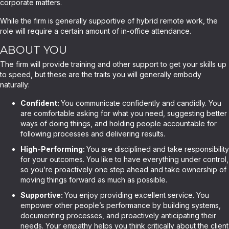
corporate matters.
While the firm is generally supportive of hybrid remote work, the
role will require a certain amount of in-office attendance.
ABOUT YOU
The firm will provide training and other support to get your skills up
to speed, but these are the traits you will generally embody
naturally:
Confident:
You communicate confidently and candidly. You
are comfortable asking for what you need, suggesting better
ways of doing things, and holding people accountable for
following processes and delivering results.
High-Performing:
You are disciplined and take responsibility
for your outcomes. You like to have everything under control,
so you’re proactively one step ahead and take ownership of
moving things forward as much as possible.
Supportive:
You enjoy providing excellent service. You
empower other people’s performance by building systems,
documenting processes, and proactively anticipating their
needs. Your empathy helps you think critically about the client