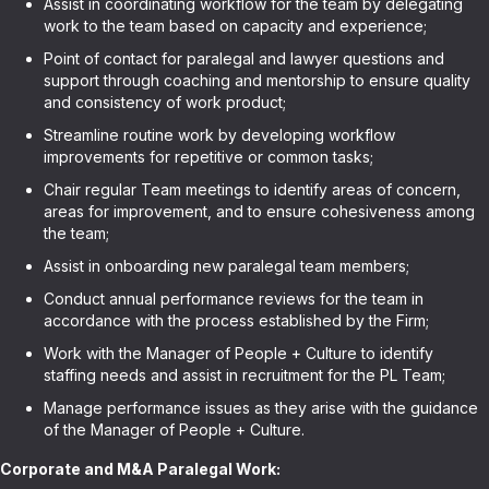
Assist in coordinating workflow for the team by delegating
work to the team based on capacity and experience;
Point of contact for paralegal and lawyer questions and
support through coaching and mentorship to ensure quality
and consistency of work product;
Streamline routine work by developing workflow
improvements for repetitive or common tasks;
Chair regular Team meetings to identify areas of concern,
areas for improvement, and to ensure cohesiveness among
the team;
Assist in onboarding new paralegal team members;
Conduct annual performance reviews for the team in
accordance with the process established by the Firm;
Work with the Manager of People + Culture to identify
staffing needs and assist in recruitment for the PL Team;
Manage performance issues as they arise with the guidance
of the Manager of People + Culture.
Corporate and M&A Paralegal Work: