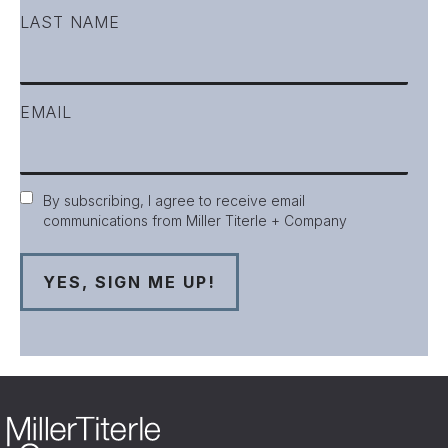
LAST NAME
EMAIL
Consent
By subscribing, I agree to receive email
communications from Miller Titerle + Company