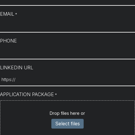
EMAIL
*
PHONE
LINKEDIN URL
APPLICATION PACKAGE
*
Drop files here or
Select files