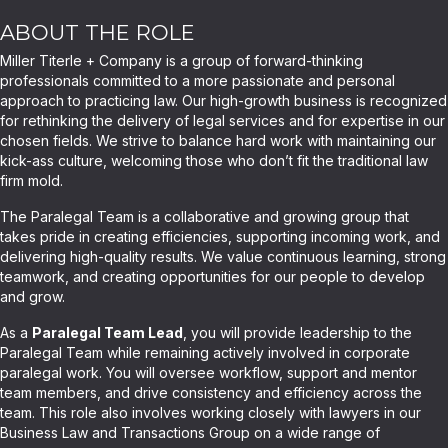
ABOUT THE ROLE
Miller Titerle + Company is a group of forward-thinking
professionals committed to a more passionate and personal
approach to practicing law. Our high-growth business is recognized
for rethinking the delivery of legal services and for expertise in our
chosen fields. We strive to balance hard work with maintaining our
kick-ass culture, welcoming those who don’t fit the traditional law
firm mold.
The Paralegal Team is a collaborative and growing group that
takes pride in creating efficiencies, supporting incoming work, and
delivering high-quality results. We value continuous learning, strong
teamwork, and creating opportunities for our people to develop
and grow.
As a
Paralegal Team Lead
, you will provide leadership to the
Paralegal Team while remaining actively involved in corporate
paralegal work. You will oversee workflow, support and mentor
team members, and drive consistency and efficiency across the
team. This role also involves working closely with lawyers in our
Business Law and Transactions Group on a wide range of