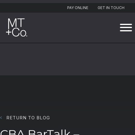
PAY ONLINE
GET IN TOUCH
RETURN TO BLOG
CBA BarTalk –