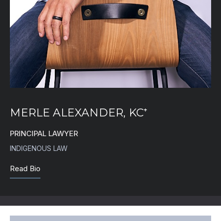
MERLE ALEXANDER, KC⁺
PRINCIPAL LAWYER
INDIGENOUS LAW
Read Bio