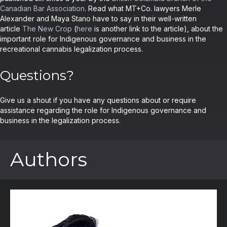
Canadian Bar Association
. Read what MT+Co. lawyers Merle
Alexander and Maya Stano have to say in their well-written
article
The New Crop
(
here
is another link to the article), about the
important role for Indigenous governance and business in the
recreational cannabis legalization process.
Questions?
Give us a shout if you have any questions about or require
assistance regarding the role for Indigenous governance and
business in the legalization process.
Authors