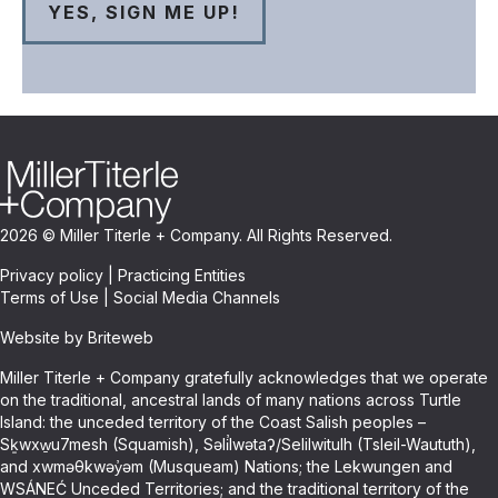
2026 © Miller Titerle + Company. All Rights Reserved.
Privacy policy
|
Practicing Entities
Terms of Use
|
Social Media Channels
Website by Briteweb
Miller Titerle + Company gratefully acknowledges that we operate
on the traditional, ancestral lands of many nations across Turtle
Island: the unceded territory of the Coast Salish peoples –
Sḵwxw̱u7mesh (Squamish), Səli̓lwətaʔ/Selilwitulh (Tsleil-Waututh),
and xwməθkwəy̓əm (Musqueam) Nations; the Lekwungen and
WSÁNEĆ Unceded Territories; and the traditional territory of the