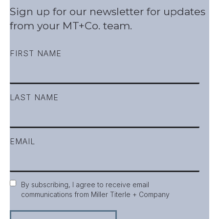
Sign up for our newsletter for updates
from your MT+Co. team.
FIRST NAME
LAST NAME
EMAIL
Consent
By subscribing, I agree to receive email
communications from Miller Titerle + Company