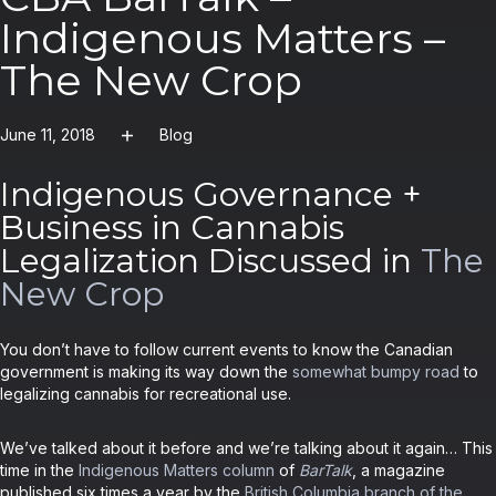
Indigenous Matters –
The New Crop
June 11, 2018
Blog
Indigenous Governance +
Business in Cannabis
Legalization Discussed in
The
New Crop
You don’t have to follow current events to know the Canadian
government is making its way down the
somewhat bumpy road
to
legalizing cannabis for recreational use.
We’ve talked about it before and we’re talking about it again… This
time in the
Indigenous Matters column
of
BarTalk
, a magazine
published six times a year by the
British Columbia branch of the