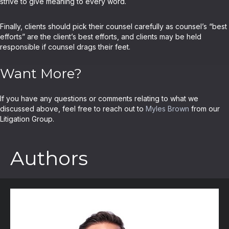
strive to give meaning to every word.
Finally, clients should pick their counsel carefully as counsel’s “best
efforts” are the client’s best efforts, and clients may be held
responsible if counsel drags their feet.
Want More?
If you have any questions or comments relating to what we
discussed above, feel free to reach out to
Myles Brown
from our
Litigation Group.
Authors