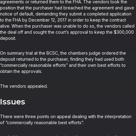
agreements or returned them to the FHA. The vendors took the
position that the purchaser had breached the agreement and gave
notice of default, demanding they submit a completed application
to the FHA by December 12, 2017 in order to keep the contract
alive. When the purchaser was unable to do so, the vendors called
the deal off and sought the court’s approval to keep the $300,000
deposit.
On summary trial at the BCSC, the chambers judge ordered the
deposit returned to the purchaser, finding they had used both
“commercially reasonable efforts” and their own best efforts to
obtain the approvals.
The vendors appealed.
Issues
There were three points on appeal dealing with the interpretation
of “commercially reasonable best efforts”: