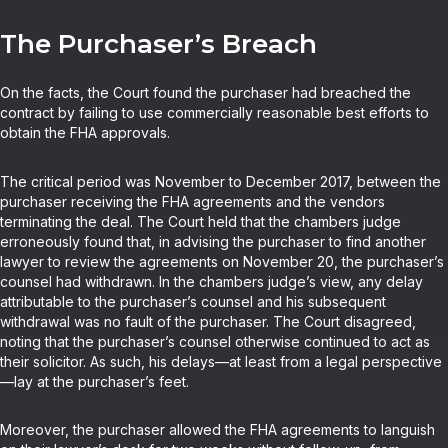
The Purchaser’s Breach
On the facts, the Court found the purchaser had breached the
contract by failing to use commercially reasonable best efforts to
obtain the FHA approvals.
The critical period was November to December 2017, between the
purchaser receiving the FHA agreements and the vendors
terminating the deal. The Court held that the chambers judge
erroneously found that, in advising the purchaser to find another
lawyer to review the agreements on November 20, the purchaser’s
counsel had withdrawn. In the chambers judge’s view, any delay
attributable to the purchaser’s counsel and his subsequent
withdrawal was no fault of the purchaser. The Court disagreed,
noting that the purchaser’s counsel otherwise continued to act as
their solicitor. As such, his delays—at least from a legal perspective
—lay at the purchaser’s feet.
Moreover, the purchaser allowed the FHA agreements to languish