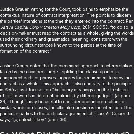
Justice Grauer, writing for the Court, took pains to emphasize the
contextual nature of contract interpretation. The point is to discern
the parties’ intentions at the time they entered into the contract. Per
Sattva Capital Corp v Creston Moly Corp,
2014 SCC 53, “to do so, a
decision-maker must read the contract as a whole, giving the words
used their ordinary and grammatical meaning, consistent with the
surrounding circumstances known to the parties at the time of
formation of the contract.”
Justice Grauer noted that the piecemeal approach to interpretation
taken by the chambers judge—splitting the clause up into its
component parts or phrases—ignores the requirement to view the
contract as a whole. This approach is also contrary to the principle
in
Sattva,
as it focuses on “dictionary meanings and the treatment
of similar words in different contracts by different judges” (at para.
36). Though it may be useful to consider prior interpretations of
similar words or clauses, the ultimate question is the intention of the
particular parties to the particular agreement at issue. As Grauer J.
says, “[c]ontext is key” (para. 36).