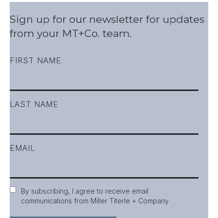
Sign up for our newsletter for updates
from your MT+Co. team.
FIRST NAME
LAST NAME
EMAIL
Consent
By subscribing, I agree to receive email
communications from Miller Titerle + Company