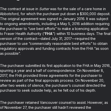
The contract at issue in
Sutter
was for the sale of a care home in
Abbotsford, for which the purchaser put down a $300,000 deposit.
The original agreement was signed in January 2016. It was subject
to ongoing amendments, including a May 5, 2016 addition requiring
the purchaser to “use best efforts” to make a licencing application
to Fraser Health Authority (“
FHA
”) within 10 business days. The final
version of the contract—dated July 31, 2017—required the
purchaser to use “commercially reasonable best efforts” to obtain
regulatory approvals and funding contracts from the FHA “as soon
as possible”.
The purchaser submitted its first application to the FHA in May 2016,
spurring a year and a half of correspondence. On November 8,
2017, the FHA provided three agreements for the purchaser to
review as part of the final approvals process. On November 20,
after two weeks of silence, the purchaser’s counsel directed the
purchaser to seek outside help, as he felt out of his depth.
The purchaser retained Vancouver counsel to assist. However, as
of November 27, the purchaser still hadn’t reviewed the