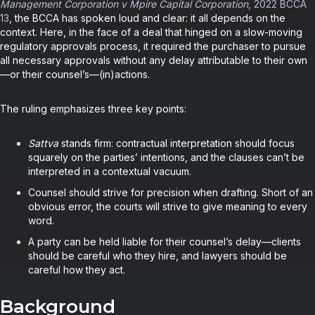
Management Corporation v Mpire Capital Corporation
, 2022 BCCA
13
, the BCCA has spoken loud and clear: it all depends on the
context. Here, in the face of a deal that hinged on a slow-moving
regulatory approvals process, it required the purchaser to pursue
all necessary approvals without any delay attributable to their own
—or their counsel’s—(in)actions.
The ruling emphasizes three key points:
Sattva
stands firm: contractual interpretation should focus
squarely on the parties’ intentions, and the clauses can’t be
interpreted in a contextual vacuum.
Counsel should strive for precision when drafting. Short of an
obvious error, the courts will strive to give meaning to every
word.
A party can be held liable for their counsel’s delay—clients
should be careful who they hire, and lawyers should be
careful how they act.
Background