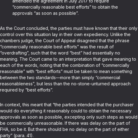
amended the agreement in July 2017 to require
“commercially reasonable best efforts” to obtain the
approvals “as soon as possible”.
As the Court concluded, the parties must have known that their only
control over this situation lay in their own expediency. Unlike the
chambers judge, the Court of Appeal disagreed that the phrase
“commercially reasonable best efforts” was the result of
“overdrafting”, such that the word “best” had essentially no
meaning. The Court came to an interpretation that gave meaning to
each of the words, noting that the combination of “commercially
reasonable” with “best efforts” must be taken to mean something
between the two standards—more than simply “commercial
reasonableness”, but less than the no-stone-unturned approach
required by “best efforts”.
In context, this meant that “the parties intended that the purchaser
would do everything it reasonably could to obtain the necessary
approvals as soon as possible, excepting only such steps as would
be commercially unreasonable. If there was delay on the part of
FHA, so be it. But there should be no delay on the part of either
party” (para. 41).