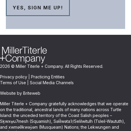
2026 © Miller Titerle + Company. All Rights Reserved.
Privacy policy
|
Practicing Entities
Terms of Use
|
Social Media Channels
Website by Briteweb
Miller Titerle + Company gratefully acknowledges that we operate
on the traditional, ancestral lands of many nations across Turtle
Island: the unceded territory of the Coast Salish peoples –
Sḵwxw̱u7mesh (Squamish), Səli̓lwətaʔ/Selilwitulh (Tsleil-Waututh),
and xwməθkwəy̓əm (Musqueam) Nations; the Lekwungen and