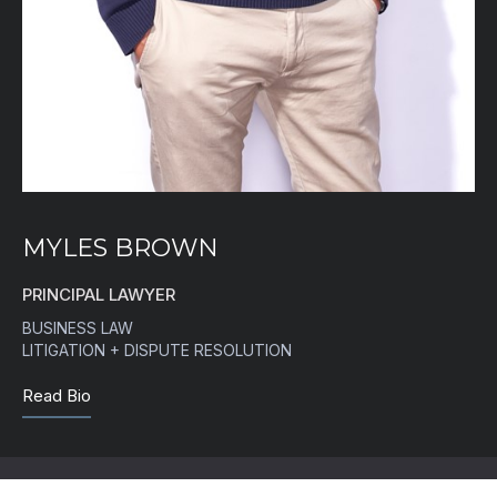
MYLES BROWN
PRINCIPAL LAWYER
BUSINESS LAW
LITIGATION + DISPUTE RESOLUTION
Read Bio