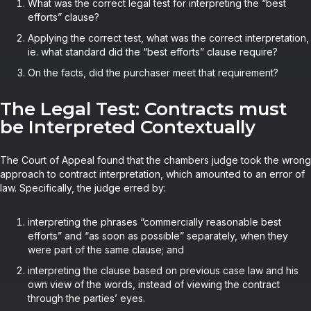
What was the correct legal test for interpreting the “best
efforts” clause?
Applying the correct test, what was the correct interpretation,
ie. what standard did the “best efforts” clause require?
On the facts, did the purchaser meet that requirement?
The Legal Test: Contracts must
be Interpreted Contextually
The Court of Appeal found that the chambers judge took the wrong
approach to contract interpretation, which amounted to an error of
law. Specifically, the judge erred by:
interpreting the phrases “commercially reasonable best
efforts” and “as soon as possible” separately, when they
were part of the same clause; and
interpreting the clause based on previous case law and his
own view of the words, instead of viewing the contract
through the parties’ eyes.