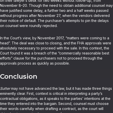
on their lawyer’s desk for two weeks without follow-up, from
November 8–20. Though the need to obtain additional counsel may
have justified some delay, a further two and a half weeks passed
without progress after November 27, when the vendors delivered
their notice of default. The purchaser’s attempts to pin the delays
on counsel were roundly rejected.
In the Court’s view, by November 2017, “matters were coming to a
head”. The deal was close to closing, and the FHA approvals were
absolutely necessary to proceed with the sale. In this context, the
Court found it was a breach of the “commercially reasonable best
efforts” clause for the purchasers not to proceed through the
approvals process as quickly as possible.
Conclusion
Sutter
may not have advanced the law, but it has made three things
eminently clear. First, context is critical in interpreting a party’s
contractual obligations, as it speaks to the parties’ intentions at the
time they entered into the bargain. Second, counsel must choose
their words carefully when drafting a contract, as the court will