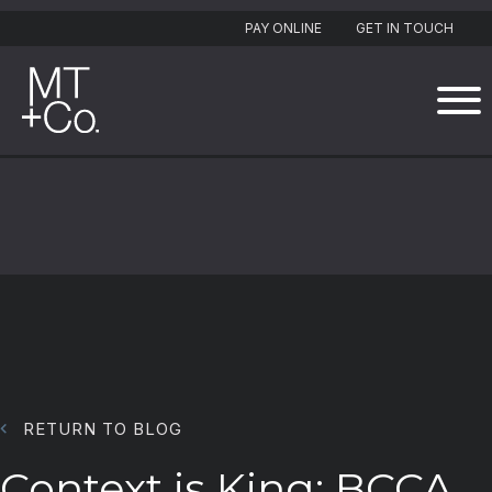
PAY ONLINE
GET IN TOUCH
RETURN TO BLOG
Context is King: BCCA