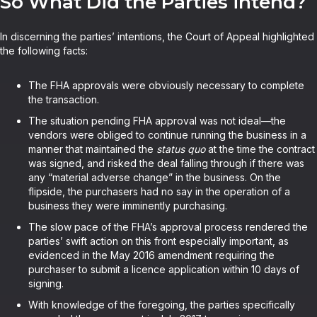
So What Did the Parties intend?
In discerning the parties’ intentions, the Court of Appeal highlighted
the following facts:
The FHA approvals were obviously necessary to complete
the transaction.
The situation pending FHA approval was not ideal—the
vendors were obliged to continue running the business in a
manner that maintained the
status quo
at the time the contract
was signed, and risked the deal falling through if there was
any “material adverse change” in the business. On the
flipside, the purchasers had no say in the operation of a
business they were imminently purchasing.
The slow pace of the FHA’s approval process rendered the
parties’ swift action on this front especially important, as
evidenced in the May 2016 amendment requiring the
purchaser to submit a licence application within 10 days of
signing.
With knowledge of the foregoing, the parties specifically