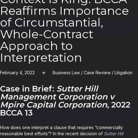
Reaffirms Importance
of Circumstantial,
Whole-Contract
Approach to
Interpretation
February 4, 2022
Business Law
/
Case Review
/
Litigation
Case in Brief:
Sutter Hill
Management Corporation v
Mpire Capital Corporation
, 2022
BCCA 13
How does one interpret a clause that requires “commercially
reasonable best efforts”? In the recent decision of
Sutter Hill