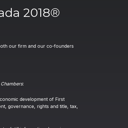
ada 2018®
 both our firm and our co-founders
o
Chambers
:
economic development of First
t, governance, rights and title, tax,