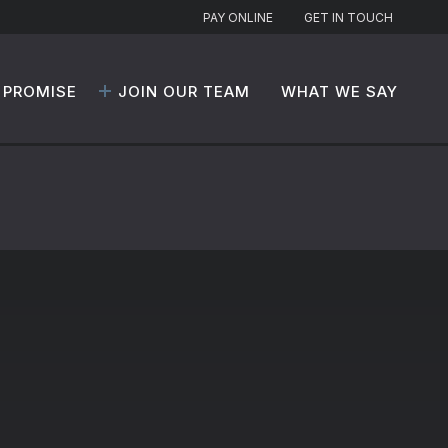
PAY ONLINE
GET IN TOUCH
 PROMISE
JOIN OUR TEAM
WHAT WE SAY