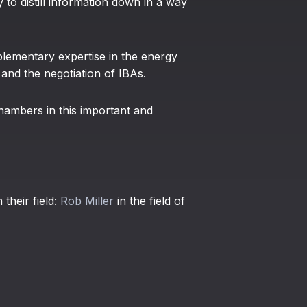
y to distill information down in a way
lementary expertise in the energy
 and the negotiation of IBAs.
hambers in this important and
 their field:
Rob Miller
in the field of