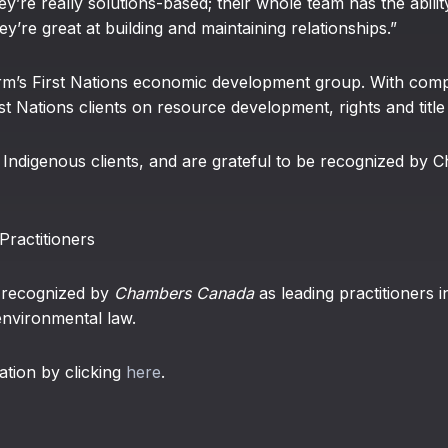
hey’re really solutions-based; their whole team has the abilit
hey’re great at building and maintaining relationships.”
irm’s First Nations economic development group. With comp
t Nations clients on resource development, rights and title
Indigenous clients, and are grateful to be recognized by C
ractitioners
n recognized by
Chambers Canada
as leading practitioners in
 environmental law.
ation by clicking
here
.