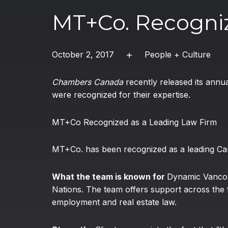
MT+Co. Recogni
October 2, 2017
People + Culture
Chambers Canada
recently released its annu
were recognized for their expertise.
MT+Co Recognized as a Leading Law Firm
MT+Co. has been recognized as a leading Can
What the team is known for
Dynamic Vancou
Nations. The team offers support across the fu
employment and real estate law.