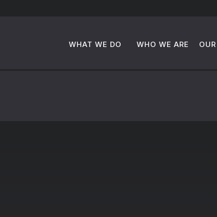
WHAT WE DO
WHO WE ARE
OUR