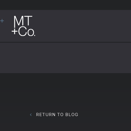
RETURN TO BLOG