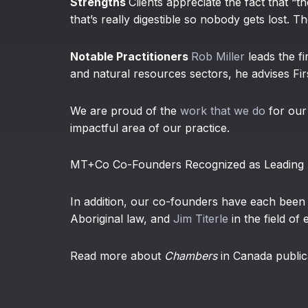
Strengths
Clients appreciate the fact that “t
that’s really digestible so nobody gets lost. T
Notable Practitioners
Rob Miller
leads the f
and natural resources sectors, he advises Firs
We are proud of the
work that we do
for our 
impactful area of our practice.
MT+Co Co-Founders Recognized as Leading P
In addition, our co-founders have each bee
Aboriginal law, and
Jim Titerle
in the field of
Read more about
Chambers
in Canada public