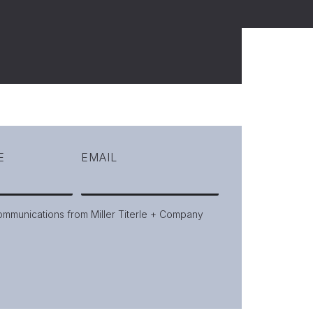
E
EMAIL
communications from Miller Titerle + Company