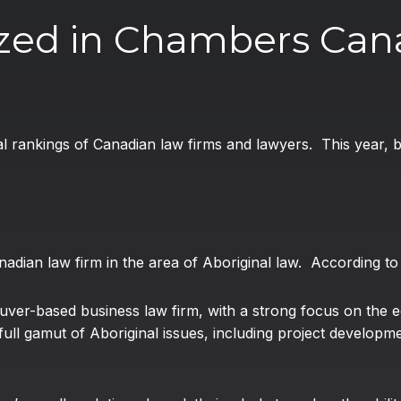
zed in Chambers Can
al rankings of Canadian law firms and lawyers. This year,
adian law firm in the area of Aboriginal law. According t
ver-based business law firm, with a strong focus on the 
ll gamut of Aboriginal issues, including project developmen