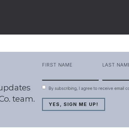
FIRST NAME
LAST NAM
 updates
Consent
By subscribing, I agree to receive email 
Co. team.