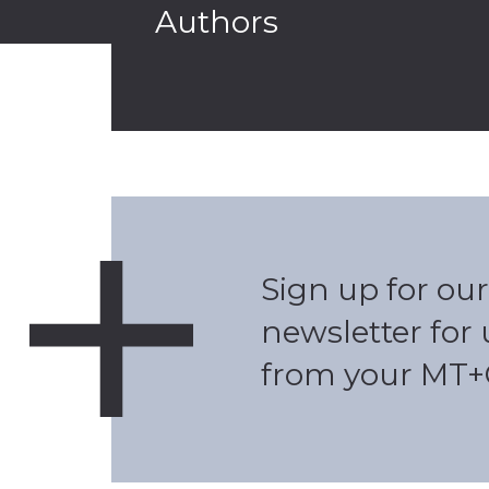
Authors
Sign up for our
newsletter for
from your MT+