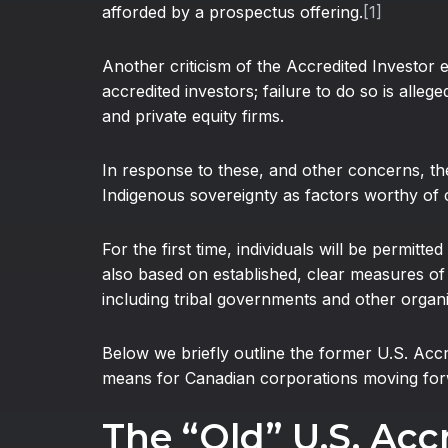
afforded by a prospectus offering.
[1]
Another criticism of the Accredited Investor 
accredited investors; failure to do so is all
and private equity firms.
In response to these, and other concerns, t
Indigenous sovereignty as factors worthy of 
For the first time, individuals will be permitt
also based on established, clear measures of f
including tribal governments and other organiza
Below we briefly outline the former U.S. Acc
means for Canadian corporations moving for
The “Old” U.S. Acc