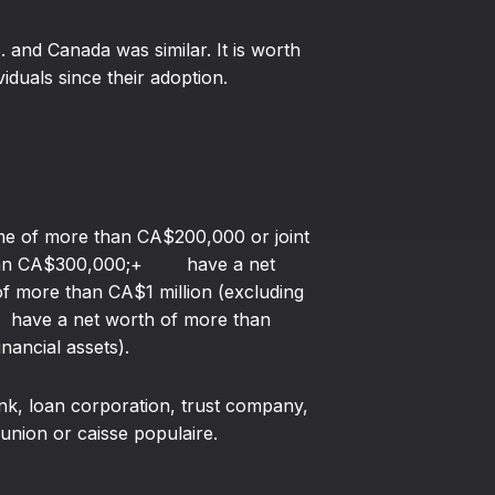
S. and Canada was similar. It is worth
duals since their adoption.
of more than CA$200,000 or joint
 than CA$300,000;+ have a net
 of more than CA$1 million (excluding
+ have a net worth of more than
nancial assets).
nk, loan corporation, trust company,
union or caisse populaire.