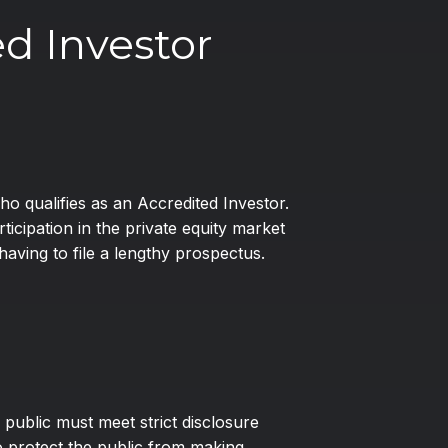
d Investor
ho qualifies as an Accredited Investor.
cipation in the private equity market
aving to file a lengthy prospectus.
 public must meet strict disclosure
 protect the public from making