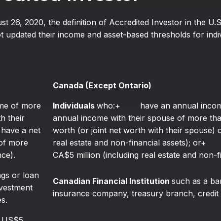
ust 26, 2020, the definition of Accredited Investor in the U.
 updated their income and asset-based thresholds for indivi
Canada (Except Ontario)
e of more
Individuals
who:+ have an annual income 
h their
annual income with their spouse of more
ave a net
worth (or joint net worth with their spouse)
 of more
real estate and non-financial assets); or
nce).
CA$5 million (including real estate and non-fi
gs or loan
Canadian Financial Institution
such as a ba
nvestment
insurance company, treasury branch, credit 
s.
n US$5