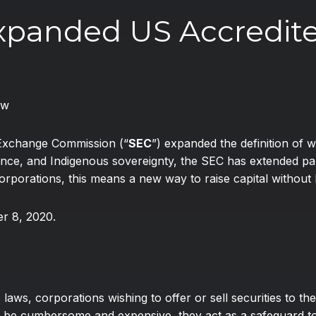
Expanded US Accredite
aw
 Exchange Commission (“
SEC
”) expanded the definition of w
e, and Indigenous sovereignty, the SEC has extended parti
rporations, this means a new way to raise capital without h
r 8, 2020.
laws, corporations wishing to offer or sell securities to the
 be cumbersome and expensive, they act as a safeguard to