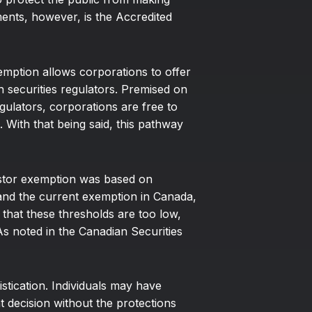
ments, however, is the Accredited
emption allows corporations to offer
th securities regulators. Premised on
egulators, corporations are free to
. With that being said, this pathway
vestor exemption was based on
 and the current exemption in Canada,
 that these thresholds are too low,
 As noted in the Canadian Securities
tication. Individuals may have
 decision without the protections