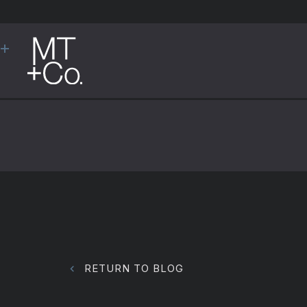
RETURN TO BLOG