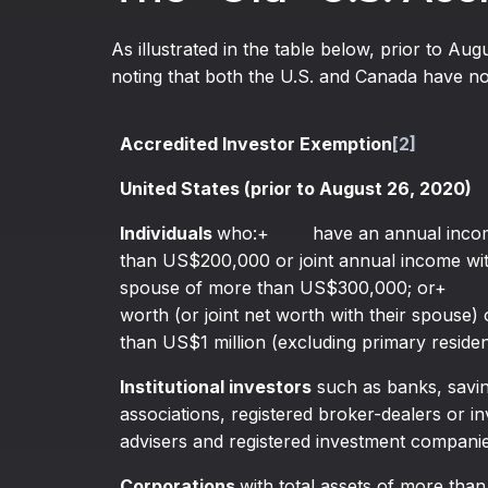
As illustrated in the table below, prior to Aug
noting that both the U.S. and Canada have not
Accredited Investor Exemption
[2]
United States (prior to August 26, 2020)
Individuals
who:+ have an annual incom
than US$200,000 or joint annual income wit
spouse of more than US$300,000; or+ h
worth (or joint net worth with their spouse)
than US$1 million (excluding primary reside
Institutional investors
such as banks, savin
associations, registered broker-dealers or i
advisers and registered investment companie
Corporations
with total assets of more tha