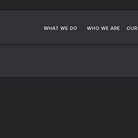
WHAT WE DO
WHO WE ARE
OUR