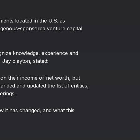
ments located in the U.S. as
ndigenous-sponsored venture capital
ognize knowledge, experience and
Jay clayton, stated:
ed on their income or net worth, but
nded and updated the list of entities,
erings.
w it has changed, and what this