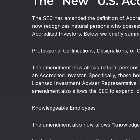
The “New” U.S. Acc
The SEC has amended the definition of Accred
now recognizes natural persons who possess 
Accredited Investors. Below we briefly summ
Professional Certifications, Designations, or 
The amendment now allows natural persons hol
an Accredited Investor. Specifically, those ho
Licensed Investment Adviser Representative (Se
amendment also allows the SEC to expand, on a
Knowledgeable Employees
The amendment also now allows “knowledgeabl