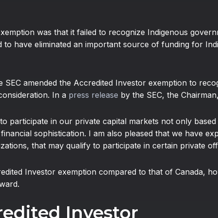
exemption was that it failed to recognize Indigenous govern
eged to have eliminated an important source of funding for I
he SEC amended the Accredited Investor exemption to rec
consideration. In a
press release
by the SEC, the Chairman, 
ed to participate in our private capital markets not only bas
inancial sophistication. I am also pleased that we have expa
tions, that may qualify to participate in certain private off
redited Investor exemption compared to that of Canada, ho
ward.
redited Investor