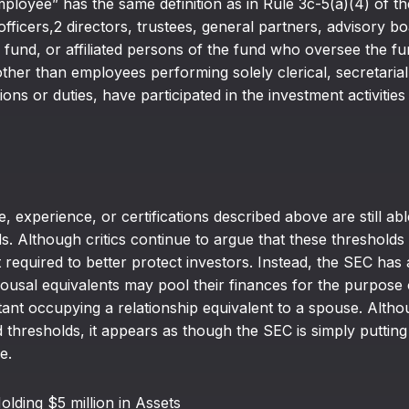
loyee” has the same definition as in Rule 3c-5(a)(4) of 
officers,2 directors, trustees, general partners, advisory 
) fund, or affiliated persons of the fund who oversee the fun
ther than employees performing solely clerical, secretarial
ns or duties, have participated in the investment activities 
 experience, or certifications described above are still ab
 Although critics continue to argue that these thresholds 
ot required to better protect investors. Instead, the SEC ha
spousal equivalents may pool their finances for the purpose 
tant occupying a relationship equivalent to a spouse. Alth
d thresholds, it appears as though the SEC is simply puttin
e.
lding $5 million in Assets