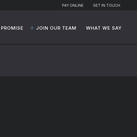
PAY ONLINE
GET IN TOUCH
 PROMISE
JOIN OUR TEAM
WHAT WE SAY