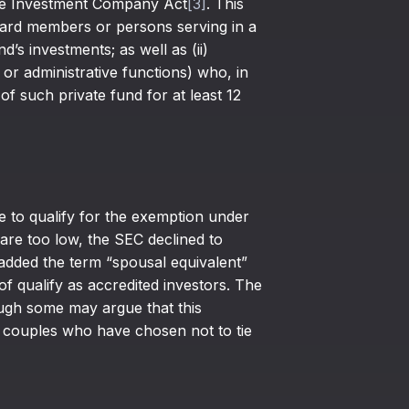
the Investment Company Act
[3]
. This
board members or persons serving in a
d’s investments; as well as (ii)
 or administrative functions) who, in
of such private fund for at least 12
le to qualify for the exemption under
are too low, the SEC declined to
s added the term “spousal equivalent”
of qualify as accredited investors. The
ough some may argue that this
g couples who have chosen not to tie