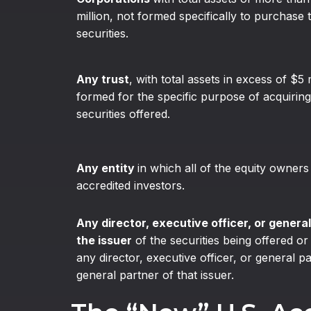
million, not formed specifically to purchase 
securities.
Any trust
, with total assets in excess of $5 
formed for the specific purpose of acquiring
securities offered.
Any entity
in which all of the equity owners
accredited investors.
Any director, executive officer, or general
the issuer
of the securities being offered or
any director, executive officer, or general p
general partner of that issuer.