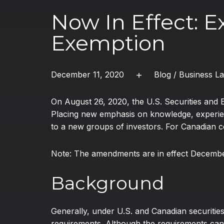
Now In Effect: 
Exemption
December 11, 2020
Blog
/
Business L
On August 26, 2020, the U.S. Securities and
Placing new emphasis on knowledge, experienc
to a new groups of investors. For Canadian co
Note: The amendments are in effect Decembe
Background
Generally, under U.S. and Canadian securities 
requirements. Although the requirements can