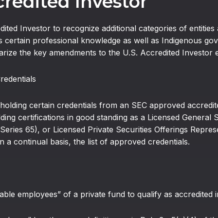
redited Investor
ited Investor to recognize additional categories of entitie
certain professional knowledge as well as Indigenous gove
arize the key amendments to the U.S. Accredited Investor 
Credentials
ding certain credentials from an SEC approved accredited 
lding certifications in good standing as a Licensed General S
ries 65), or Licensed Private Securities Offerings Represen
 continual basis, the list of approved credentials.
e employees” of a private fund to qualify as accredited i