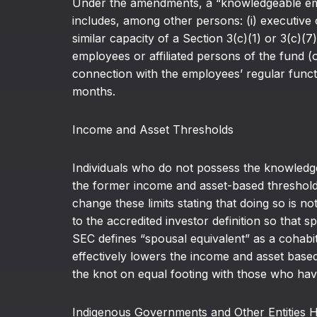
Under the amendments, a “knowledgeable emp
includes, among other persons: (i) executive 
similar capacity of a Section 3(c)(1) or 3(c)(7
employees or affiliated persons of the fund (o
connection with the employees’ regular functio
months.
Income and Asset Thresholds
Individuals who do not possess the knowledge,
the former income and asset-based thresholds.
change these limits stating that doing so is n
to the accredited investor definition so that 
SEC defines “spousal equivalent” as a cohabi
effectively lowers the income and asset base
the knot on equal footing with those who hav
Indigenous Governments and Other Entities Ho