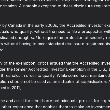
information. A notable exception to these disclosure require
y by Canada in the early 2000s, the Accredited Investor ex
ividuals who qualify, without the need to file a prospectus wi
isticated enough
not
to require the protection of security r
ors without having to meet standard disclosure requirements
ed.
gory of the exemption, critics argued that the Accredited In
nder the former Accredited Investor Exemption in the U.S.,
 thresholds in order to qualify. While some have maintained
osition should not be used as an indicator of sophistication.
hed in 2011,
 and asset thresholds are not adequate proxies for sophis
or other experience that enables them to make an investment