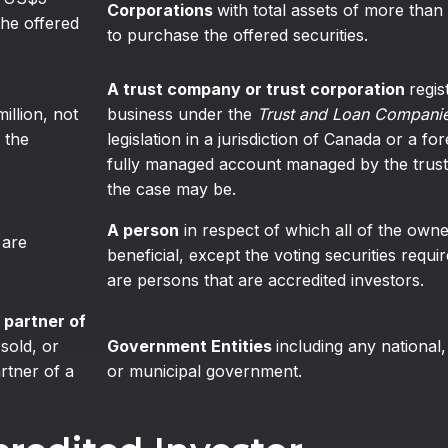
Corporations
with total assets of more than
the offered
to purchase the offered securities.
A trust company or trust corporation
regis
million, not
business under the
Trust and Loan Companie
 the
legislation in a jurisdiction of Canada or a for
fully managed account managed by the trust
the case may be.
A person
in respect of which all of the owners
 are
beneficial, except the voting securities requ
are persons that are accredited investors.
 partner of
 sold, or
Government Entities
including any national, 
artner of a
or municipal government.