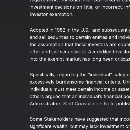
investment decisions on little, or incorrect, 
Investor exemption.
Adopted in 1982 in the U.S., and subsequentl
and sell securities to certain entities and ind
the assumption that these investors are soph
offer and sell securities to Accredited Invest
into the exempt market has long been criticiz
Specifically, regarding the “individual” cate
excessively burdensome financial criteria. U
individuals must meet certain income or asset
others argued that an individual’s financial p
Administrators
Staff Consultation Note
publis
Some Stakeholders have suggested that income
significant wealth, but may lack investment 