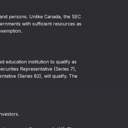
s and persons. Unlike Canada, the SEC
rnments with sufficient resources as
exemption.
education institution to qualify as
ecurities Representative (Series 7),
tative (Series 82), will qualify. The
nvestors.