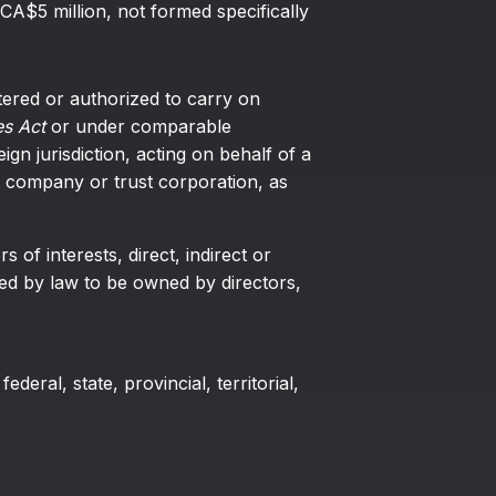
 CA$5 million, not formed specifically
tered or authorized to carry on
s Act
or under comparable
eign jurisdiction, acting on behalf of a
 company or trust corporation, as
 of interests, direct, indirect or
ired by law to be owned by directors,
federal, state, provincial, territorial,