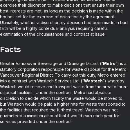
exercise their discretion to make decisions that ensure their own
best interests are met, as long as the decision is made within the
bounds set for the exercise of discretion by the agreement.
Ultimately, whether a discretionary decision had been made in bad
faith will be a highly contextual analysis requiring careful
examination of the circumstances and contract at issue.
Facts
Greater Vancouver Sewerage and Drainage District (“
Metro
”) is a
statutory corporation responsible for waste disposal for the Metro
Vancouver Regional District. To carry out this duty, Metro entered
into a contract with Wastech Services Ltd. (“
Wastech
”) whereby
Wastech would remove and transport waste from the area to three
disposal facilities. Under the contract, Metro had absolute
discretion to decide which facility the waste would be moved to,
but Wastech would be paid a higher rate for waste transported to
the facilities that required the furthest travel. Wastech was not
guaranteed a minimum amount that it would earn each year for
services provided under the contract.