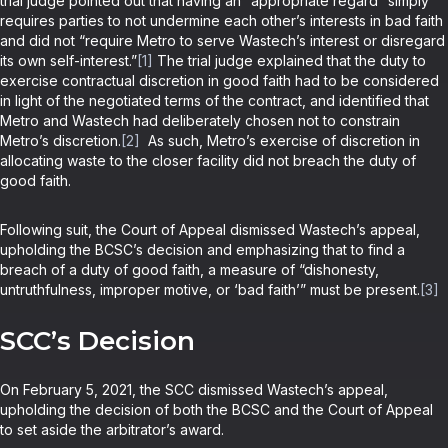
trial judge pointed out that having an “appropriate regard” simply
requires parties to not undermine each other’s interests in bad faith
and did not “require Metro to serve Wastech’s interest or disregard
its own self-interest.”
[1]
The trial judge explained that the duty to
exercise contractual discretion in good faith had to be considered
in light of the negotiated terms of the contract, and identified that
Metro and Wastech had deliberately chosen not to constrain
Metro’s discretion.
[2]
As such, Metro’s exercise of discretion in
allocating waste to the closer facility did not breach the duty of
good faith.
Following suit, the Court of Appeal dismissed Wastech’s appeal,
upholding the BCSC’s decision and emphasizing that to find a
breach of a duty of good faith, a measure of “dishonesty,
untruthfulness, improper motive, or ‘bad faith’” must be present.
[3]
SCC’s Decision
On February 5, 2021, the SCC dismissed Wastech’s appeal,
upholding the decision of both the BCSC and the Court of Appeal
to set aside the arbitrator’s award.