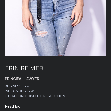
ERIN REIMER
PRINCIPAL LAWYER
BUSINESS LAW
INDIGENOUS LAW
LITIGATION + DISPUTE RESOLUTION
Read Bio