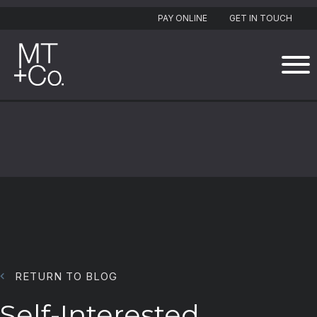
PAY ONLINE
GET IN TOUCH
RETURN TO BLOG
Self-Interested