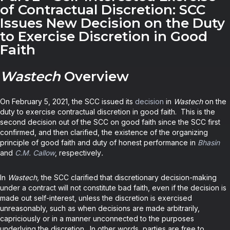
of Contractual Discretion: SCC
Issues New Decision on the Duty
to Exercise Discretion in Good
Faith
Wastech
Overview
On February 5, 2021, the SCC issued its
decision
in
Wastech
on the
duty to exercise contractual discretion in good faith. This is the
second decision out of the SCC on good faith since the SCC first
confirmed, and then clarified, the existence of the organizing
principle of good faith and duty of honest performance in
Bhasin
and
C.M. Callow
, respectively
.
In
Wastech,
the SCC clarified that discretionary decision-making
under a contract will not constitute bad faith, even if the decision is
made out self-interest, unless the discretion is exercised
unreasonably, such as when decisions are made arbitrarily,
capriciously or in a manner unconnected to the purposes
underlying the discretion. In other words, parties are free to