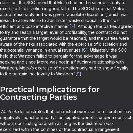
decision, the SCC found that Metro had not breached its duty to
exercise its discretion in good faith. The SCC stated that Metro
acted reasonably and was given “absolute discretion”, which was
meant to allow Metro to administer waste disposal in the most
efficient and cost-effective manner.
[7]
Although the parties agreed
to try and reach a target level of profitability, the contract did not
guarantee that the target would be reached, and the parties were
aware of the risks associated with the exercise of discretion and
the potential variance in annual revenues.
[8]
Ultimately, the SCC
held that Wastech failed to bargain for the advantage it was
seeking and since Metro was not in a fiduciary relationship with
Wastech, Metro’s exercise of discretion only had to show “loyalty
to the bargain, not loyalty to Wastech.”
[9]
Practical Implications for
Contracting Parties
Wastech
demonstrates that contractual exercises of discretion may
negatively impact one party’s anticipated benefits under a contract
without constituting bad faith as long as the discretion was
exercised within the confines of the contractual arrangement.