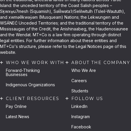
Island: the unceded territory of the Coast Salish peoples –
Sḵwxw̱u7mesh (Squamish), Səli̓lwətaʔ/Selilwitulh (Tsleil-Waututh),
and xwməθkwəy̓əm (Musqueam) Nations; the Lekwungen and
WSÁNEĆ Unceded Territories; and the traditional territory of the
Mississaugas of the Credit, the Anishinaabeg, the Haudenosaunee
and the Wendat. MT+Co is a law firm operating through distinct
legal entities. For further information about these entities and
MT+Co's structure, please refer to the Legal Notices page of this
website.
WHO WE WORK WITH
ABOUT THE COMPANY
Forward-Thinking
Who We Are
Businesses
Careers
Indigenous Organizations
Students
CLIENT RESOURCES
FOLLOW US
Pay Online
LinkedIn
Latest News
Instagram
Facebook