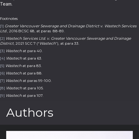
Team.
Footnotes
[1]
Greater Vancouver Sewerage and Drainage District v. Wastech Services
Ltd
., 2016 BCSC 68, at paras 88-89.
[2]
Wastech Services Ltd. v. Greater Vancouver Sewerage and Drainage
District
, 2021 SCC 7 (“
Wastech
”), at para 33.
[3]
Wastech
at para 40.
[4]
Wastech
at para 63.
[5]
Wastech
at para 83.
[6]
Wastech
at para 88.
[7]
Wastech
at paras 99-100.
[8]
Wastech
at para 105.
[9]
Wastech
at para 107.
Authors