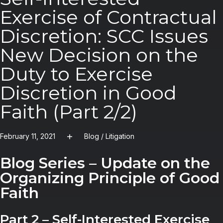
Exercise of Contractual
Discretion: SCC Issues
New Decision on the
Duty to Exercise
Discretion in Good
Faith (Part 2/2)
February 11, 2021
Blog
/
Litigation
Blog Series – Update on the
Organizing Principle of Good
Faith
Part 2 – Self-Interested Exercise