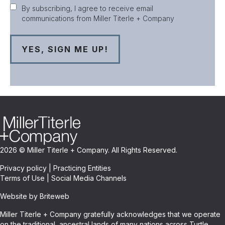
Consent
By subscribing, I agree to receive email
communications from Miller Titerle + Company
2026 © Miller Titerle + Company. All Rights Reserved.
Privacy policy
|
Practicing Entities
Terms of Use
|
Social Media Channels
Website by Briteweb
Miller Titerle + Company gratefully acknowledges that we operate
on the traditional, ancestral lands of many nations across Turtle