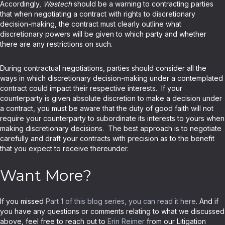
Accordingly,
Wastech
should be a warning to contracting parties
that when negotiating a contract with rights to discretionary
decision-making, the contract must clearly outline what
discretionary powers will be given to which party and whether
there are any restrictions on such.
During contractual negotiations, parties should consider all the
ways in which discretionary decision-making under a contemplated
contract could impact their respective interests. If your
counterparty is given absolute discretion to make a decision under
a contract, you must be aware that the duty of good faith will not
require your counterparty to subordinate its interests to yours when
making discretionary decisions. The best approach is to negotiate
carefully and draft your contracts with precision as to the benefit
that you expect to receive thereunder.
Want More?
If you missed
Part 1 of this blog series, you can read it here
. And if
you have any questions or comments relating to what we discussed
above, feel free to reach out to
Erin Reimer
from our Litigation