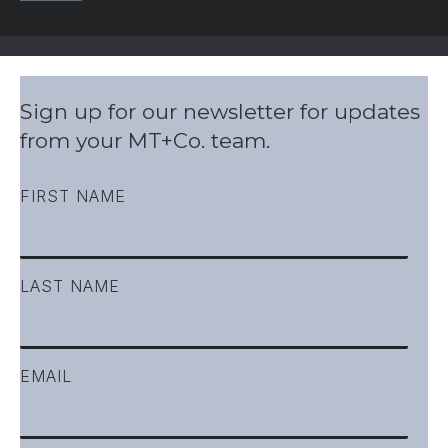
Sign up for our newsletter for updates
from your MT+Co. team.
FIRST NAME
LAST NAME
EMAIL