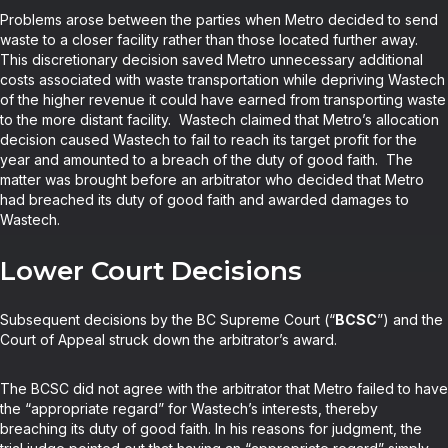
Problems arose between the parties when Metro decided to send
waste to a closer facility rather than those located further away.
This discretionary decision saved Metro unnecessary additional
costs associated with waste transportation while depriving Wastech
of the higher revenue it could have earned from transporting waste
to the more distant facility. Wastech claimed that Metro’s allocation
decision caused Wastech to fail to reach its target profit for the
year and amounted to a breach of the duty of good faith. The
matter was brought before an arbitrator who decided that Metro
had breached its duty of good faith and awarded damages to
Wastech.
Lower Court Decisions
Subsequent decisions by the BC Supreme Court (“
BCSC
”) and the
Court of Appeal struck down the arbitrator’s award.
The BCSC did not agree with the arbitrator that Metro failed to have
the “appropriate regard” for Wastech’s interests, thereby
breaching its duty of good faith. In his reasons for judgment, the