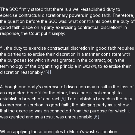
The SCC firmly stated that there is a well-established duty to
exercise contractual discretionary powers in good faith. Therefore,
the question before the SCC was: what constraints does the duty of
good faith place on a party exercising contractual discretion? In
response, the Court put it simply:
“… the duty to exercise contractual discretion in good faith requires
the parties to exercise their discretion in a manner consistent with
the purposes for which it was granted in the contract, or, in the
terminology of the organizing principle in
Bhasin
, to exercise their
discretion reasonably.”
[4]
Although one party’s exercise of discretion may result in the loss of
an expected benefit for the other, this alone is not enough to
establish a breach of contract.
[5]
To establish a breach in the duty
to exercise discretion in good faith, the alleging party must show
that the exercise was disconnected from the purpose for which it
was granted and as a result was unreasonable.
[6]
When applying these principles to Metro’s waste allocation