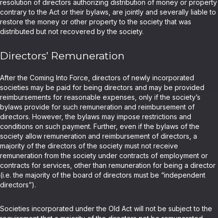
resolution of directors authorizing distribution of money or property
contrary to the Act or their bylaws, are jointly and severally liable to
restore the money or other property to the society that was
distributed but not recovered by the society.
Directors’ Remuneration
After the Coming Into Force, directors of newly incorporated
societies may be paid for being directors and may be provided
reimbursements for reasonable expenses, only if the society’s
bylaws provide for such remuneration and reimbursement of
directors. However, the bylaws may impose restrictions and
conditions on such payment. Further, even if the bylaws of the
society allow remuneration and reimbursement of directors, a
majority of the directors of the society must not receive
remuneration from the society under contracts of employment or
contracts for services, other than remuneration for being a director
(i.e. the majority of the board of directors must be “independent
directors”).
Societies incorporated under the Old Act will not be subject to the