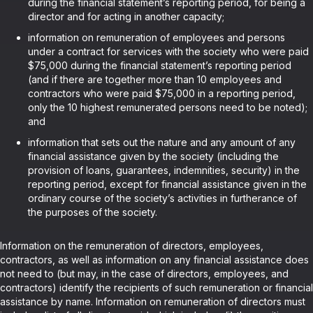
during the financial statement’s reporting period, for being a
director and for acting in another capacity;
information on remuneration of employees and persons
under a contract for services with the society who were paid
$75,000 during the financial statement’s reporting period
(and if there are together more than 10 employees and
contractors who were paid $75,000 in a reporting period,
only the 10 highest remunerated persons need to be noted);
and
information that sets out the nature and any amount of any
financial assistance given by the society (including the
provision of loans, guarantees, indemnities, security) in the
reporting period, except for financial assistance given in the
ordinary course of the society’s activities in furtherance of
the purposes of the society.
Information on the remuneration of directors, employees,
contractors, as well as information on any financial assistance does
not need to (but may, in the case of directors, employees, and
contractors) identify the recipients of such remuneration or financial
assistance by name. Information on remuneration of directors must