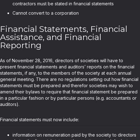
contractors must be stated in financial statements
Cannot convert to a corporation
Financial Statements, Financial
Assistance, and Financial
Reporting
As of November 28, 2016, directors of societies will have to
present financial statements and auditors’ reports on the financial
statements, if any, to the members of the society at each annual
general meeting. There are no regulations setting out how financial
statements must be prepared and therefor societies may wish to
amend their bylaws to require that financial statement be prepared
in a particular fashion or by particular persons (e.g. accountants or
auditors).
Financial statements must now include:
information on remuneration paid by the society to directors