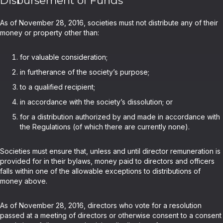
Disbursement of Funds
As of November 28, 2016, societies must not distribute any of their
money or property other than:
for valuable consideration;
in furtherance of the society’s purpose;
to a qualified recipient;
in accordance with the society’s dissolution; or
for a distribution authorized by and made in accordance with
the Regulations (of which there are currently none).
Societies must ensure that, unless and until director remuneration is
provided for in their bylaws, money paid to directors and officers
falls within one of the allowable exceptions to distributions of
money above.
As of November 28, 2016, directors who vote for a resolution
passed at a meeting of directors or otherwise consent to a consent