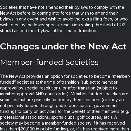
Societies that have not amended their bylaws to comply with the
New Act before its coming into force that wish to amend their
bylaws in any event and wish to avoid the extra filing fees, or who
wish to enjoy the lower special resolution voting-threshold of 2/3
should amend their bylaws at the time of transition.
Changes under the New Act
Member-funded Societies
The New Act provides an option for societies to become “member-
funded” societies at the time of transition (subject to member
approval by special resolution), or after transition (subject to
member approval AND court order). Member-funded societies are
societies that are primarily funded by their members (i.e. they are
not primarily funded through public donations or government
funding) to carry on activities for the benefit of their members (e.g.
professional associations, sports clubs, golf courses, etc.). A
society may become a member-funded society if it has received
less than $20,000 in public funding, or, if it has received more than