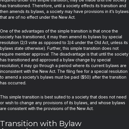
has transitioned. Therefore, until a society effects its transition and
then amends its bylaws, a society may have provisions in it’s bylaws
that are of no effect under the New Act.
One of the advantages of the simple transition is that once the
society has transitioned, it may then amend its bylaws by special
resolution (2/3 vote as opposed to 3/4 under the Old Act, unless its
bylaws state otherwise). Further, this simple transition does not
require member approval. The disadvantage is that until the society
has transitioned and approved a bylaw change by special
resolution, it may go through a period where its current bylaws are
inconsistent with the New Act. The filing fee for a special resolution
to amend a society’s bylaws must be paid ($50) after the transition
has occurred.
This simple transition is best suited to a society that does not need
or wish to change any provisions of its bylaws, and whose bylaws
are consistent with the provisions of the New Act.
Transition with Bylaw