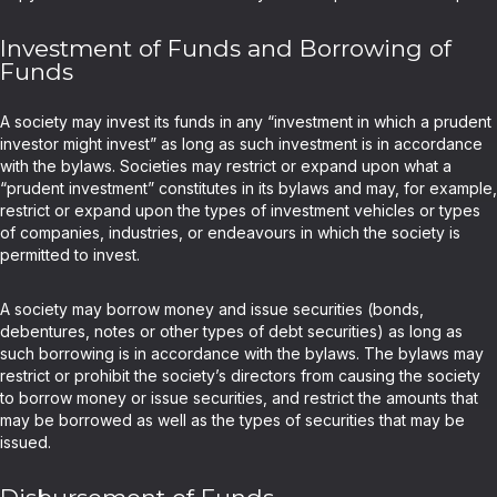
Investment of Funds and Borrowing of
Funds
A society may invest its funds in any “investment in which a prudent
investor might invest” as long as such investment is in accordance
with the bylaws. Societies may restrict or expand upon what a
“prudent investment” constitutes in its bylaws and may, for example,
restrict or expand upon the types of investment vehicles or types
of companies, industries, or endeavours in which the society is
permitted to invest.
A society may borrow money and issue securities (bonds,
debentures, notes or other types of debt securities) as long as
such borrowing is in accordance with the bylaws. The bylaws may
restrict or prohibit the society’s directors from causing the society
to borrow money or issue securities, and restrict the amounts that
may be borrowed as well as the types of securities that may be
issued.