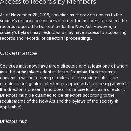
Access to Records by Members
As of November 28, 2016, societies must provide access to the
society’s records to members in order for members to inspect the
records required to be kept under the New Act. However, a
society’s bylaws may restrict who may have access to accounting
records and records of directors’ proceedings.
Governance
Societies must now have three directors and at least one of whom
must be ordinarily resident in British Columbia. Directors must
consent in writing to being directors of the society unless the
director is designated, elected or appointed at a meeting at which
the director is present (and does not refuse to act as a director).
Directors must be qualified to be directors according to the
requirements of the New Act and the bylaws of the society (if
applicable).
Directors must: