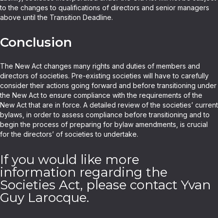
to the changes to qualifications of directors and senior managers
above until the Transition Deadline.
Conclusion
The New Act changes many rights and duties of members and
directors of societies. Pre-existing societies will have to carefully
consider their actions going forward and before transitioning under
the New Act to ensure compliance with the requirements of the
New Act that are in force. A detailed review of the societies’ current
bylaws, in order to assess compliance before transitioning and to
begin the process of preparing for bylaw amendments, is crucial
for the directors’ of societies to undertake.
If you would like more
information regarding the
Societies Act, please contact Yvan
Guy Larocque.