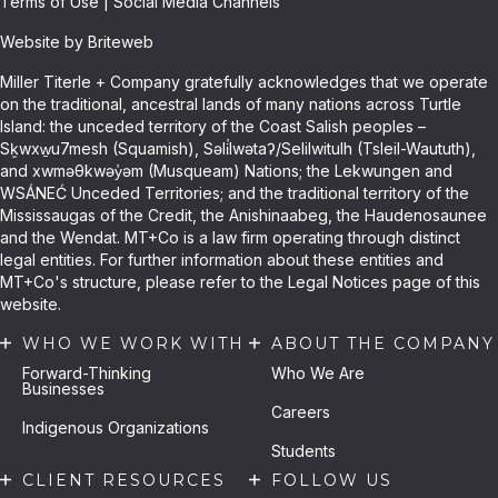
Terms of Use
|
Social Media Channels
Website by Briteweb
Miller Titerle + Company gratefully acknowledges that we operate
on the traditional, ancestral lands of many nations across Turtle
Island: the unceded territory of the Coast Salish peoples –
Sḵwxw̱u7mesh (Squamish), Səli̓lwətaʔ/Selilwitulh (Tsleil-Waututh),
and xwməθkwəy̓əm (Musqueam) Nations; the Lekwungen and
WSÁNEĆ Unceded Territories; and the traditional territory of the
Mississaugas of the Credit, the Anishinaabeg, the Haudenosaunee
and the Wendat. MT+Co is a law firm operating through distinct
legal entities. For further information about these entities and
MT+Co's structure, please refer to the Legal Notices page of this
website.
WHO WE WORK WITH
ABOUT THE COMPANY
Forward-Thinking
Who We Are
Businesses
Careers
Indigenous Organizations
Students
CLIENT RESOURCES
FOLLOW US