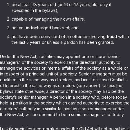
be at least 18 years old (or 16 or 17 years old, only if
specified in the bylaws);
capable of managing their own affairs;
not an undischarged bankrupt; and
not have been convicted of an offence involving fraud within
the last 5 years or unless a pardon has been granted.
Under the New Act, societies may appoint one or more “senior
managers” of the society to exercise the directors’ authority to
manage the activities or internal affairs of the society as a whole or
in respect of a principal unit of a society. Senior managers must be
qualified in the same way as directors, and must disclose Conflicts
of Interest in the same way as directors (see above). Unless the
bylaws state otherwise, a director of the society may also be the
society’s senior manager. A person in a society who, before today
held a position in the society which carried authority to exercise the
directors’ authority in a similar fashion as a senior manager under
the New Act, will be deemed to be a senior manager as of today.
Luckily, societies incorporated under the Old Act will not be subject