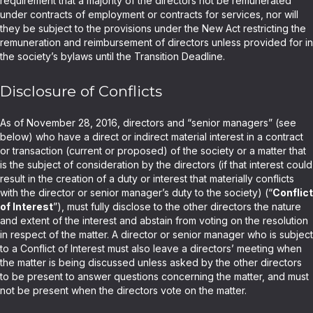
requirement that a majority of the directors not be remunerated
under contracts of employment or contracts for services, nor will
they be subject to the provisions under the New Act restricting the
remuneration and reimbursement of directors unless provided for in
the society’s bylaws until the Transition Deadline.
Disclosure of Conflicts
As of November 28, 2016, directors and “senior managers” (see
below) who have a direct or indirect material interest in a contract
or transaction (current or proposed) of the society or a matter that
is the subject of consideration by the directors (if that interest could
result in the creation of a duty or interest that materially conflicts
with the director or senior manager’s duty to the society) (“
Conflict
of Interest
”), must fully disclose to the other directors the nature
and extent of the interest and abstain from voting on the resolution
in respect of the matter. A director or senior manager who is subject
to a Conflict of Interest must also leave a directors’ meeting when
the matter is being discussed unless asked by the other directors
to be present to answer questions concerning the matter, and must
not be present when the directors vote on the matter.