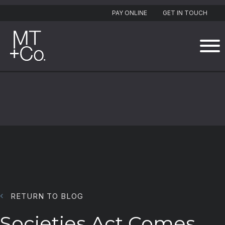
PAY ONLINE
GET IN TOUCH
RETURN TO BLOG
Societies Act Comes