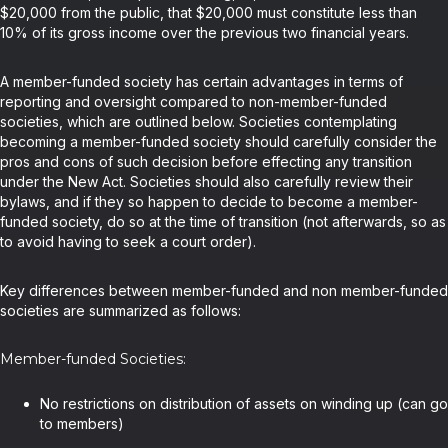
$20,000 from the public, that $20,000 must constitute less than
10% of its gross income over the previous two financial years.
A member-funded society has certain advantages in terms of
reporting and oversight compared to non-member-funded
societies, which are outlined below. Societies contemplating
becoming a member-funded society should carefully consider the
pros and cons of such decision before effecting any transition
under the New Act. Societies should also carefully review their
bylaws, and if they so happen to decide to become a member-
funded society, do so at the time of transition (not afterwards, so as
to avoid having to seek a court order).
Key differences between member-funded and non member-funded
societies are summarized as follows:
Member-funded Societies:
No restrictions on distribution of assets on winding up (can go
to members)