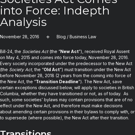
into Force: Indepth
Analysis
November 28, 2016
Blog
/
Business Law
Bill-24, the
Societies Act
(the “
New Act
”), received Royal Assent
on May 4, 2015 and comes into force today, November 28, 2016.
Every society incorporated under the predecessor to the New Act
(the
Society Act,
the “
Old Act
”) must transition under the New Act
before November 28, 2018 (2 years from the coming into force of
the New Act, the “
Transition Deadline
”). The New Act, save
certain exceptions discussed below, will apply to societies in British
Columbia, whether they have transitioned or not, as of today. As
such, some societies’ bylaws may contain provisions that are of no
effect under the New Act, and therefore must make decisions
about amending certain provisions in their bylaws to comply with, or
to supersede (where possible), the New Act after their transition.
Transitions