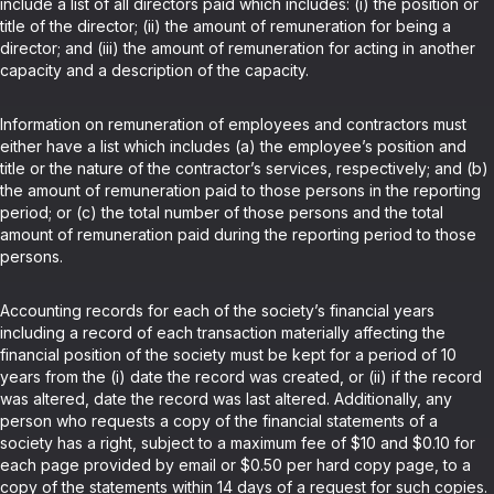
include a list of all directors paid which includes: (i) the position or
title of the director; (ii) the amount of remuneration for being a
director; and (iii) the amount of remuneration for acting in another
capacity and a description of the capacity.
Information on remuneration of employees and contractors must
either have a list which includes (a) the employee’s position and
title or the nature of the contractor’s services, respectively; and (b)
the amount of remuneration paid to those persons in the reporting
period; or (c) the total number of those persons and the total
amount of remuneration paid during the reporting period to those
persons.
Accounting records for each of the society’s financial years
including a record of each transaction materially affecting the
financial position of the society must be kept for a period of 10
years from the (i) date the record was created, or (ii) if the record
was altered, date the record was last altered. Additionally, any
person who requests a copy of the financial statements of a
society has a right, subject to a maximum fee of $10 and $0.10 for
each page provided by email or $0.50 per hard copy page, to a
copy of the statements within 14 days of a request for such copies.