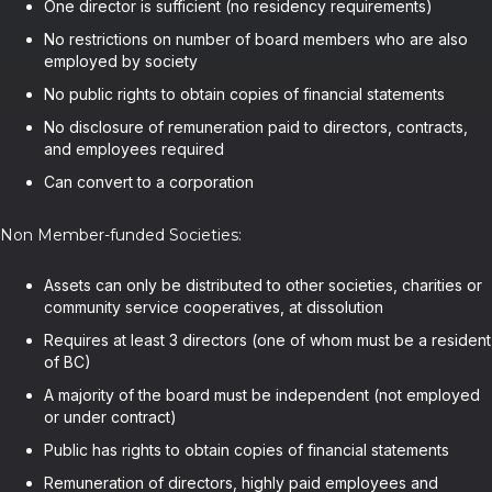
One director is sufficient (no residency requirements)
No restrictions on number of board members who are also
employed by society
No public rights to obtain copies of financial statements
No disclosure of remuneration paid to directors, contracts,
and employees required
Can convert to a corporation
Non Member-funded Societies:
Assets can only be distributed to other societies, charities or
community service cooperatives, at dissolution
Requires at least 3 directors (one of whom must be a resident
of BC)
A majority of the board must be independent (not employed
or under contract)
Public has rights to obtain copies of financial statements
Remuneration of directors, highly paid employees and