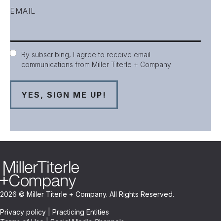
EMAIL
Consent
By subscribing, I agree to receive email
communications from Miller Titerle + Company
2026 © Miller Titerle + Company. All Rights Reserved.
Privacy policy
|
Practicing Entities