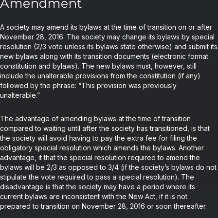
Amendment
A society may amend its bylaws at the time of transition on or after
November 28, 2016. The society may change its bylaws by special
resolution (2/3 vote unless its bylaws state otherwise) and submit its
new bylaws along with its transition documents (electronic format
constitution and bylaws). The new bylaws must, however, still
include the unalterable provisions from the constitution (if any)
followed by the phrase: “This provision was previously
unalterable.”
The advantage of amending bylaws at the time of transition
compared to waiting until after the society has transitioned, is that
the society will avoid having to pay the extra fee for filing the
obligatory special resolution which amends the bylaws. Another
advantage, it that the special resolution required to amend the
bylaws will be 2/3 as opposed to 3/4 (if the society’s bylaws do not
stipulate the vote required to pass a special resolution). The
disadvantage is that the society may have a period where its
current bylaws are inconsistent with the New Act, if it is not
prepared to transition on November 28, 2016 or soon thereafter.