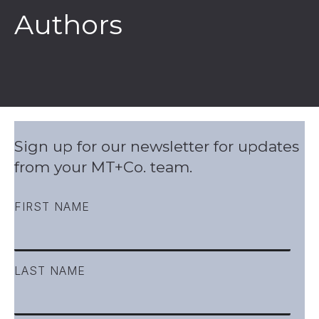
Authors
Sign up for our newsletter for updates
from your MT+Co. team.
FIRST NAME
LAST NAME