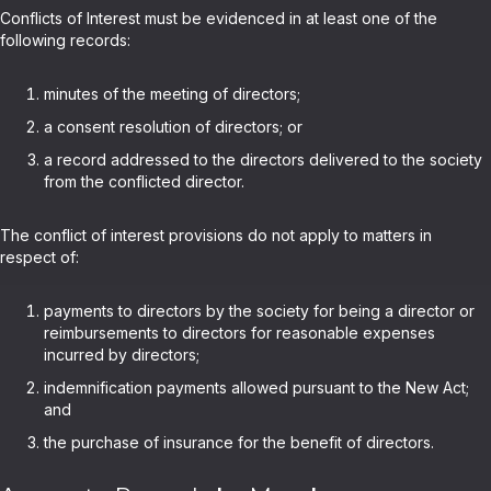
Conflicts of Interest must be evidenced in at least one of the
following records:
minutes of the meeting of directors;
a consent resolution of directors; or
a record addressed to the directors delivered to the society
from the conflicted director.
The conflict of interest provisions do not apply to matters in
respect of:
payments to directors by the society for being a director or
reimbursements to directors for reasonable expenses
incurred by directors;
indemnification payments allowed pursuant to the New Act;
and
the purchase of insurance for the benefit of directors.