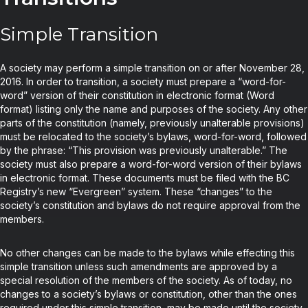
Simple Transition
A society may perform a simple transition on or after November 28,
2016. In order to transition, a society must prepare a “word-for-
word” version of their constitution in electronic format (Word
format) listing only the name and purposes of the society. Any other
parts of the constitution (namely, previously unalterable provisions)
must be relocated to the society’s bylaws, word-for-word, followed
by the phrase: “This provision was previously unalterable.” The
society must also prepare a word-for-word version of their bylaws
in electronic format. These documents must be filed with the BC
Registry’s new “Evergreen” system. These “changes” to the
society’s constitution and bylaws do not require approval from the
members.
No other changes can be made to the bylaws while effecting this
simple transition unless such amendments are approved by a
special resolution of the members of the society. As of today, no
changes to a society’s bylaws or constitution, other than the ones
required under this simple transition, may be made until the society