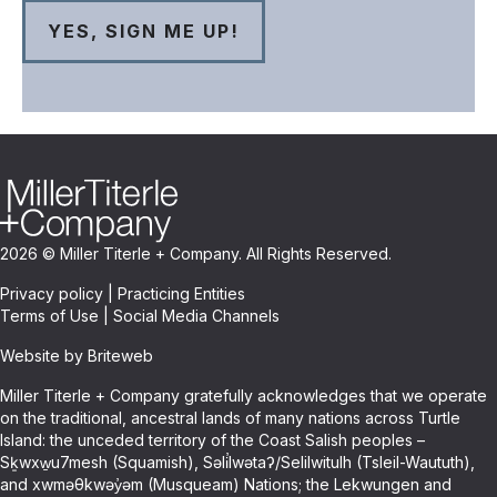
2026 © Miller Titerle + Company. All Rights Reserved.
Privacy policy
|
Practicing Entities
Terms of Use
|
Social Media Channels
Website by Briteweb
Miller Titerle + Company gratefully acknowledges that we operate
on the traditional, ancestral lands of many nations across Turtle
Island: the unceded territory of the Coast Salish peoples –
Sḵwxw̱u7mesh (Squamish), Səli̓lwətaʔ/Selilwitulh (Tsleil-Waututh),
and xwməθkwəy̓əm (Musqueam) Nations; the Lekwungen and