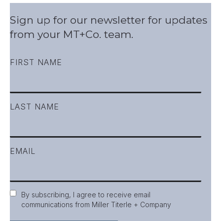
Sign up for our newsletter for updates
from your MT+Co. team.
FIRST NAME
LAST NAME
EMAIL
Consent
By subscribing, I agree to receive email
communications from Miller Titerle + Company