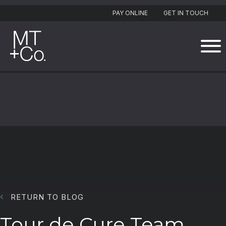
PAY ONLINE
GET IN TOUCH
RETURN TO BLOG
Tour de Cure Team