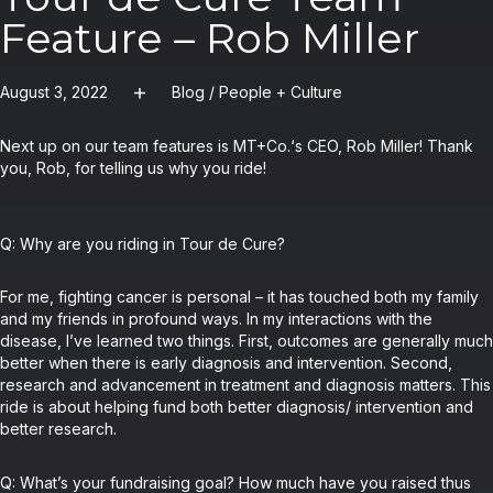
Feature – Rob Miller
August 3, 2022
Blog
/
People + Culture
Next up on our team features is MT+Co.‘s CEO, Rob Miller! Thank
you, Rob, for telling us why you ride!
Q: Why are you riding in Tour de Cure?
For me, fighting cancer is personal – it has touched both my family
and my friends in profound ways. In my interactions with the
disease, I’ve learned two things. First, outcomes are generally much
better when there is early diagnosis and intervention. Second,
research and advancement in treatment and diagnosis matters. This
ride is about helping fund both better diagnosis/ intervention and
better research.
Q: What’s your fundraising goal? How much have you raised thus