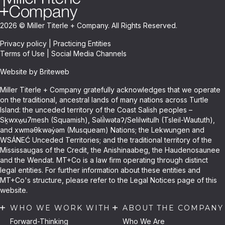
2026 © Miller Titerle + Company. All Rights Reserved.
Privacy policy
|
Practicing Entities
Terms of Use
|
Social Media Channels
Website by Briteweb
Miller Titerle + Company gratefully acknowledges that we operate
on the traditional, ancestral lands of many nations across Turtle
Island: the unceded territory of the Coast Salish peoples –
Sḵwxw̱u7mesh (Squamish), Səli̓lwətaʔ/Selilwitulh (Tsleil-Waututh),
and xwməθkwəy̓əm (Musqueam) Nations; the Lekwungen and
WSÁNEĆ Unceded Territories; and the traditional territory of the
Mississaugas of the Credit, the Anishinaabeg, the Haudenosaunee
and the Wendat. MT+Co is a law firm operating through distinct
legal entities. For further information about these entities and
MT+Co's structure, please refer to the Legal Notices page of this
website.
WHO WE WORK WITH
ABOUT THE COMPANY
Forward-Thinking
Who We Are