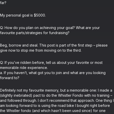
far?
My personal goal is $5000.
Q: How do you plan on achieving your goal? What are your
favourite parts/strategies for fundraising?
Beg, borrow and steal. This post is part of the first step – please
give now to stop me from moving on to the third.
Q: If you’ve ridden before, tell us about your favorite or most
memorable ride experience.
a. If you haven’t, what got you to join and what are you looking
forward to?
Definitely not my favourite memory, but a memorable one: I made a
(slightly inebriated) pact to do the Whistler Fondo with no training –
and followed through. I don’t recommend that approach. One thing I
am looking forward to is using the road bike I bought right before
the Whistler fondo (and which hasn’t been used since) for one