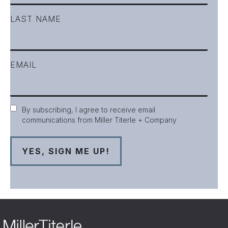
LAST NAME
EMAIL
Consent
By subscribing, I agree to receive email
communications from Miller Titerle + Company