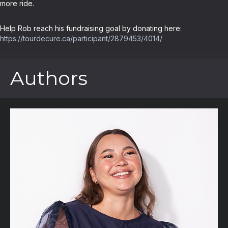
more ride.
Help Rob reach his fundraising goal by donating here:
https://tourdecure.ca/participant/2879453/4014/
Authors