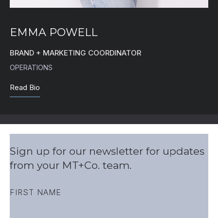
EMMA POWELL
BRAND + MARKETING COORDINATOR
OPERATIONS
Read Bio
Sign up for our newsletter for updates
from your MT+Co. team.
FIRST NAME