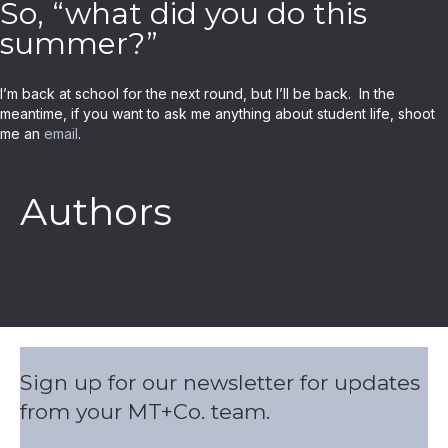
So, “what did you do this
summer?”
I’m back at school for the next round, but I’ll be back. In the
meantime, if you want to ask me anything about student life, shoot
me an
email
.
Authors
Sign up for our newsletter for updates
from your MT+Co. team.