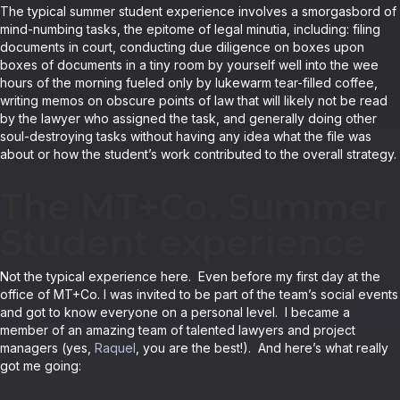
The typical summer student experience involves a smorgasbord of
mind-numbing tasks, the epitome of legal minutia, including: filing
documents in court, conducting due diligence on boxes upon
boxes of documents in a tiny room by yourself well into the wee
hours of the morning fueled only by lukewarm tear-filled coffee,
writing memos on obscure points of law that will likely not be read
by the lawyer who assigned the task, and generally doing other
soul-destroying tasks without having any idea what the file was
about or how the student’s work contributed to the overall strategy.
The MT+Co. Summer
Student experience
Not the typical experience here. Even before my first day at the
office of MT+Co. I was invited to be part of the team’s social events
and got to know everyone on a personal level. I became a
member of an amazing team of talented lawyers and project
managers (yes,
Raquel
, you are the best!). And here’s what really
got me going: