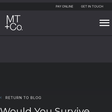
PAY ONLINE
GET IN TOUCH
RETURN TO BLOG
Would You Survive