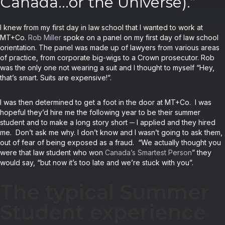
Canada…or the Universe).”
I knew from my first day in law school that I wanted to work at
MT+Co.
Rob Miller
spoke on a panel on my first day of law school
orientation. The panel was made up of lawyers from various areas
of practice, from corporate big-wigs to a Crown prosecutor. Rob
was the only one not wearing a suit and I thought to myself “Hey,
that’s smart. Suits are expensive!”.
I was then determined to get a foot in the door at MT+Co. I was
hopeful they’d hire me the following year to be their summer
student and to make a long story short ─ I applied and they hired
me. Don’t ask me why. I don’t know and I wasn’t going to ask them,
out of fear of being exposed as a fraud. “We actually thought you
were that law student who won
Canada’s Smartest Person
” they
would say, “but now it’s too late and we’re stuck with you”.
The typical Summer
Student experience