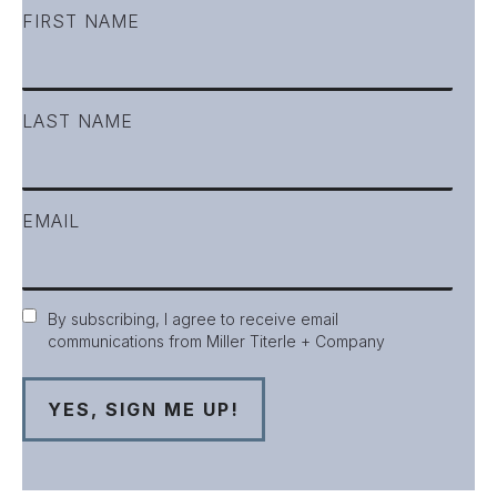
FIRST NAME
LAST NAME
EMAIL
Consent
By subscribing, I agree to receive email
communications from Miller Titerle + Company