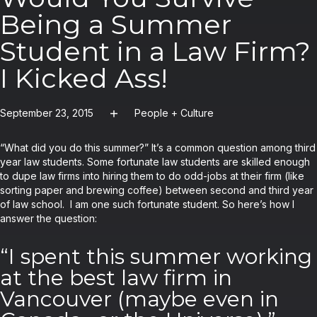
Being a Summer
Student in a Law Firm?
I Kicked Ass!
September 23, 2015
People + Culture
“What did you do this summer?” It’s a common question among third
year law students. Some fortunate law students are skilled enough
to dupe law firms into hiring them to do odd-jobs at their firm (like
sorting paper and brewing coffee) between second and third year
of law school. I am one such fortunate student. So here’s how I
answer the question:
“I spent this summer working
at the best law firm in
Vancouver (maybe even in