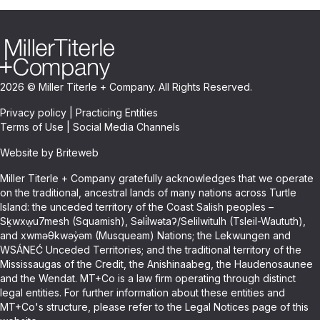
2026 © Miller Titerle + Company. All Rights Reserved.
Privacy policy
|
Practicing Entities
Terms of Use
|
Social Media Channels
Website by Briteweb
Miller Titerle + Company gratefully acknowledges that we operate
on the traditional, ancestral lands of many nations across Turtle
Island: the unceded territory of the Coast Salish peoples –
Sḵwxw̱u7mesh (Squamish), Səli̓lwətaʔ/Selilwitulh (Tsleil-Waututh),
and xwməθkwəy̓əm (Musqueam) Nations; the Lekwungen and
WSÁNEĆ Unceded Territories; and the traditional territory of the
Mississaugas of the Credit, the Anishinaabeg, the Haudenosaunee
and the Wendat. MT+Co is a law firm operating through distinct
legal entities. For further information about these entities and
MT+Co's structure, please refer to the Legal Notices page of this