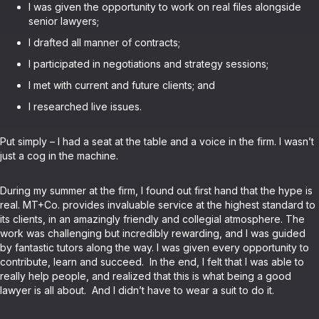
I was given the opportunity to work on real files alongside
senior lawyers;
I drafted all manner of contracts;
I participated in negotiations and strategy sessions;
I met with current and future clients; and
I researched live issues.
Put simply – I had a seat at the table and a voice in the firm. I wasn’t
just a cog in the machine.
During my summer at the firm, I found out first hand that the hype is
real. MT+Co. provides invaluable service at the highest standard to
its clients, in an amazingly friendly and collegial atmosphere. The
work was challenging but incredibly rewarding, and I was guided
by fantastic tutors along the way. I was given every opportunity to
contribute, learn and succeed. In the end, I felt that I was able to
really help people, and realized that this is what being a good
lawyer is all about. And I didn’t have to wear a suit to do it.