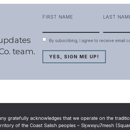
FIRST NAME
LAST NAM
 updates
Consent
By subscribing, I agree to receive email 
Co. team.
any gratefully acknowledges that we operate on the traditio
rritory of the Coast Salish peoples – Sḵwxw̱u7mesh (Squamis