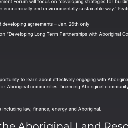
ent Forum will focus on “developing strategies for buildin
an economically and environmentally sustainable way.” Featu
d developing agreements – Jan. 26th only
 on “Developing Long Term Partnerships with Aboriginal C
portunity to learn about effectively engaging with Aborigin
or Aboriginal communities, financing Aboriginal communit
ncluding law, finance, energy and Aboriginal.
the Aboriginal Land Res