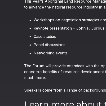
This year’s Aboriginal Land Resource Managem
to advance the natural resource industry in 
Workshops on negotiation strategies an
Keynote presentation – John P. Jurrius
Case studies
Panel discussions
Networking events
The Forum will provide attendees with the op
economic benefits of resource development f
much more.
Speakers come from a range of backgrounds i
Learn more about 