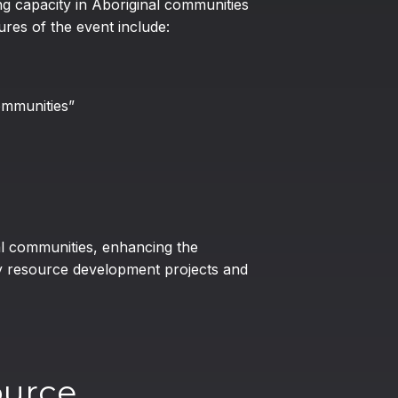
g capacity in Aboriginal communities
res of the event include:
ommunities”
al communities, enhancing the
y resource development projects and
ource