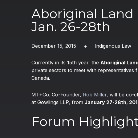
Aboriginal Lan
Jan. 26-28th
December 15, 2015
Indigenous Law
Currently in its 15th year, the
Aboriginal La
private sectors to meet with representatives
Canada.
MT+Co. Co-Founder,
Rob Miller
, will be co-
at Gowlings LLP, from
January 27-28th, 201
Forum Highligh