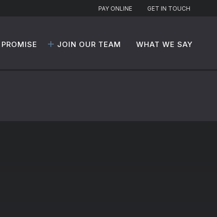
PAY ONLINE
GET IN TOUCH
 PROMISE
JOIN OUR TEAM
WHAT WE SAY