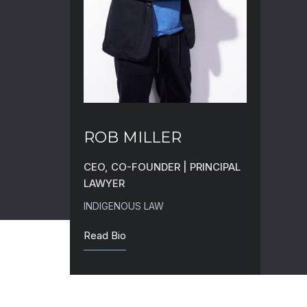
ROB MILLER
CEO, CO-FOUNDER | PRINCIPAL
LAWYER
INDIGENOUS LAW
Read Bio