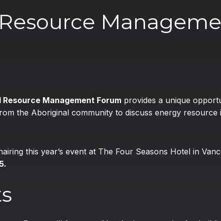
d Resource Manageme
nd Resource Management Forum
provides a unique opportu
 from the Aboriginal community to discuss energy resource
chairing this year’s event at The Four Seasons Hotel in Va
5.
ts