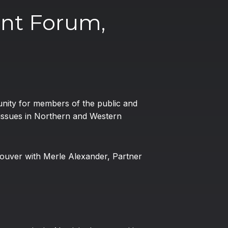
nt Forum,
nity for members of the public and
 issues in Northern and Western
ncouver with Merle Alexander, Partner