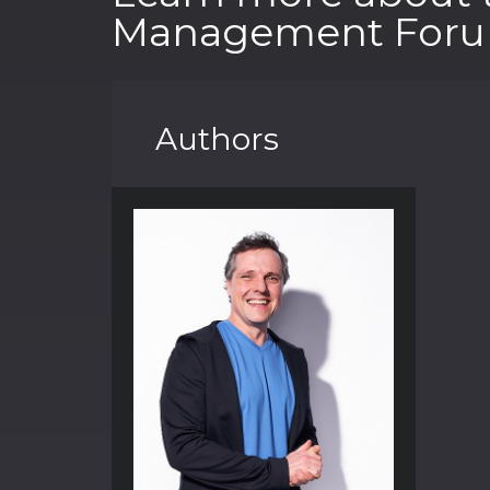
Management Foru
Authors