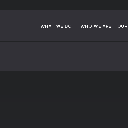
WHAT WE DO
WHO WE ARE
OUR