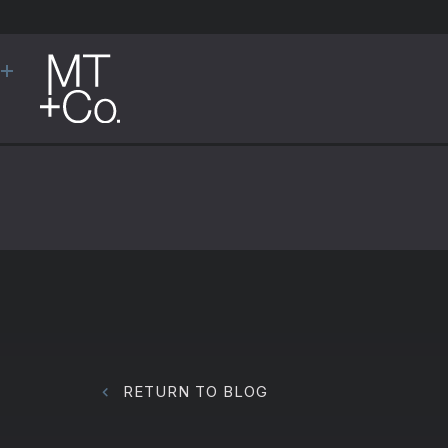
RETURN TO BLOG