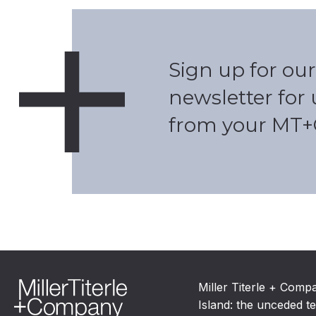
Sign up for our
newsletter for
from your MT+
Miller Titerle + Comp
Island: the unceded te