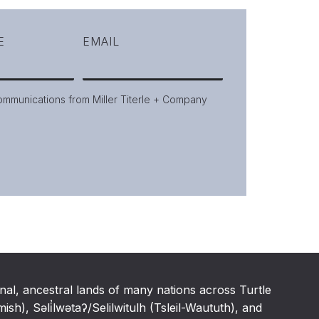
E
EMAIL
communications from Miller Titerle + Company
nal, ancestral lands of many nations across Turtle
h), Səli̓lwətaʔ/Selilwitulh (Tsleil-Waututh), and