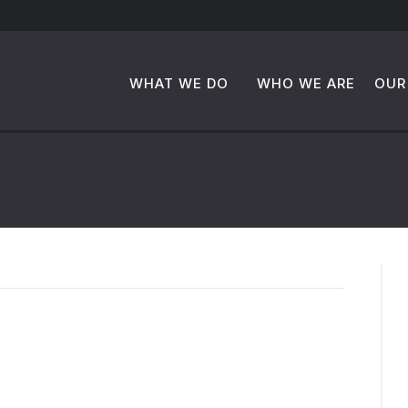
WHAT WE DO
WHO WE ARE
OUR
to MT+Co.’s Four