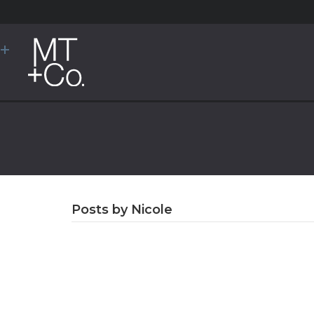
Posts by Nicole
Congratulations 
New Principals