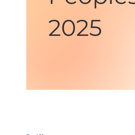
National Indigenous Peoples Day is June 21. On
histories, and rich and diverse cultures of Firs
There are many opportunities to celebrate and pa
place in Vancouver, Toronto, Kelowna, and Va