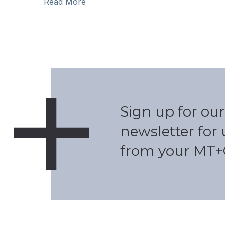
Read More
Sign up for our
newsletter for
from your MT+