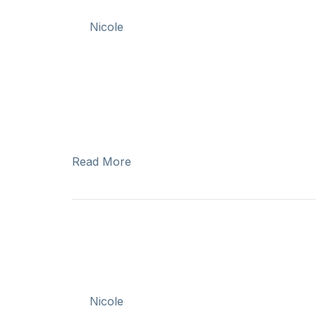
By
Nicole
|
August 9, 2025
Written by: Erin Barnes, Jacob Caouette, Cl
historic decision from the Supreme Court of 
– including Cowichan Tribes, Stz’uminus, Penel
portion of their lands known as Tl’uqtinus. 
2025…
Read More
Celebrating Nat
Peoples Day
By
Nicole
|
June 20, 2025