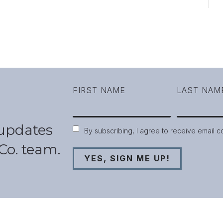
FIRST NAME
LAST NAM
 updates
Consent
By subscribing, I agree to receive email 
Co. team.