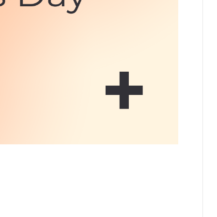
 this day we celebrate and honour the lives,
t Nations, Inuit, and Métis peoples across Canada.
rticipate. Below is a selected list of events taking
ncouver Island…