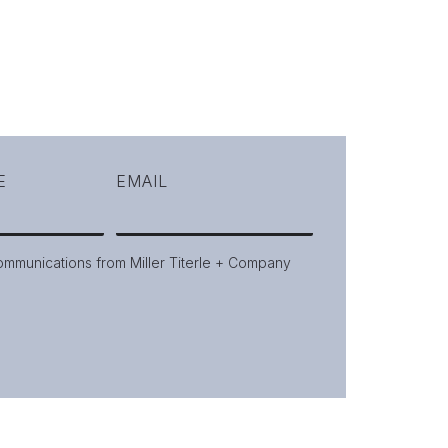
E
EMAIL
communications from Miller Titerle + Company