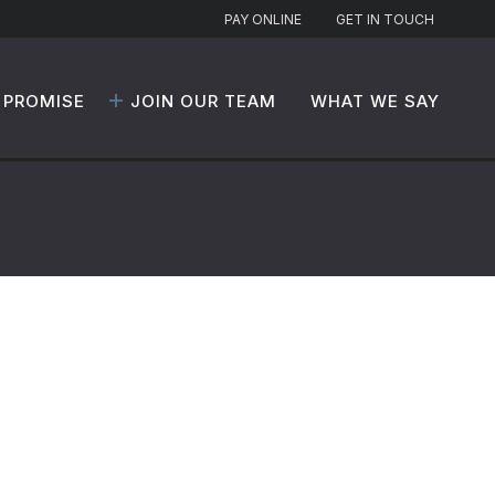
PAY ONLINE
GET IN TOUCH
 PROMISE
JOIN OUR TEAM
WHAT WE SAY