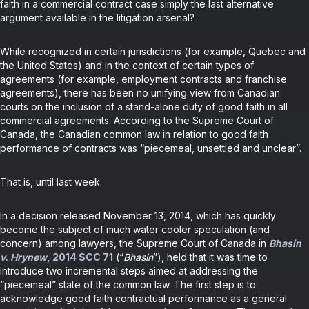
faith in a commercial contract case simply the last alternative
argument available in the litigation arsenal?
While recognized in certain jurisdictions (for example, Quebec and
the United States) and in the context of certain types of
agreements (for example, employment contracts and franchise
agreements), there has been no unifying view from Canadian
courts on the inclusion of a stand-alone duty of good faith in all
commercial agreements. According to the Supreme Court of
Canada, the Canadian common law in relation to good faith
performance of contracts was “piecemeal, unsettled and unclear”.
That is, until last week.
In a decision released November 13, 2014, which has quickly
become the subject of much water cooler speculation (and
concern) among lawyers, the Supreme Court of Canada in
Bhasin
v. Hrynew
, 2014 SCC 71
(“
Bhasin
”), held that it was time to
introduce two incremental steps aimed at addressing the
“piecemeal” state of the common law. The first step is to
acknowledge good faith contractual performance as a general