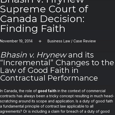
Supreme Court of
Canada Decision:
Finding Faith
November 19, 2014
Business Law
/
Case Review
Bhasin v. Hrynew
and its
“Incremental” Changes to the
Law of Good Faith in
Contractual Performance
In Canada, the role of
good faith
in the context of commercial
contracts has always been a tricky concept resulting in much head-
scratching around its scope and application. Is a duty of good faith
a fundamental principle of contract law applicable to all
agreements? Or is including a claim for breach of a duty of good