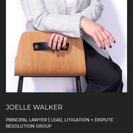
JOELLE WALKER
PRINCIPAL LAWYER | LEAD, LITIGATION + DISPUTE
RESOLUTION GROUP