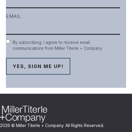
EMAIL
Consent
By subscribing, I agree to receive email
communications from Miller Titerle + Company
2026 © Miller Titerle + Company. All Rights Reserved.