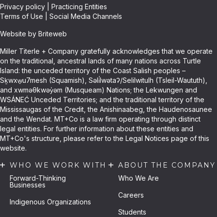
Privacy policy
|
Practicing Entities
Terms of Use
|
Social Media Channels
Website by Briteweb
Miller Titerle + Company gratefully acknowledges that we operate
on the traditional, ancestral lands of many nations across Turtle
Island: the unceded territory of the Coast Salish peoples –
Sḵwxw̱u7mesh (Squamish), Səli̓lwətaʔ/Selilwitulh (Tsleil-Waututh),
and xwməθkwəy̓əm (Musqueam) Nations; the Lekwungen and
WSÁNEĆ Unceded Territories; and the traditional territory of the
Mississaugas of the Credit, the Anishinaabeg, the Haudenosaunee
and the Wendat. MT+Co is a law firm operating through distinct
legal entities. For further information about these entities and
MT+Co's structure, please refer to the Legal Notices page of this
website.
WHO WE WORK WITH
ABOUT THE COMPANY
Forward-Thinking
Who We Are
Businesses
Careers
Indigenous Organizations
Students