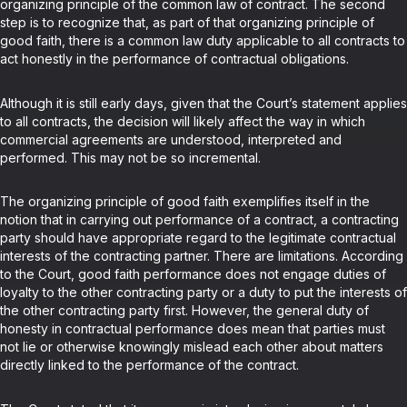
organizing principle of the common law of contract. The second
step is to recognize that, as part of that organizing principle of
good faith, there is a common law duty applicable to all contracts to
act honestly in the performance of contractual obligations.
Although it is still early days, given that the Court’s statement applies
to all contracts, the decision will likely affect the way in which
commercial agreements are understood, interpreted and
performed. This may not be so incremental.
The organizing principle of good faith exemplifies itself in the
notion that in carrying out performance of a contract, a contracting
party should have appropriate regard to the legitimate contractual
interests of the contracting partner. There are limitations. According
to the Court, good faith performance does not engage duties of
loyalty to the other contracting party or a duty to put the interests of
the other contracting party first. However, the general duty of
honesty in contractual performance does mean that parties must
not lie or otherwise knowingly mislead each other about matters
directly linked to the performance of the contract.