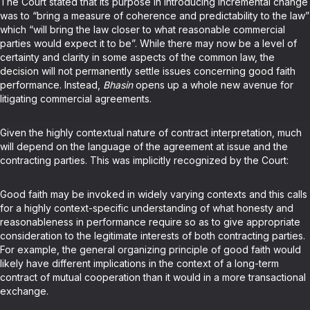
The Court stated that its purpose in introducing incremental change
was to “bring a measure of coherence and predictability to the law”
which “will bring the law closer to what reasonable commercial
parties would expect it to be”. While there may now be a level of
certainty and clarity in some aspects of the common law, the
decision will not permanently settle issues concerning good faith
performance. Instead,
Bhasin
opens up a whole new avenue for
litigating commercial agreements.
Given the highly contextual nature of contract interpretation, much
will depend on the language of the agreement at issue and the
contracting parties. This was implicitly recognized by the Court:
Good faith may be invoked in widely varying contexts and this calls
for a highly context-specific understanding of what honesty and
reasonableness in performance require so as to give appropriate
consideration to the legitimate interests of both contracting parties.
For example, the general organizing principle of good faith would
likely have different implications in the context of a long-term
contract of mutual cooperation than it would in a more transactional
exchange.