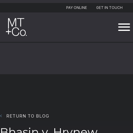
PAY ONLINE
GET IN TOUCH
RETURN TO BLOG
Bhasin v. Hrynew