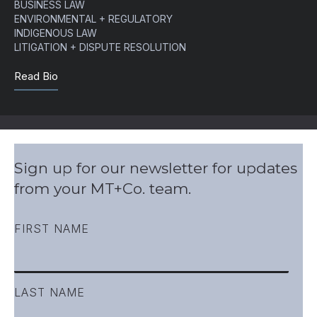
BUSINESS LAW
ENVIRONMENTAL + REGULATORY
INDIGENOUS LAW
LITIGATION + DISPUTE RESOLUTION
Read Bio
Sign up for our newsletter for updates
from your MT+Co. team.
FIRST NAME
LAST NAME