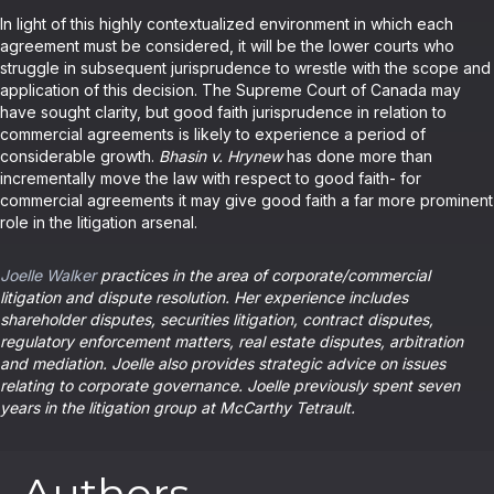
In light of this highly contextualized environment in which each
agreement must be considered, it will be the lower courts who
struggle in subsequent jurisprudence to wrestle with the scope and
application of this decision. The Supreme Court of Canada may
have sought clarity, but good faith jurisprudence in relation to
commercial agreements is likely to experience a period of
considerable growth.
Bhasin v. Hrynew
has done more than
incrementally move the law with respect to good faith- for
commercial agreements it may give good faith a far more prominent
role in the litigation arsenal.
Joelle Walker
practices in the area of corporate/commercial
litigation and dispute resolution. Her experience includes
shareholder disputes, securities litigation, contract disputes,
regulatory enforcement matters, real estate disputes, arbitration
and mediation. Joelle also provides strategic advice on issues
relating to corporate governance. Joelle previously spent seven
years in the litigation group at McCarthy Tetrault.
Authors