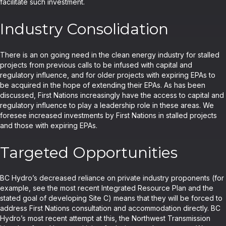
facilitate such investment.
Industry Consolidation
There is an on going need in the clean energy industry for stalled
projects from previous calls to be infused with capital and
regulatory influence, and for older projects with expiring EPAs to
be acquired in the hope of extending their EPAs. As has been
discussed, First Nations increasingly have the access to capital and
regulatory influence to play a leadership role in these areas. We
foresee increased investments by First Nations in stalled projects
and those with expiring EPAs.
Targeted Opportunities
BC Hydro’s decreased reliance on private industry proponents (for
example, see the most recent Integrated Resource Plan and the
stated goal of developing Site C) means that they will be forced to
address First Nations consultation and accommodation directly. BC
Hydro’s most recent attempt at this, the Northwest Transmission