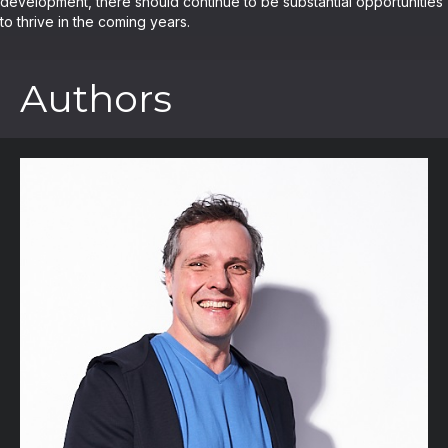
development, there should continue to be substantial opportunities
to thrive in the coming years.
Authors