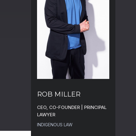
ROB MILLER
CEO, CO-FOUNDER | PRINCIPAL
LAWYER
INDIGENOUS LAW