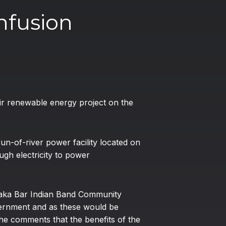
nfusion
heir renewable energy project on the
n-of-river power facility located on
ugh electricity to power
anaka Bar Indian Band Community
vernment and as these would be
he comments that the benefits of the