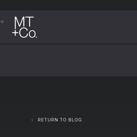
RETURN TO BLOG