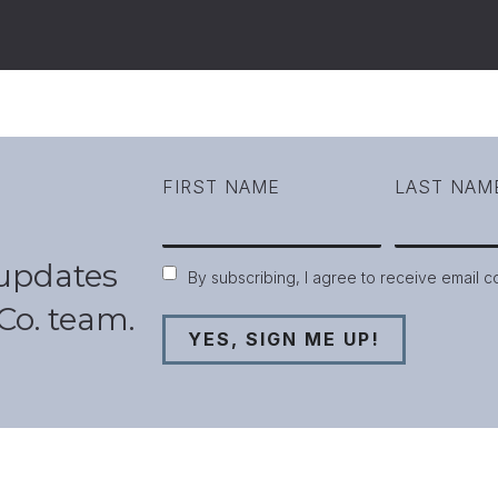
FIRST NAME
LAST NAM
 updates
Consent
By subscribing, I agree to receive email 
Co. team.