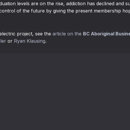
uation levels are on the rise, addiction has declined and s
control of the future by giving the present membership hope
lectric project, see the
article on the
BC Aboriginal Busin
ler
or
Ryan Klausing
.