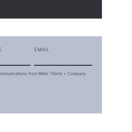
E
EMAIL
communications from Miller Titerle + Company