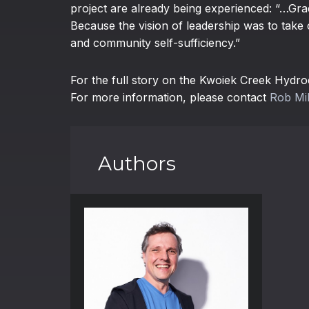
project are already being experienced: “…Grad
Because the vision of leadership was to take 
and community self-sufficiency.”
For the full story on the Kwoiek Creek Hydroe
For more information, please contact
Rob Mil
Authors