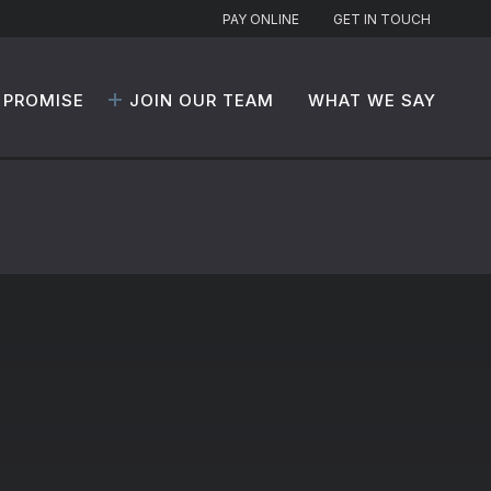
PAY ONLINE
GET IN TOUCH
 PROMISE
JOIN OUR TEAM
WHAT WE SAY