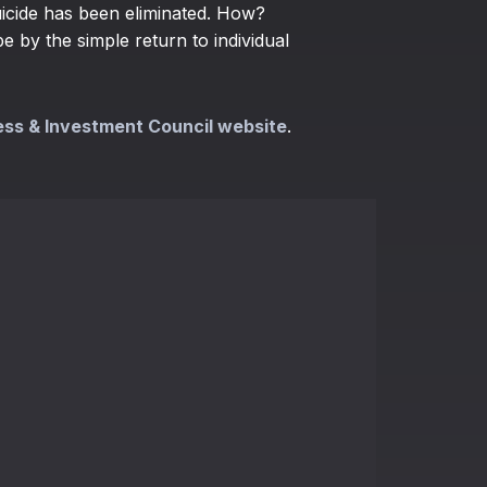
uicide has been eliminated. How?
 by the simple return to individual
ess & Investment Council website
.