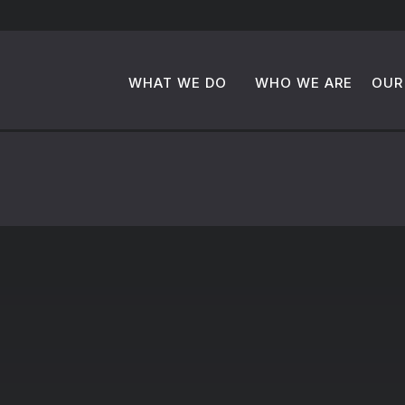
WHAT WE DO
WHO WE ARE
OUR