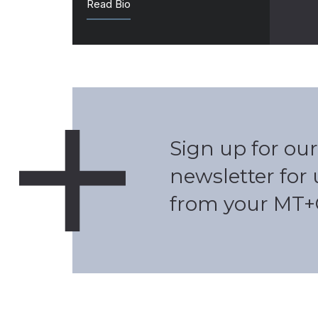
Read Bio
Sign up for our
newsletter for
from your MT+