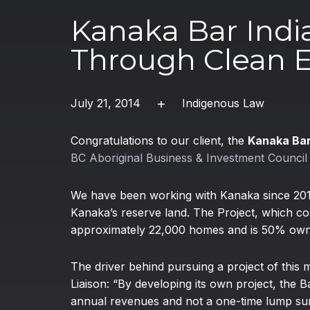
Kanaka Bar Indi
Through Clean 
July 21, 2014
Indigenous Law
Congratulations to our client, the
Kanaka Bar
BC Aboriginal Business & Investment Counci
We have been working with Kanaka since 2010
Kanaka’s reserve land. The Project, which cos
approximately 22,000 homes and is 50% ow
The driver behind pursuing a project of thi
Liaison: “By developing its own project, th
annual revenues and not a one-time lump sum