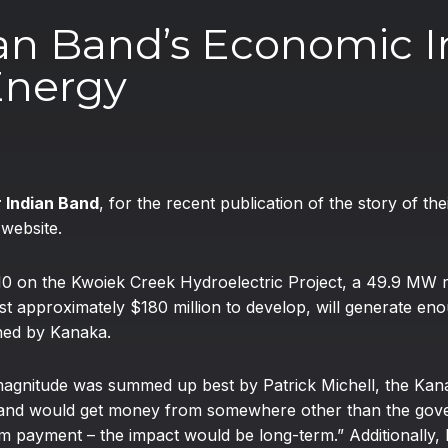
an Band’s Economic I
Energy
 Indian Band
, for the recent publication of the story of t
l
website.
 on the Kwoiek Creek Hydroelectric Project, a 49.9 MW ru
t approximately $180 million to develop, will generate eno
ned by Kanaka.
s magnitude was summed up best by Patrick Michell, the K
e Band would get money from somewhere other than the go
 payment – the impact would be long-term.” Additionally, 