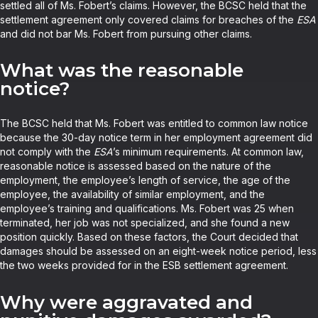
settled all of Ms. Fobert’s claims. However, the BCSC held that the
settlement agreement only covered claims for breaches of the
ESA
and did not bar Ms. Fobert from pursuing other claims.
What was the reasonable
notice?
The BCSC held that Ms. Fobert was entitled to common law notice
because the 30-day notice term in her employment agreement did
not comply with the
ESA
’s minimum requirements. At common law,
reasonable notice is assessed based on the nature of the
employment, the employee’s length of service, the age of the
employee, the availability of similar employment, and the
employee’s training and qualifications. Ms. Fobert was 25 when
terminated, her job was not specialized, and she found a new
position quickly. Based on these factors, the Court decided that
damages should be assessed on an eight-week notice period, less
the two weeks provided for in the ESB settlement agreement.
Why were aggravated and