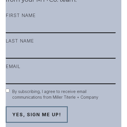
FIRST NAME
LAST NAME
EMAIL
Consent
By subscribing, I agree to receive email
communications from Miller Titerle + Company