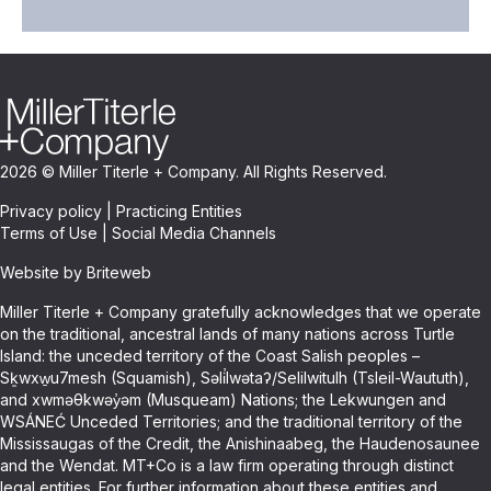
2026 © Miller Titerle + Company. All Rights Reserved.
Privacy policy
|
Practicing Entities
Terms of Use
|
Social Media Channels
Website by Briteweb
Miller Titerle + Company gratefully acknowledges that we operate
on the traditional, ancestral lands of many nations across Turtle
Island: the unceded territory of the Coast Salish peoples –
Sḵwxw̱u7mesh (Squamish), Səli̓lwətaʔ/Selilwitulh (Tsleil-Waututh),
and xwməθkwəy̓əm (Musqueam) Nations; the Lekwungen and
WSÁNEĆ Unceded Territories; and the traditional territory of the
Mississaugas of the Credit, the Anishinaabeg, the Haudenosaunee
and the Wendat. MT+Co is a law firm operating through distinct
legal entities. For further information about these entities and