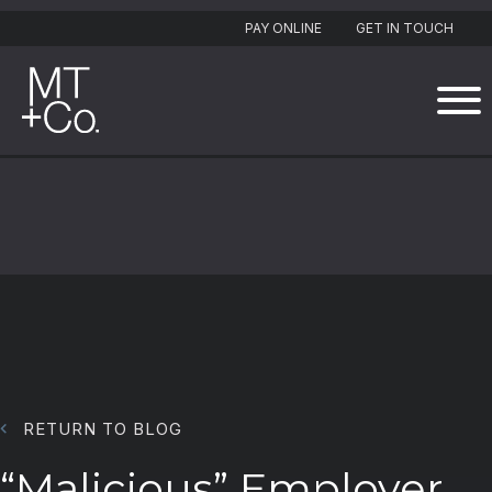
PAY ONLINE
GET IN TOUCH
RETURN TO BLOG
“Malicious” Employer