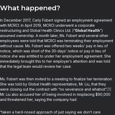
What happened?
In December 2017, Carly Fobert signed an employment agreement
with MCRCI. In April 2019, MCRCI underwent a corporate
restructuring and Global Health Clinics Ltd. (“
Global Health
”)
assumed ownership. A month later, Ms. Fobert and several other
employees were told that MCRCI was terminating their employment
without cause. Ms. Fobert was offered two weeks’ pay in lieu of
notice, which was short of the 30-days’ notice or pay in lieu of
notice she was entitled to under her employment agreement. She
immediately brought this to her employer’s attention and was told
that the legal team would review her case.
Ms. Fobert was then invited to a meeting to finalize her termination.
She was told by Global Health representative, Mr. Liu, that they
were closing out the contract with “no severance and whatnot”.
[1]
Mr. Liu also accused her of being involved in misplacing $90,000
and threatened her, saying the company had:
“taken a hard-nosed approach of just saying we don’t care