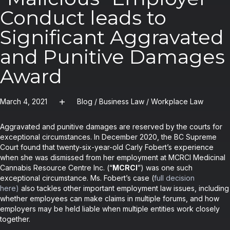
Conduct leads to
Significant Aggravated
and Punitive Damages
Award
March 4, 2021
Blog
/
Business Law
/
Workplace Law
Aggravated and punitive damages are reserved by the courts for
exceptional circumstances. In December 2020, the BC Supreme
Court found that twenty-six-year-old Carly Fobert’s experience
when she was dismissed from her employment at MCRCI Medicinal
Cannabis Resource Centre Inc. (“
MCRCI
”) was one such
exceptional circumstance. Ms. Fobert’s case (
full decision
here
)
also tackles other important employment law issues, including
whether employees can make claims in multiple forums, and how
employers may be held liable when multiple entities work closely
together.