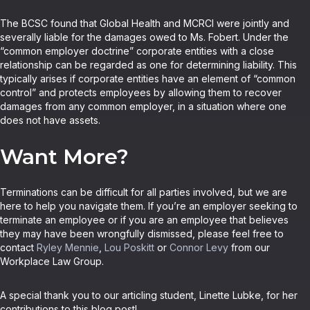
The BCSC found that Global Health and MCRCI were jointly and
severally liable for the damages owed to Ms. Fobert. Under the
“common employer doctrine” corporate entities with a close
relationship can be regarded as one for determining liability. This
typically arises if corporate entities have an element of “common
control” and protects employees by allowing them to recover
damages from any common employer, in a situation where one
does not have assets.
Want More?
Terminations can be difficult for all parties involved, but we are
here to help you navigate them. If you’re an employer seeking to
terminate an employee or if you are an employee that believes
they may have been wrongfully dismissed, please feel free to
contact
Ryley Mennie
,
Lou Poskitt
or
Connor Levy
from our
Workplace Law Group.
A special thank you to our articling student, Linette Lubke, for her
contributions to this blog post!