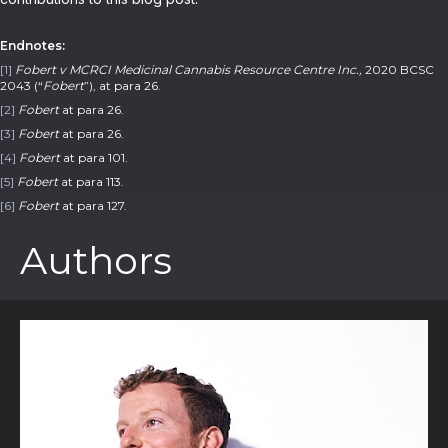
Endnotes:
[1]
Fobert v MCRCI Medicinal Cannabis Resource Centre Inc.,
2020 BCSC
2043 (“
Fobert
”), at para 26.
[2]
Fobert
at para 26.
[3]
Fobert
at para 26.
[4]
Fobert
at para 101.
[5]
Fobert
at para 113.
[6]
Fobert
at para 127.
Authors