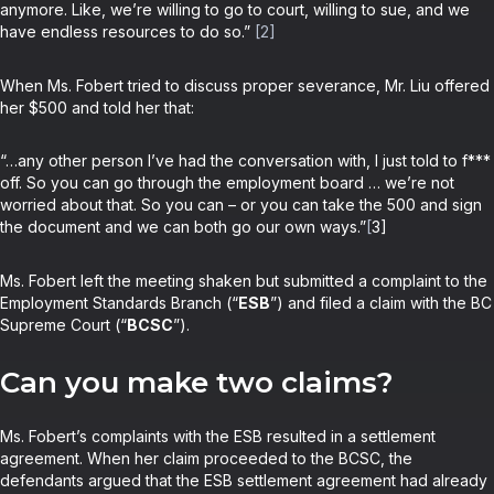
anymore. Like, we’re willing to go to court, willing to sue, and we
have endless resources to do so.”
[2]
When Ms. Fobert tried to discuss proper severance, Mr. Liu offered
her $500 and told her that:
“…any other person I’ve had the conversation with, I just told to f***
off. So you can go through the employment board … we’re not
worried about that. So you can – or you can take the 500 and sign
the document and we can both go our own ways.”
[
3]
Ms. Fobert left the meeting shaken but submitted a complaint to the
Employment Standards Branch (“
ESB
”) and filed a claim with the BC
Supreme Court (“
BCSC
”).
Can you make two claims?
Ms. Fobert’s complaints with the ESB resulted in a settlement
agreement. When her claim proceeded to the BCSC, the
defendants argued that the ESB settlement agreement had already