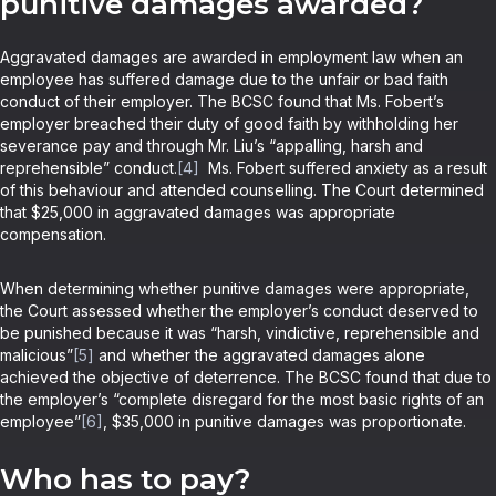
punitive damages awarded?
Aggravated damages are awarded in employment law when an
employee has suffered damage due to the unfair or bad faith
conduct of their employer. The BCSC found that Ms. Fobert’s
employer breached their duty of good faith by withholding her
severance pay and through Mr. Liu’s “appalling, harsh and
reprehensible” conduct.
[4]
Ms. Fobert suffered anxiety as a result
of this behaviour and attended counselling. The Court determined
that $25,000 in aggravated damages was appropriate
compensation.
When determining whether punitive damages were appropriate,
the Court assessed whether the employer’s conduct deserved to
be punished because it was “harsh, vindictive, reprehensible and
malicious”
[5]
and whether the aggravated damages alone
achieved the objective of deterrence. The BCSC found that due to
the employer’s “complete disregard for the most basic rights of an
employee”
[6]
, $35,000 in punitive damages was proportionate.
Who has to pay?