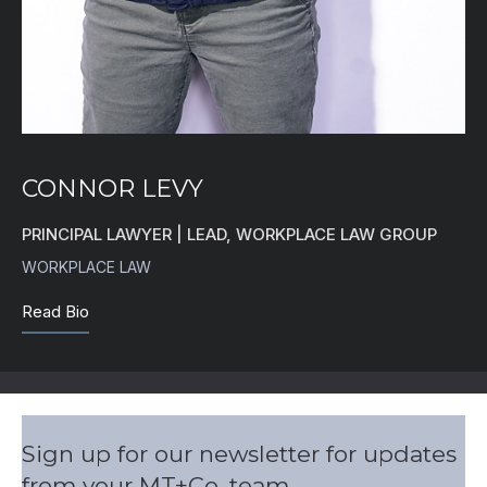
CONNOR LEVY
PRINCIPAL LAWYER | LEAD, WORKPLACE LAW GROUP
WORKPLACE LAW
Read Bio
Sign up for our newsletter for updates
from your MT+Co. team.