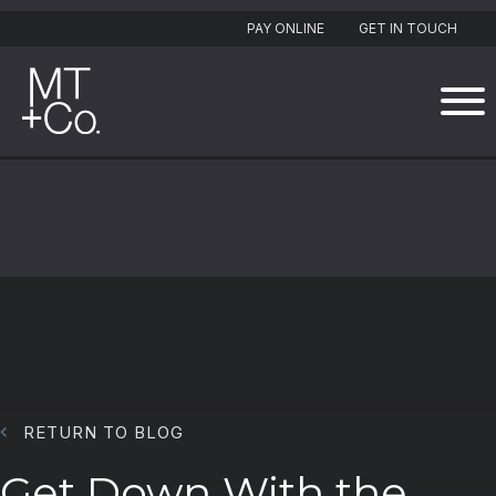
PAY ONLINE
GET IN TOUCH
RETURN TO BLOG
Get Down With the