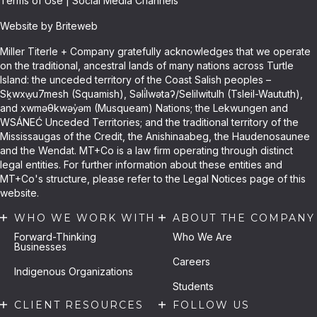
Terms of Use
|
Social Media Channels
Website by Briteweb
Miller Titerle + Company gratefully acknowledges that we operate
on the traditional, ancestral lands of many nations across Turtle
Island: the unceded territory of the Coast Salish peoples –
Sḵwxw̱u7mesh (Squamish), Səli̓lwətaʔ/Selilwitulh (Tsleil-Waututh),
and xwməθkwəy̓əm (Musqueam) Nations; the Lekwungen and
WSÁNEĆ Unceded Territories; and the traditional territory of the
Mississaugas of the Credit, the Anishinaabeg, the Haudenosaunee
and the Wendat. MT+Co is a law firm operating through distinct
legal entities. For further information about these entities and
MT+Co's structure, please refer to the Legal Notices page of this
website.
WHO WE WORK WITH
ABOUT THE COMPANY
Forward-Thinking
Who We Are
Businesses
Careers
Indigenous Organizations
Students
CLIENT RESOURCES
FOLLOW US