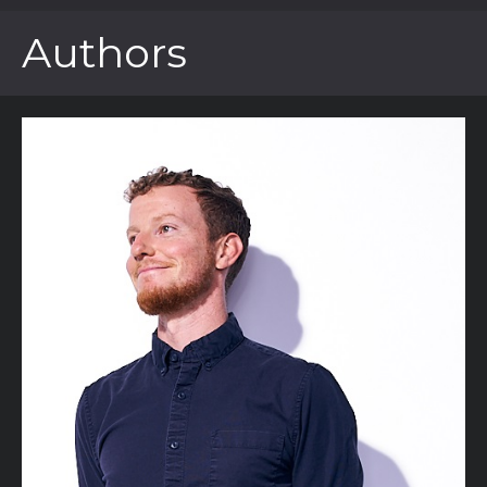
Authors