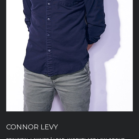
CONNOR LEVY