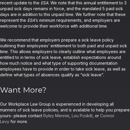
recent update to the
ESA
. We note that this annual entitlement to 3
unpaid sick days remains in force, and the mandated 5 paid sick
days are in addition to this unpaid time. We further note that these
represent the
ESA
’s minimum requirements, and employers are
welcome to provide their workforce with additional time.
We recommend that employers prepare a sick leave policy
outlining their employees’ entitlement to both paid and unpaid sick
time. This allows employers to clearly outline what employees are
entitled to in terms of sick leave, establish expectations around
how much notice and what type of supporting documentation
employees have to provide in order to take sick leave, as well as
define what types of absences qualify as “sick leave”.
Want More?
Our Workplace Law Group is experienced in developing all
manners of sick leave policies, and is available to help you prepare
yours- please contact
Ryley Mennie
,
Lou Poskitt
, or
Connor
Levy
for more.