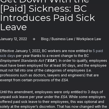
[Paid] Sickness: BC
Introduces Paid Sick
Leave
January 12, 2022
Blog
/
Business Law
/
Workplace Law
Effective January 1, 2022, BC workers are now entitled to
5 paid
sick days
per year thanks to a recent change to the BC
Employment Standards Act
(“
ESA
”). In order to qualify, employees
must have been employed for at least 90 days, and the employee
must not fall into one of the categories of employees (i.e.
professions such as doctors, lawyers and engineers) that are
exempt from certain provisions of the
ESA
.
Until this amendment, employees were only entitled to 3 days of
unpaid sick leave per year under the
ESA
. While some employers
offered paid sick leave to their employees, this was optional and
solely at the employer’s discretion. That has now changed with the