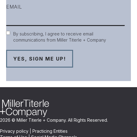
EMAIL
Consent
By subscribing, I agree to receive email
communications from Miller Titerle + Company
2026 © Miller Titerle + Company. All Rights Reserved.
Privacy policy
|
Practicing Entities