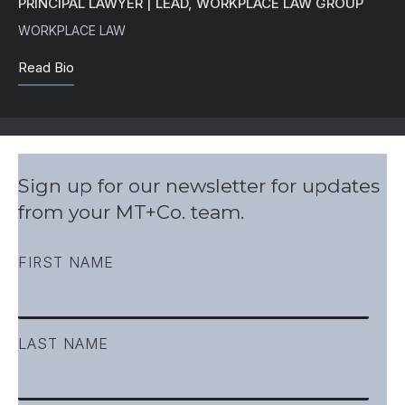
PRINCIPAL LAWYER | LEAD, WORKPLACE LAW GROUP
WORKPLACE LAW
Read Bio
Sign up for our newsletter for updates
from your MT+Co. team.
FIRST NAME
LAST NAME