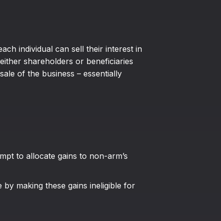
h individual can sell their interest in
either shareholders or beneficiaries
sale of the business – essentially
empt to allocate gains to non-arm’s
e by making these gains ineligible for