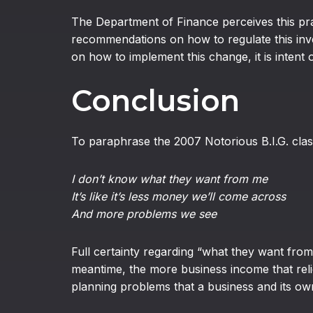
The Department of Finance perceives this prac
recommendations on how to regulate this inves
on how to implement this change, it is intent 
Conclusion
To paraphrase the 2007 Notorious B.I.G. clas
I don’t know what they want from me
It’s like it’s less money we’ll come across
And more problems we see
Full certainty regarding “what they want from 
meantime, the more business income that reli
planning problems that a business and its own