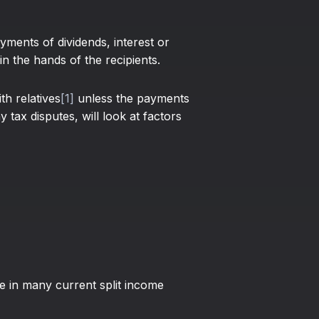
yments of dividends, interest or
n the hands of the recipients.
th relatives
[1]
unless the payments
 tax disputes, will look at factors
se in many current split income