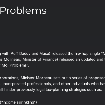
 Problems
ong with Puff Daddy and Mase) released the hip-hop singl
is Morneau, Minister of Finance) released an updated and 
y Mo’ Problems”.
orporations, Minister Morneau sets out a series of proposed 
 incorporated professionals, and other individuals who hav
l hinder previously legal tax-planning strategies such as:
(“income sprinkling”)