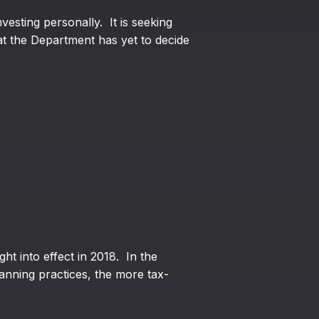
esting personally. It is seeking
at the Department has yet to decide
ht into effect in 2018. In the
anning practices, the more tax-