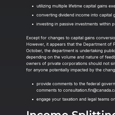
utilizing multiple lifetime capital gains e
converting dividend income into capital 
investing in passive investments within 
Except for changes to capital gains conversio
However, it appears that the Department of F
October, the department is undertaking publi
depending on the volume and nature of feedbac
owners of private corporations should not si
for anyone potentially impacted by the change
provide comments to the federal govern
comments to consultation.fin@canada.c
engage your taxation and legal teams o