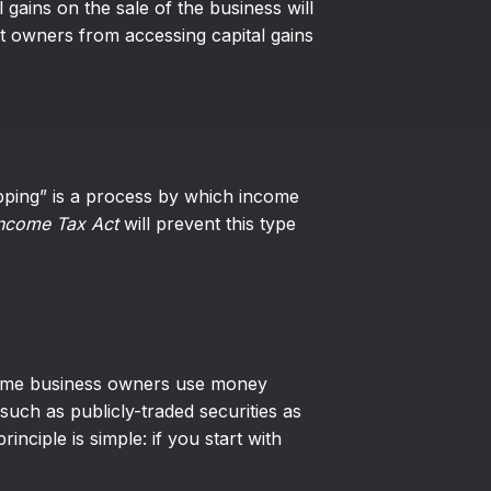
 gains on the sale of the business will
nt owners from accessing capital gains
ipping” is a process by which income
ncome Tax Act
will prevent this type
 Some business owners use money
such as publicly-traded securities as
ciple is simple: if you start with