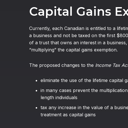
Capital Gains 
Currently, each Canadian is entitled to a life
a business and not be taxed on the first $80
of a trust that owns an interest in a business
“multiplying” the capital gains exemption.
The proposed changes to the
Income Tax Ac
eliminate the use of the lifetime capital
in many cases prevent the multiplication
length individuals
tax any increase in the value of a busine
treatment as capital gains