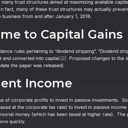
 many trust structures aimed at maximizing available capital
In fact, many of these trust structures may actually preve
he business from and after January 1, 2018.
me to Capital Gains
nce rules pertaining to “dividend stripping”. “Dividend str
 and converted into capital.
[2]
Proposed changes to the
I
 date the paper was released).
ment Income
se of corporate profits to invest in passive investments.
axed at the corporate tax rate) to invest in passive income 
onal money (which has been taxed at higher rate). The prin
re quickly.