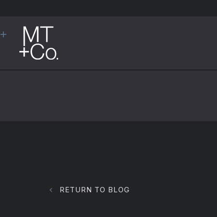
RETURN TO BLOG