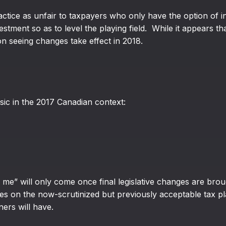
tice as unfair to taxpayers who only have the option of inv
tment so as to level the playing field. While it appears th
on seeing changes take effect in 2018.
sic in the 2017 Canadian context:
me” will only come once final legislative changes are broug
es on the now-scrutinized but previously acceptable tax pl
ers will have.