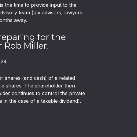
the time to provide input to the
visory team (tax advisors, lawyers
months away.
reparing for the
 Rob Miller.
 24.
r shares (and cash) of a related
 the shares. The shareholder then
older continues to control the private
n the case of a taxable dividend).