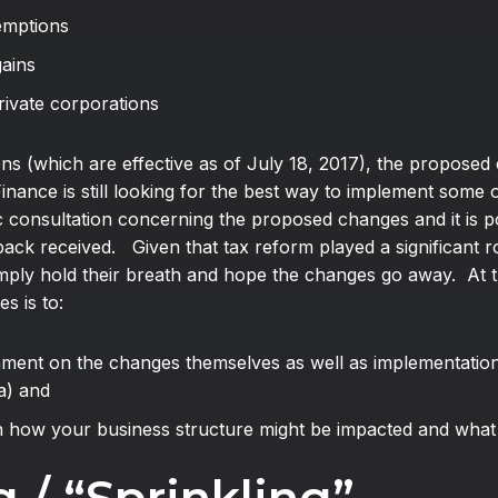
xemptions
gains
private corporations
ns (which are effective as of July 18, 2017), the proposed 
inance is still looking for the best way to implement som
c consultation concerning the proposed changes and it is po
k received. Given that tax reform played a significant role
mply hold their breath and hope the changes go away. At th
s is to:
ment on the changes themselves as well as implementation 
a) and
n how your business structure might be impacted and what