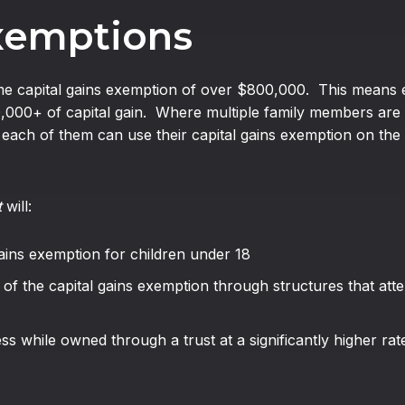
Exemptions
time capital gains exemption of over $800,000. This means eac
0,000+ of capital gain. Where multiple family members are 
, each of them can use their capital gains exemption on the 
t
will:
 gains exemption for children under 18
 of the capital gains exemption through structures that att
ss while owned through a trust at a significantly higher rat