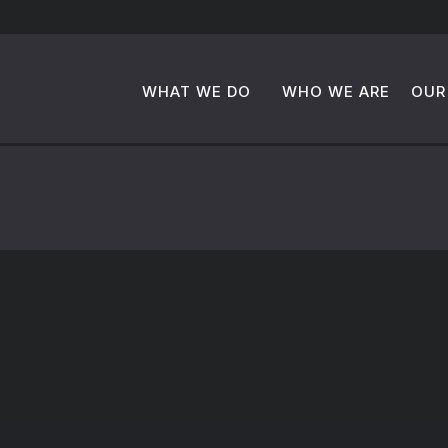
WHAT WE DO
WHO WE ARE
OUR