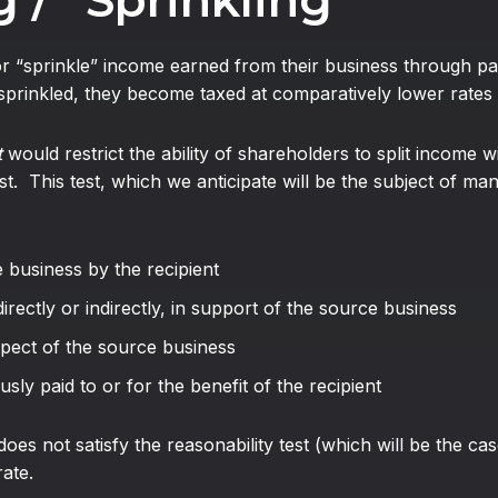
 / “Sprinkling”
or “sprinkle” income earned from their business through pa
prinkled, they become taxed at comparatively lower rates i
t
would restrict the ability of shareholders to split income wi
t. This test, which we anticipate will be the subject of many
e business by the recipient
directly or indirectly, in support of the source business
spect of the source business
usly paid to or for the benefit of the recipient
oes not satisfy the reasonability test (which will be the ca
rate.