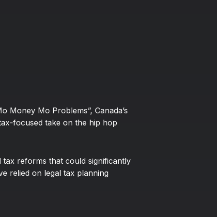
e “Mo Money Mo Problems”, Canada’s
tax-focused take on the hip hop
tax reforms that could significantly
e relied on legal tax planning