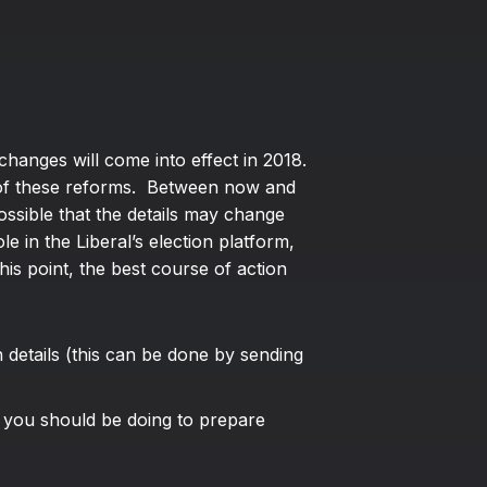
changes will come into effect in 2018.
e of these reforms. Between now and
ssible that the details may change
 in the Liberal’s election platform,
is point, the best course of action
details (this can be done by sending
 you should be doing to prepare