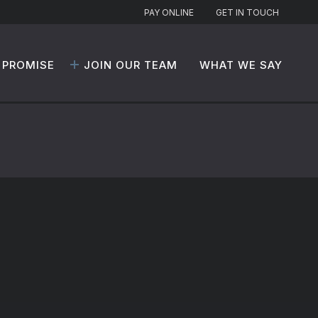
PAY ONLINE
GET IN TOUCH
 PROMISE
JOIN OUR TEAM
WHAT WE SAY