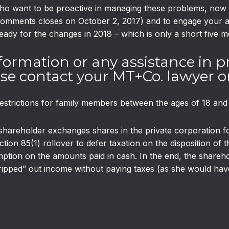
 want to be proactive in managing these problems, now is 
comments closes on October 2, 2017) and to engage your ad
eady for the changes in 2018 – which is only a short five 
formation or any assistance in p
e contact your MT+Co. lawyer or
estrictions for family members between the ages of 18 and
shareholder exchanges shares in the private corporation fo
tion 85(1) rollover to defer taxation on the disposition of
xemption on the amounts paid in cash. In the end, the shareh
ped” out income without paying taxes (as she would have i