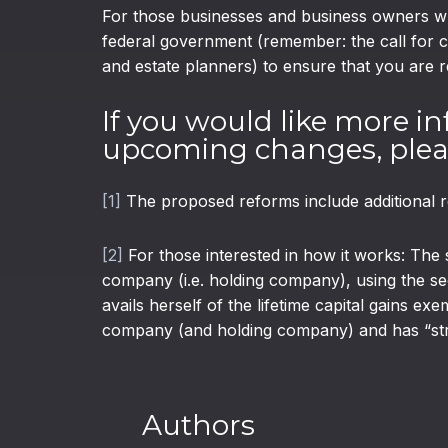
For those businesses and business owners who
federal government (remember: the call for 
and estate planners) to ensure that you are r
If you would like more in
upcoming changes, pleas
[1]
The proposed reforms include additional r
[2]
For those interested in how it works: The 
company (i.e. holding company), using the sec
avails herself of the lifetime capital gains e
company (and holding company) and has “strip
Authors