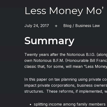
Less Money Mo’
July 24, 2017
Blog
/
Business Law
Summary
Twenty years after the Notorious B.I.G. (al
own Notorious B.F.M. (Honourable Bill Franc
classic that, for some, will mean “Less Mone
In this paper on tax planning using private c
impact private corporations, business owners,
structures. These reforms, if implemented, wil
splitting income among family members 