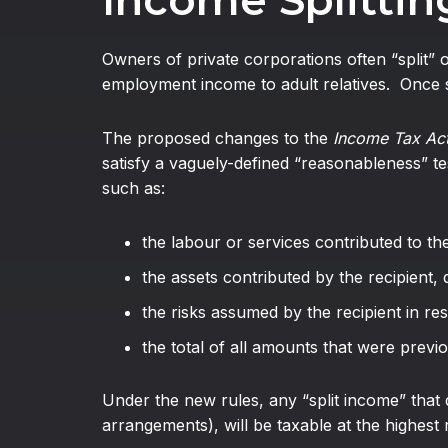
Income Splitting
Owners of private corporations often “split” 
employment income to adult relatives. Once s
The proposed changes to the
Income Tax Ac
satisfy a vaguely-defined “reasonableness” tes
such as:
the labour or services contributed to th
the assets contributed by the recipient, 
the risks assumed by the recipient in re
the total of all amounts that were previo
Under the new rules, any “split income” that d
arrangements), will be taxable at the highest 