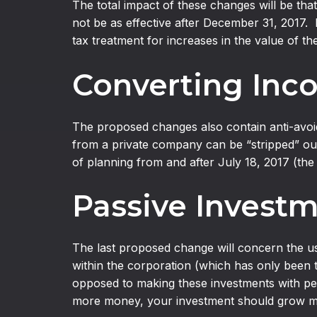
The total impact of these changes will be that
not be as effective after December 31, 2017. 
tax treatment for increases in the value of t
Converting Inco
The proposed changes also contain anti-avoida
from a private company can be “stripped” out
of planning from and after July 18, 2017 (the
Passive Invest
The last proposed change will concern the u
within the corporation (which has only been t
opposed to making these investments with pers
more money, your investment should grow mo