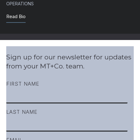
OPERATIONS
Read Bio
Sign up for our newsletter for updates
from your MT+Co. team.
FIRST NAME
LAST NAME
EMAIL