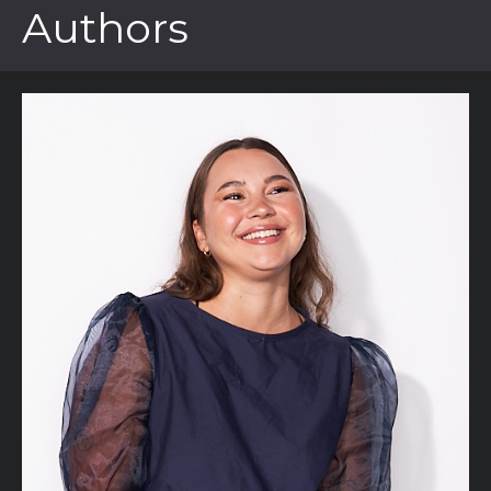
Authors