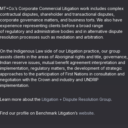
MT+Co.’s Corporate Commercial Litigation work includes complex
contractual disputes, shareholder and transactional disputes,
corporate governance matters, and business torts. We also have
experience representing clients before a broad range
of regulatory and administrative bodies and in alternative dispute
resolution processes such as mediation and arbitration.
On the Indigenous Law side of our Litigation practice, our group
assists clients in the areas of Aboriginal rights and title, governance,
Indian reserve issues, mutual benefit agreement interpretation and
implementation, regulatory matters, the development of strategic
approaches to the participation of First Nations in consultation and
negotiation with the Crown and industry and UNDRIP
implementation.
Learn more about the
Litigation + Dispute Resolution Group
.
Find our profile on Benchmark Litigation’s
website
.