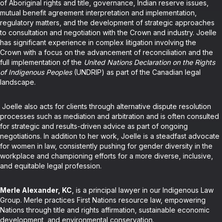
of Aboriginal rights and title, governance, Indian reserve issues,
mutual benefit agreement interpretation and implementation,
regulatory matters, and the development of strategic approaches
to consultation and negotiation with the Crown and industry. Joelle
has significant experience in complex litigation involving the
Crown with a focus on the advancement of reconciliation and the
full implementation of the
United Nations Declaration on the Rights
of Indigenous Peoples
(UNDRIP) as part of the Canadian legal
landscape.
Joelle also acts for clients through alternative dispute resolution
processes such as mediation and arbitration and is often consulted
for strategic and results-driven advice as part of ongoing
negotiations. In addition to her work, Joelle is a steadfast advocate
for women in law, consistently pushing for gender diversity in the
workplace and championing efforts for a more diverse, inclusive,
and equitable legal profession.
Merle Alexander, KC
, is a principal lawyer in our Indigenous Law
Group. Merle practices First Nations resource law, empowering
Nations through title and rights affirmation, sustainable economic
development, and environmental conservation.