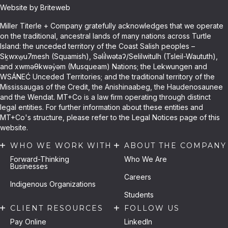
Website by Briteweb
Miller Titerle + Company gratefully acknowledges that we operate
on the traditional, ancestral lands of many nations across Turtle
Island: the unceded territory of the Coast Salish peoples –
Sḵwxw̱u7mesh (Squamish), Səli̓lwətaʔ/Selilwitulh (Tsleil-Waututh),
and xwməθkwəy̓əm (Musqueam) Nations; the Lekwungen and
WSÁNEĆ Unceded Territories; and the traditional territory of the
Mississaugas of the Credit, the Anishinaabeg, the Haudenosaunee
and the Wendat. MT+Co is a law firm operating through distinct
legal entities. For further information about these entities and
MT+Co's structure, please refer to the Legal Notices page of this
website.
WHO WE WORK WITH
ABOUT THE COMPANY
Forward-Thinking
Who We Are
Businesses
Careers
Indigenous Organizations
Students
CLIENT RESOURCES
FOLLOW US
Pay Online
LinkedIn