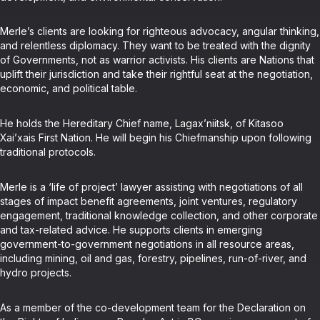
Merle’s clients are looking for righteous advocacy, angular thinking,
and relentless diplomacy. They want to be treated with the dignity
of Governments, not as warrior activists. His clients are Nations that
uplift their jurisdiction and take their rightful seat at the negotiation,
economic, and political table.
He holds the Hereditary Chief name, Lagax’niitsk, of Kitasoo
Xai’xais First Nation. He will begin his Chiefmanship upon following
traditional protocols.
Merle is a ‘life of project’ lawyer assisting with negotiations of all
stages of impact benefit agreements, joint ventures, regulatory
engagement, traditional knowledge collection, and other corporate
and tax-related advice. He supports clients in emerging
government-to-government negotiations in all resource areas,
including mining, oil and gas, forestry, pipelines, run-of-river, and
hydro projects.
As a member of the co-development team for the Declaration on