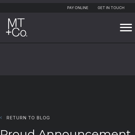
PAY ONLINE
GET IN TOUCH
RETURN TO BLOG
Proud Announcement