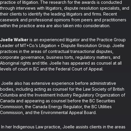
practice of litigation. The research for the awards is conducted
through interviews with litigators, dispute resolution specialists, and
their clients to identify the leading litigators and firms. Recent
casework and professional opinions from peers and practitioners
within the practice area are also taken into consideration.
Joelle Walker
is an experienced litigator and the Practice Group
Leader of MT+Co.’s Litigation + Dispute Resolution Group. Joelle
practices in the areas of contractual transactional disputes,
corporate governance, business torts, regulatory matters, and
Aboriginal rights and title. Joelle has appeared as counsel at all
levels of court in BC and the Federal Court of Appeal.
Joelle also has extensive experience before administrative
bodies, including acting as counsel for the Law Society of British
Columbia and the Investment Industry Regulatory Organization of
Canada and appearing as counsel before the BC Securities
Commission, the Canada Energy Regulator, the BC Utilities
Commission, and the Environmental Appeal Board.
In her Indigenous Law practice, Joelle assists clients in the areas