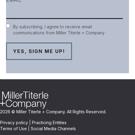
Consent
By subscribing, I agree to receive email
communications from Miller Titerle + Company
2026 © Miller Titerle + Company. All Rights Reserved.
Privacy policy
|
Practicing Entities
Terms of Use
|
Social Media Channels