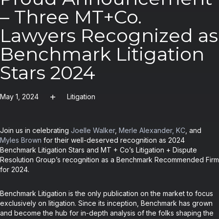
– Three MT+Co.
Lawyers Recognized as
Benchmark Litigation
Stars 2024
May 1, 2024
Litigation
Join us in celebrating
Joelle Walker
,
Merle Alexander, KC
, and
Myles Brown
for their well-deserved recognition as 2024
Benchmark Litigation Stars and MT + Co’s Litigation + Dispute
Resolution Group’s recognition as a Benchmark Recommended Firm
for 2024.
Benchmark Litigation is the only publication on the market to focus
exclusively on litigation. Since its inception, Benchmark has grown
and become the hub for in-depth analysis of the folks shaping the