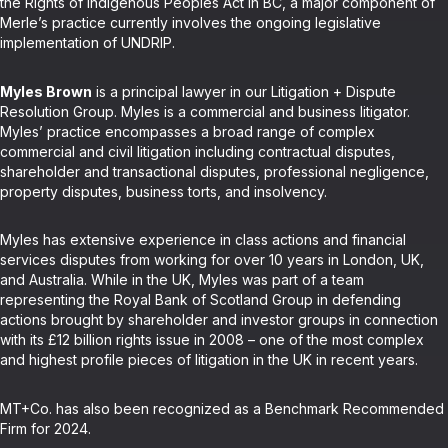
the Rights of Indigenous Peoples Act in BC, a major component of
Merle’s practice currently involves the ongoing legislative
implementation of UNDRIP.
Myles Brown
is a principal lawyer in our Litigation + Dispute
Resolution Group. Myles is a commercial and business litigator.
Myles’ practice encompasses a broad range of complex
commercial and civil litigation including contractual disputes,
shareholder and transactional disputes, professional negligence,
property disputes, business torts, and insolvency.
Myles has extensive experience in class actions and financial
services disputes from working for over 10 years in London, UK,
and Australia. While in the UK, Myles was part of a team
representing the Royal Bank of Scotland Group in defending
actions brought by shareholder and investor groups in connection
with its £12 billion rights issue in 2008 – one of the most complex
and highest profile pieces of litigation in the UK in recent years.
MT+Co. has also been recognized as a Benchmark Recommended
Firm for 2024.