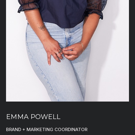
EMMA POWELL
BRAND + MARKETING COORDINATOR