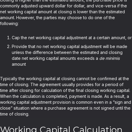
commonly adjusted upward dollar for dollar, and vice-versa if the
net working capital amount at closing is lower than the estimated
amount. However, the parties may choose to do one of the
following:
Cap the net working capital adjustment at a certain amount, or
Provide that no net working capital adjustment will be made
unless the difference between the estimated and closing
date net working capital amounts exceeds a
de minimis
amount
Typically the working capital at closing cannot be confirmed at the
time of closing. The agreement usually provides for a period of
time after closing for calculation of the final closing working capital.
When the calculation is completed, payment is made. As a result, a
working capital adjustment provision is common even in a “sign and
close” situation where a purchase agreement is not signed until the
time of closing.
Working Capital Calculation