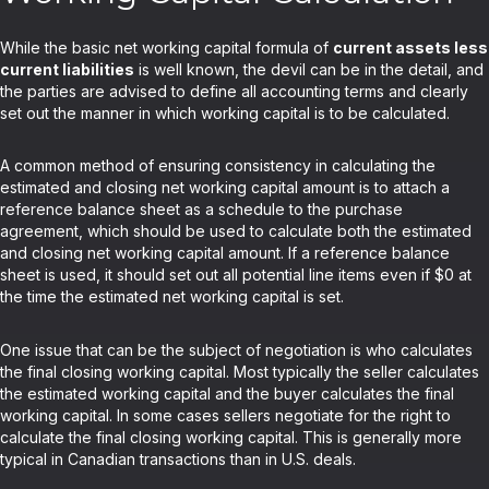
While the basic net working capital formula of
current assets less
current liabilities
is well known, the devil can be in the detail, and
the parties are advised to define all accounting terms and clearly
set out the manner in which working capital is to be calculated.
A common method of ensuring consistency in calculating the
estimated and closing net working capital amount is to attach a
reference balance sheet as a schedule to the purchase
agreement, which should be used to calculate both the estimated
and closing net working capital amount. If a reference balance
sheet is used, it should set out all potential line items even if $0 at
the time the estimated net working capital is set.
One issue that can be the subject of negotiation is who calculates
the final closing working capital. Most typically the seller calculates
the estimated working capital and the buyer calculates the final
working capital. In some cases sellers negotiate for the right to
calculate the final closing working capital. This is generally more
typical in Canadian transactions than in U.S. deals.