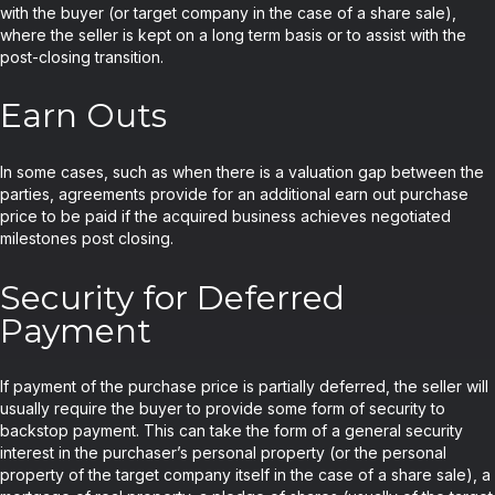
with the buyer (or target company in the case of a share sale),
where the seller is kept on a long term basis or to assist with the
post-closing transition.
Earn Outs
In some cases, such as when there is a valuation gap between the
parties, agreements provide for an additional earn out purchase
price to be paid if the acquired business achieves negotiated
milestones post closing.
Security for Deferred
Payment
If payment of the purchase price is partially deferred, the seller will
usually require the buyer to provide some form of security to
backstop payment. This can take the form of a general security
interest in the purchaser’s personal property (or the personal
property of the target company itself in the case of a share sale), a