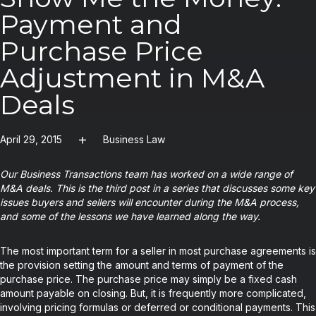
Payment and
Purchase Price
Adjustment in M&A
Deals
April 29, 2015
Business Law
Our Business Transactions team has worked on a wide range of
M&A deals. This is the third post in a series that discusses some key
issues buyers and sellers will encounter during the M&A process,
and some of the lessons we have learned along the way.
The most important term for a seller in most purchase agreements is
the provision setting the amount and terms of payment of the
purchase price. The purchase price may simply be a fixed cash
amount payable on closing. But, it is frequently more complicated,
involving pricing formulas or deferred or conditional payments. This