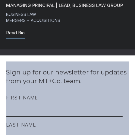
MANAGING PRINCIPAL | LEAD, BUSINESS LAW GROUP
BUSINESS LAW
MERGERS + ACQUISITIONS
Read Bio
Sign up for our newsletter for updates
from your MT+Co. team.
FIRST NAME
LAST NAME