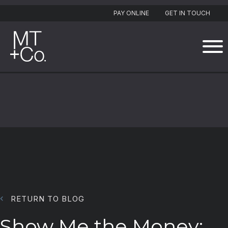
PAY ONLINE
GET IN TOUCH
RETURN TO BLOG
Show Me the Money: