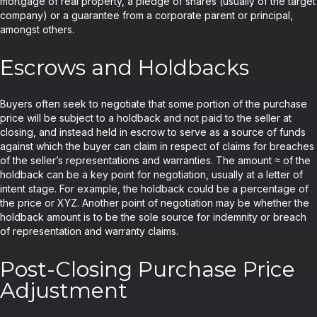
mortgage of real property, a pledge of shares (usually of the target
company) or a guarantee from a corporate parent or principal,
amongst others.
Escrows and Holdbacks
Buyers often seek to negotiate that some portion of the purchase
price will be subject to a holdback and not paid to the seller at
closing, and instead held in escrow to serve as a source of funds
against which the buyer can claim in respect of claims for breaches
of the seller’s representations and warranties. The amount ≈ of the
holdback can be a key point for negotiation, usually at a letter of
intent stage. For example, the holdback could be a percentage of
the price or XYZ. Another point of negotiation may be whether the
holdback amount is to be the sole source for indemnity or breach
of representation and warranty claims.
Post-Closing Purchase Price
Adjustment