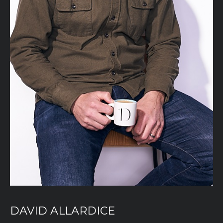
DAVID ALLARDICE