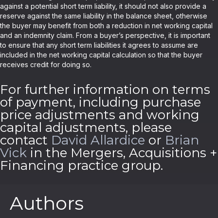
against a potential short term liability, it should not also provide a
reserve against the same liability in the balance sheet, otherwise
the buyer may benefit from both a reduction in net working capital
and an indemnity claim. From a buyer’s perspective, it is important
to ensure that any short term liabilities it agrees to assume are
included in the net working capital calculation so that the buyer
receives credit for doing so.
For further information on terms
of payment, including purchase
price adjustments and working
capital adjustments, please
contact
David Allardice
or
Brian
Vick
in the Mergers, Acquisitions +
Financing practice group.
Authors