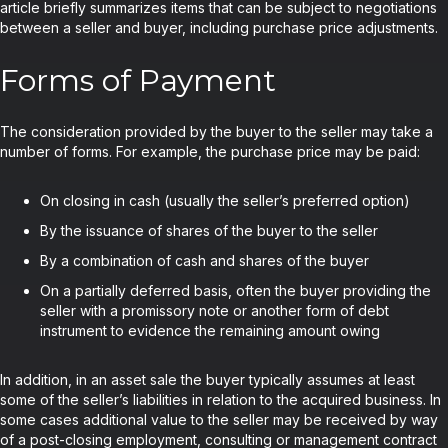
article briefly summarizes items that can be subject to negotiations
between a seller and buyer, including purchase price adjustments.
Forms of Payment
The consideration provided by the buyer to the seller may take a
number of forms. For example, the purchase price may be paid:
On closing in cash (usually the seller’s preferred option)
By the issuance of shares of the buyer to the seller
By a combination of cash and shares of the buyer
On a partially deferred basis, often the buyer providing the
seller with a promissory note or another form of debt
instrument to evidence the remaining amount owing
In addition, in an asset sale the buyer typically assumes at least
some of the seller’s liabilities in relation to the acquired business. In
some cases additional value to the seller may be received by way
of a post-closing employment, consulting or management contract