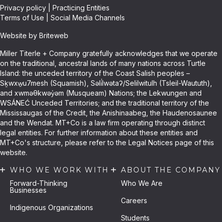
Privacy policy
|
Practicing Entities
Terms of Use
|
Social Media Channels
Website by Briteweb
Miller Titerle + Company gratefully acknowledges that we operate
on the traditional, ancestral lands of many nations across Turtle
Island: the unceded territory of the Coast Salish peoples –
Sḵwxw̱u7mesh (Squamish), Səli̓lwətaʔ/Selilwitulh (Tsleil-Waututh),
and xwməθkwəy̓əm (Musqueam) Nations; the Lekwungen and
WSÁNEĆ Unceded Territories; and the traditional territory of the
Mississaugas of the Credit, the Anishinaabeg, the Haudenosaunee
and the Wendat. MT+Co is a law firm operating through distinct
legal entities. For further information about these entities and
MT+Co's structure, please refer to the Legal Notices page of this
website.
WHO WE WORK WITH
ABOUT THE COMPANY
Forward-Thinking
Who We Are
Businesses
Careers
Indigenous Organizations
Students