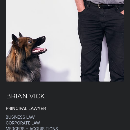
BRIAN VICK
PRINCIPAL LAWYER
BUSINESS LAW
CORPORATE LAW
MERGERS + ACQUISITIONS