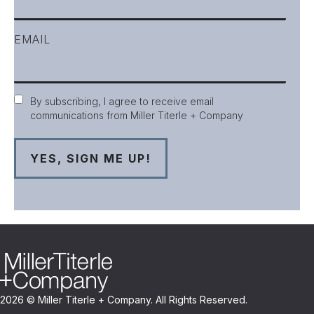
EMAIL
Consent
By subscribing, I agree to receive email
communications from Miller Titerle + Company
2026 © Miller Titerle + Company. All Rights Reserved.