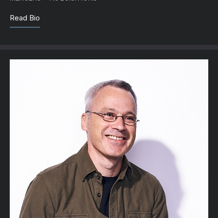
Read Bio