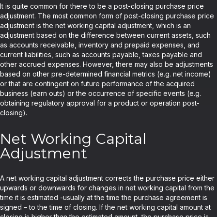
It is quite common for there to be a post-closing purchase price
adjustment. The most common form of post-closing purchase price
adjustment is the net working capital adjustment, which is an
adjustment based on the difference between current assets, such
as accounts receivable, inventory and prepaid expenses, and
current liabilities, such as accounts payable, taxes payable and
other accrued expenses. However, there may also be adjustments
based on other pre-determined financial metrics (e.g. net income)
or that are contingent on future performance of the acquired
business (earn outs) or the occurrence of specific events (e.g.
obtaining regulatory approval for a product or operation post-
closing).
Net Working Capital
Adjustment
A net working capital adjustment corrects the purchase price either
upwards or downwards for changes in net working capital from the
time it is estimated -usually at the time the purchase agreement is
signed – to the time of closing. If the net working capital amount at
closing is higher than the estimated amount, the purchase price is