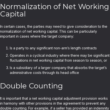
Normalization of Net Working
Capital
In certain cases, the parties may need to give consideration to the
normalization of net working capital. This can be particularly
important in cases where the target company:
Is a party to any significant non-arm’s length contracts
Operates in a cyclical industry where there may be significant
fluctuations in net working capital from season to season, or
Is a subsidiary of a larger company that absorbs the target’s
administrative costs through its head office
Double Counting
It is important that a net working capital adjustment provision works
in harmony with other provisions in the agreement to prevent any
double counting. For example, if a seller has provided an indemnity