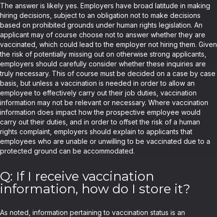
The answer is likely yes. Employers have broad latitude in making
hiring decisions, subject to an obligation not to make decisions
based on prohibited grounds under human rights legislation. An
applicant may of course choose not to answer whether they are
vaccinated, which could lead to the employer not hiring them. Given
the risk of potentially missing out on otherwise strong applicants,
employers should carefully consider whether these inquiries are
truly necessary. This of course must be decided on a case by case
basis, but unless a vaccination is needed in order to allow an
employee to effectively carry out their job duties, vaccination
information may not be relevant or necessary. Where vaccination
information does impact how the prospective employee would
carry out their duties, and in order to offset the risk of a human
rights complaint, employers should explain to applicants that
employees who are unable or unwilling to be vaccinated due to a
protected ground can be accommodated.
Q: If I receive vaccination
information, how do I store it?
As noted, information pertaining to vaccination status is an