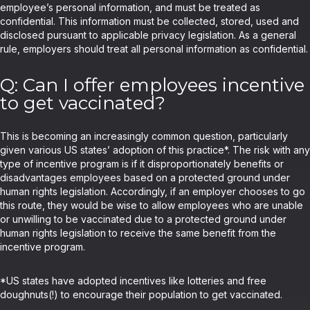
employee’s personal information, and must be treated as
confidential. This information must be collected, stored, used and
disclosed pursuant to applicable privacy legislation. As a general
rule, employers should treat all personal information as confidential.
Q: Can I offer employees incentive
to get vaccinated?
This is becoming an increasingly common question, particularly
given various US states’ adoption of this practice*. The risk with any
type of incentive program is if it disproportionately benefits or
disadvantages employees based on a protected ground under
human rights legislation. Accordingly, if an employer chooses to go
this route, they would be wise to allow employees who are unable
or unwilling to be vaccinated due to a protected ground under
human rights legislation to receive the same benefit from the
incentive program.
*US states have adopted incentives like lotteries and free
doughnuts(!) to encourage their population to get vaccinated.