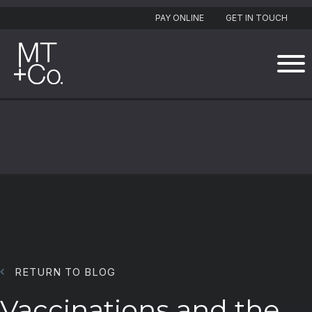
PAY ONLINE
GET IN TOUCH
RETURN TO BLOG
Vaccinations and the