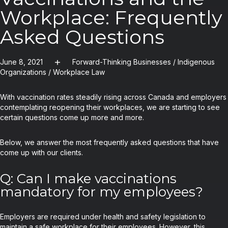
Workplace: Frequently
Asked Questions
June 8, 2021
Forward-Thinking Businesses
/
Indigenous
Organizations
/
Workplace Law
With vaccination rates steadily rising across Canada and employers
contemplating reopening their workplaces, we are starting to see
certain questions come up more and more.
Below, we answer the most frequently asked questions that have
come up with our clients.
Q: Can I make vaccinations
mandatory for my employees?
Employers are required under health and safety legislation to
maintain a safe workplace for their employees. However, this