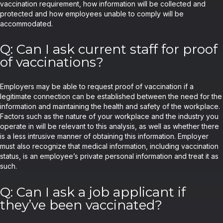
vaccination requirement, how information will be collected and
protected and how employees unable to comply will be
accommodated.
Q: Can I ask current staff for proof
of vaccinations?
Employers may be able to request proof of vaccination if a
legitimate connection can be established between the need for the
information and maintaining the health and safety of the workplace.
Factors such as the nature of your workplace and the industry you
operate in will be relevant to this analysis, as well as whether there
is a less intrusive manner of obtaining this information. Employer
must also recognize that medical information, including vaccination
status, is an employee’s private personal information and treat it as
such.
Q: Can I ask a job applicant if
they’ve been vaccinated?