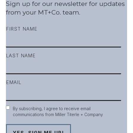
Sign up for our newsletter for updates
from your MT+Co. team.
FIRST NAME
LAST NAME
EMAIL
Consent
By subscribing, I agree to receive email
communications from Miller Titerle + Company