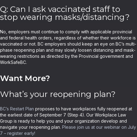
Q: Can I ask vaccinated staff to
stop wearing masks/distancing?
No, employers must continue to comply with applicable provincial
and federal health orders, regardless of whether their workforce is
vaccinated or not. BC employers should keep an eye on BC’s multi-
phase reopening plan and may slowly loosen distancing and mask-
wearing restrictions as directed by the Provincial government and
WorkSafeBC.
Want More?
What’s your reopening plan?
BC’s Restart Plan
proposes to have workplaces fully reopened at
the earliest date of September 7 (Step 4). Our Workplace Law
Group is ready to help you and your organization develop and
navigate your reopening plan.
Please join us at our webinar on July
7 – register early!