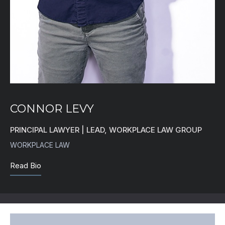
CONNOR LEVY
PRINCIPAL LAWYER | LEAD, WORKPLACE LAW GROUP
WORKPLACE LAW
Read Bio