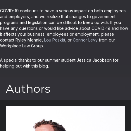
COVID-19 continues to have a serious impact on both employees
and employers, and we realize that changes to government
programs and legislation can be difficult to keep up with. If you
have any questions or would like advice about COVID-19 and how
it affects your business, employees or employment, please
contact Ryley Mennie,
Lou Poskitt
, or
Connor Levy
from our
Workplace Law Group.
A special thanks to our summer student Jessica Jacobson for
helping out with this blog.
Authors