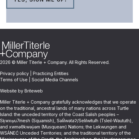
2026 © Miller Titerle + Company. All Rights Reserved.
Privacy policy
|
Practicing Entities
Terms of Use
|
Social Media Channels
Website by Briteweb
Miller Titerle + Company gratefully acknowledges that we operate
on the traditional, ancestral lands of many nations across Turtle
Island: the unceded territory of the Coast Salish peoples –
Sḵwxw̱u7mesh (Squamish), Səli̓lwətaʔ/Selilwitulh (Tsleil-Waututh),
and xwməθkwəy̓əm (Musqueam) Nations; the Lekwungen and
WSÁNEĆ Unceded Territories; and the traditional territory of the