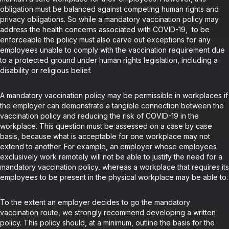
obligation must be balanced against competing human rights and
privacy obligations. So while a mandatory vaccination policy may
address the health concerns associated with COVID-19, to be
enforceable the policy must also carve out exceptions for any
employees unable to comply with the vaccination requirement due
to a protected ground under human rights legislation, including a
disability or religious belief.
A mandatory vaccination policy may be permissible in workplaces if
the employer can demonstrate a tangible connection between the
vaccination policy and reducing the risk of COVID-19 in the
workplace. This question must be assessed on a case by case
basis, because what is acceptable for one workplace may not
extend to another. For example, an employer whose employees
exclusively work remotely will not be able to justify the need for a
mandatory vaccination policy, whereas a workplace that requires its
employees to be present in the physical workplace may be able to.
To the extent an employer decides to go the mandatory
vaccination route, we strongly recommend developing a written
policy. This policy should, at a minimum, outline the basis for the