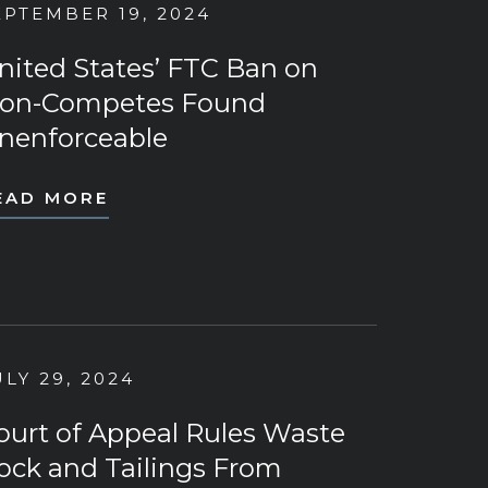
EPTEMBER 19, 2024
nited States’ FTC Ban on
on-Competes Found
nenforceable
EAD MORE
ULY 29, 2024
ourt of Appeal Rules Waste
ock and Tailings From