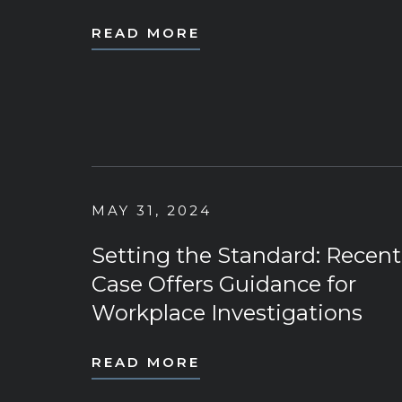
READ MORE
MAY 31, 2024
Setting the Standard: Recent
Case Offers Guidance for
Workplace Investigations
READ MORE