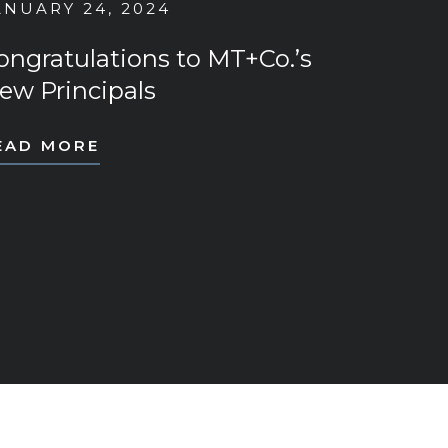
ANUARY 24, 2024
ongratulations to MT+Co.’s
ew Principals
EAD MORE