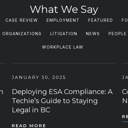
What We Say
CASE REVIEW
EMPLOYMENT
FEATURED
FO
S ORGANIZATIONS
LITIGATION
NEWS
PEOPLE
WORKPLACE LAW
JANUARY 30, 2025
J
n
Deploying ESA Compliance: A
C
Techie’s Guide to Staying
N
Legal in BC
R
READ MORE