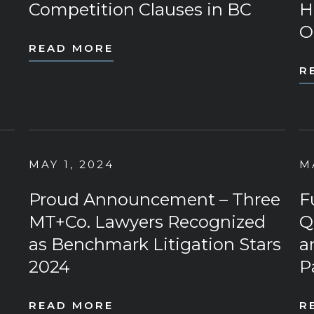
Competition Clauses in BC
H
O
READ MORE
R
MAY 1, 2024
M
Proud Announcement – Three
F
MT+Co. Lawyers Recognized
Q
as Benchmark Litigation Stars
a
2024
P
READ MORE
R