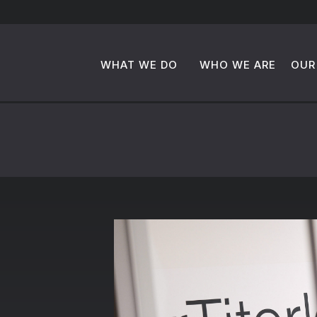
WHAT WE DO
WHO WE ARE
OUR