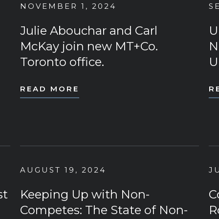
NOVEMBER 1, 2024
S
Julie Abouchar and Carl
U
McKay join new MT+Co.
N
Toronto office.
U
READ MORE
R
AUGUST 19, 2024
J
st
Keeping Up with Non-
C
Competes: The State of Non-
R