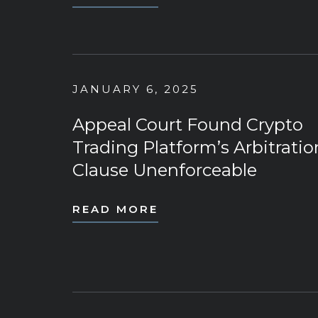
JANUARY 6, 2025
Appeal Court Found Crypto
Trading Platform’s Arbitratio
Clause Unenforceable
READ MORE