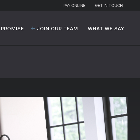
PAY ONLINE
GET IN TOUCH
 PROMISE
JOIN OUR TEAM
WHAT WE SAY