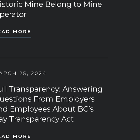
istoric Mine Belong to Mine
perator
EAD MORE
ARCH 25, 2024
ull Transparency: Answering
uestions From Employers
nd Employees About BC’s
ay Transparency Act
EAD MORE