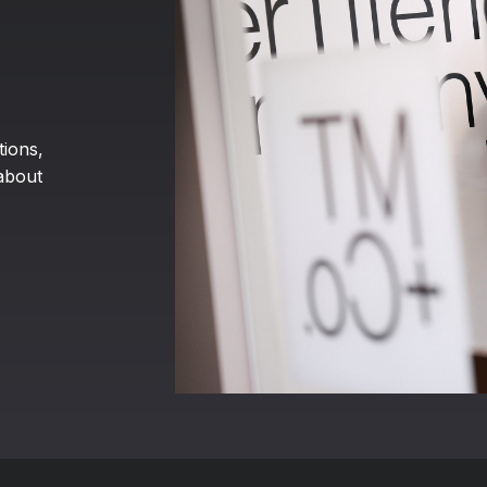
tions,
about