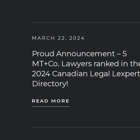
MARCH 22, 2024
Proud Announcement – 5
MT+Co. Lawyers ranked in th
2024 Canadian Legal Lexper
Directory!
READ MORE