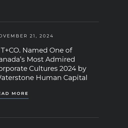
OVEMBER 21, 2024
T+CO. Named One of
anada’s Most Admired
orporate Cultures 2024 by
aterstone Human Capital
EAD MORE