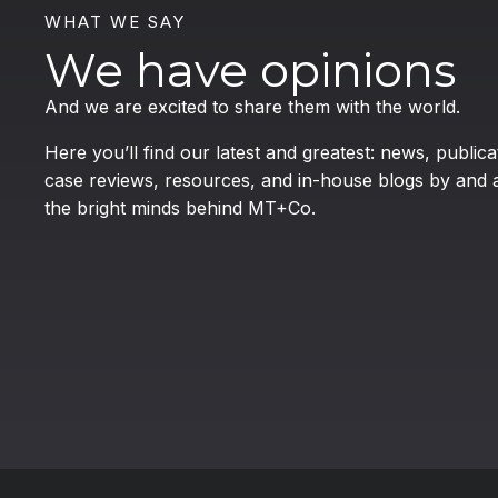
WHAT WE SAY
We have opinions
And we are excited to share them with the world.
Here you’ll find our latest and greatest: news, publica
case reviews, resources, and in-house blogs by and 
the bright minds behind MT+Co.