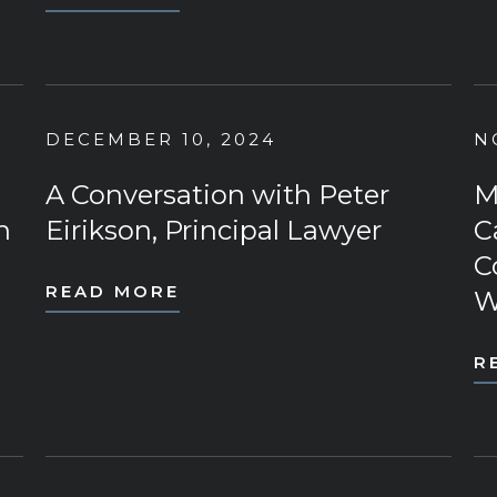
DECEMBER 10, 2024
N
A Conversation with Peter
M
n
Eirikson, Principal Lawyer
C
C
READ MORE
W
R