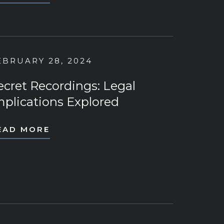
EBRUARY 28, 2024
ecret Recordings: Legal
mplications Explored
EAD MORE