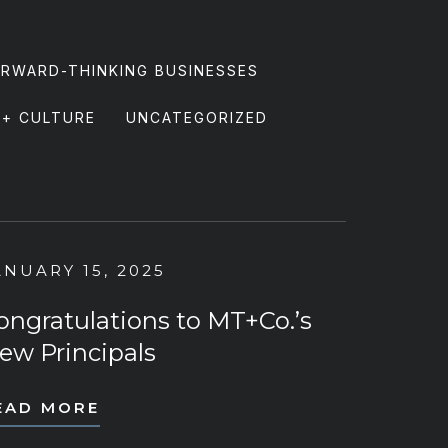
RWARD-THINKING BUSINESSES
 + CULTURE
UNCATEGORIZED
ANUARY 15, 2025
ongratulations to MT+Co.’s
ew Principals
EAD MORE