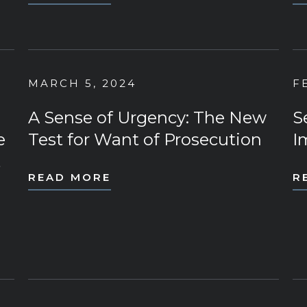
MARCH 5, 2024
F
A Sense of Urgency: The New
S
e
Test for Want of Prosecution
I
t
READ MORE
R