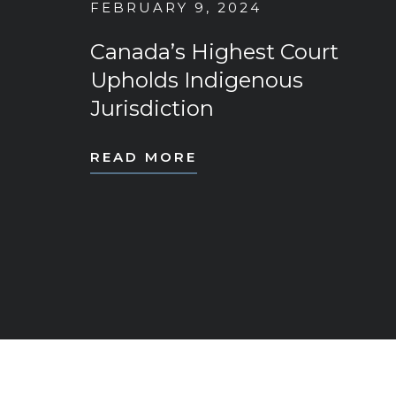
FEBRUARY 9, 2024
Canada’s Highest Court
Upholds Indigenous
Jurisdiction
READ MORE