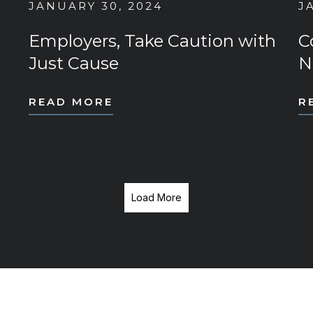
JANUARY 30, 2024
J
Employers, Take Caution with
C
Just Cause
N
READ MORE
R
Load More