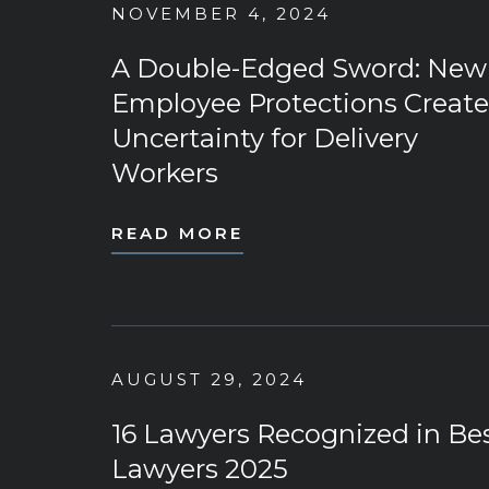
NOVEMBER 4, 2024
A Double-Edged Sword: New
Employee Protections Create
Uncertainty for Delivery
Workers
READ MORE
AUGUST 29, 2024
16 Lawyers Recognized in Be
Lawyers 2025