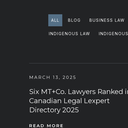
ALL
BLOG
BUSINESS LAW
INDIGENOUS LAW
INDIGENOU
MARCH 13, 2025
Six MT+Co. Lawyers Ranked i
Canadian Legal Lexpert
Directory 2025
READ MORE